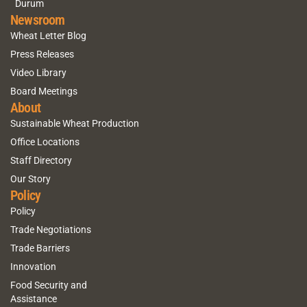
Durum
Newsroom
Wheat Letter Blog
Press Releases
Video Library
Board Meetings
About
Sustainable Wheat Production
Office Locations
Staff Directory
Our Story
Policy
Policy
Trade Negotiations
Trade Barriers
Innovation
Food Security and
Assistance