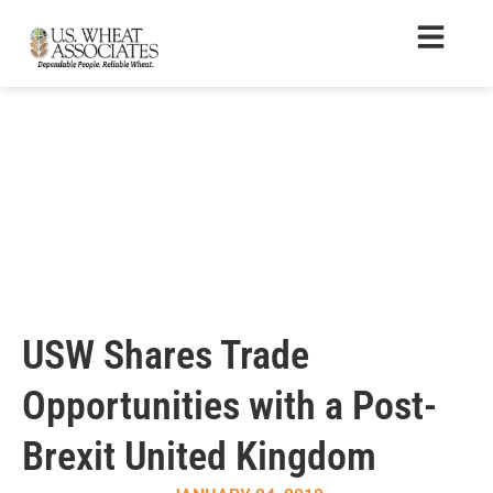
USW Shares Trade
Opportunities with a Post-
Brexit United Kingdom