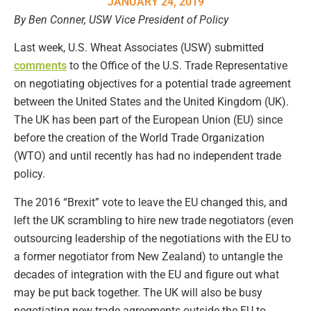
JANUARY 24, 2019
By Ben Conner, USW Vice President of Policy
Last week, U.S. Wheat Associates (USW) submitted
comments
to the Office of the U.S. Trade Representative
on negotiating objectives for a potential trade agreement
between the United States and the United Kingdom (UK).
The UK has been part of the European Union (EU) since
before the creation of the World Trade Organization
(WTO) and until recently has had no independent trade
policy.
The 2016 “Brexit” vote to leave the EU changed this, and
left the UK scrambling to hire new trade negotiators (even
outsourcing leadership of the negotiations with the EU to
a former negotiator from New Zealand) to untangle the
decades of integration with the EU and figure out what
may be put back together. The UK will also be busy
negotiating new trade agreements outside the EU to