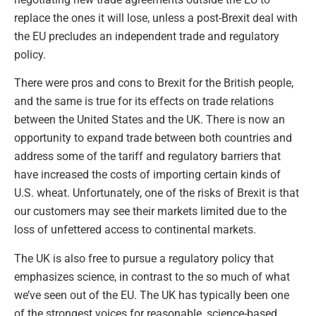
replace the ones it will lose, unless a post-Brexit deal with
the EU precludes an independent trade and regulatory
policy.
There were pros and cons to Brexit for the British people,
and the same is true for its effects on trade relations
between the United States and the UK. There is now an
opportunity to expand trade between both countries and
address some of the tariff and regulatory barriers that
have increased the costs of importing certain kinds of
U.S. wheat. Unfortunately, one of the risks of Brexit is that
our customers may see their markets limited due to the
loss of unfettered access to continental markets.
The UK is also free to pursue a regulatory policy that
emphasizes science, in contrast to the so much of what
we’ve seen out of the EU. The UK has typically been one
of the strongest voices for reasonable, science-based