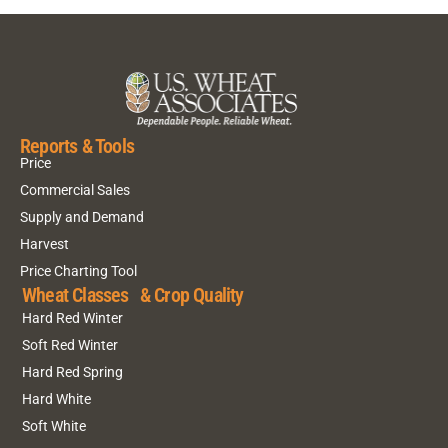
Reports & Tools
Price
Commercial Sales
Supply and Demand
Harvest
Price Charting Tool
Wheat Classes & Crop Quality
Hard Red Winter
Soft Red Winter
Hard Red Spring
Hard White
Soft White