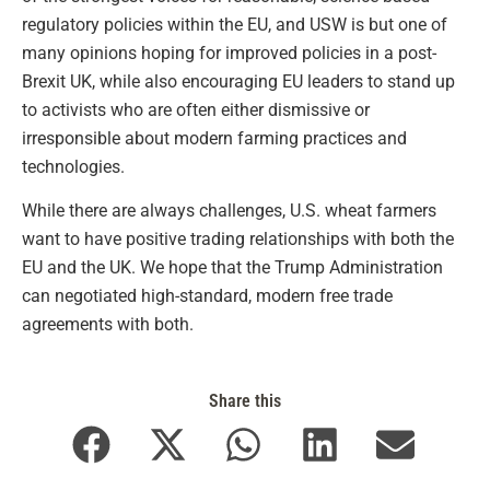
regulatory policies within the EU, and USW is but one of
many opinions hoping for improved policies in a post-
Brexit UK, while also encouraging EU leaders to stand up
to activists who are often either dismissive or
irresponsible about modern farming practices and
technologies.
While there are always challenges, U.S. wheat farmers
want to have positive trading relationships with both the
EU and the UK. We hope that the Trump Administration
can negotiated high-standard, modern free trade
agreements with both.
Share this