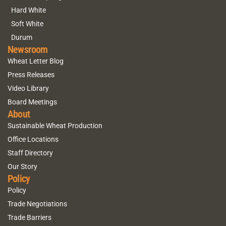
Hard White
Soft White
Durum
Newsroom
Wheat Letter Blog
Press Releases
Video Library
Board Meetings
About
Sustainable Wheat Production
Office Locations
Staff Directory
Our Story
Policy
Policy
Trade Negotiations
Trade Barriers