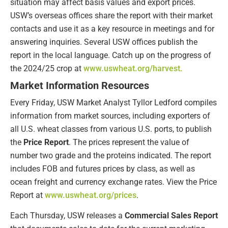
situation may affect basis values and export prices.
USW’s overseas offices share the report with their market
contacts and use it as a key resource in meetings and for
answering inquiries. Several USW offices publish the
report in the local language. Catch up on the progress of
the 2024/25 crop at
www.uswheat.org/harvest.
Market Information Resources
Every Friday, USW Market Analyst Tyllor Ledford compiles
information from market sources, including exporters of
all U.S. wheat classes from various U.S. ports, to publish
the
Price Report
. The prices represent the value of
number two grade and the proteins indicated. The report
includes FOB and futures prices by class, as well as
ocean freight and currency exchange rates. View the Price
Report at
www.uswheat.org/prices
.
Each Thursday, USW releases a
Commercial Sales Report