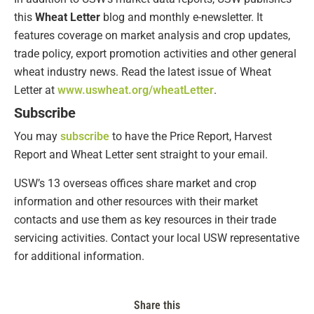
this
Wheat Letter
blog and monthly e-newsletter. It
features coverage on market analysis and crop updates,
trade policy, export promotion activities and other general
wheat industry news. Read the latest issue of Wheat
Letter at
www.uswheat.org/wheatLetter
.
Subscribe
You may
subscribe
to have the Price Report, Harvest
Report and Wheat Letter sent straight to your email.
USW’s 13 overseas offices share market and crop
information and other resources with their market
contacts and use them as key resources in their trade
servicing activities. Contact your local USW representative
for additional information.
Share this