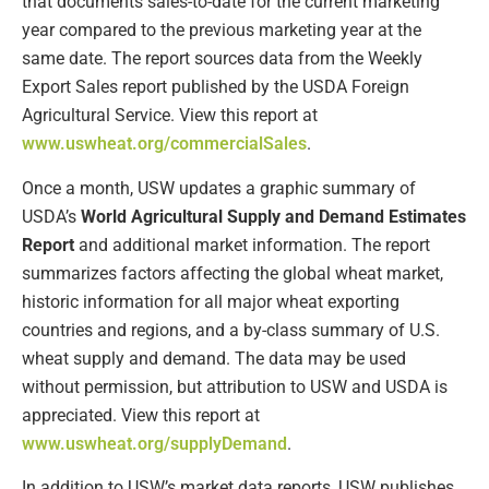
that documents sales-to-date for the current marketing
year compared to the previous marketing year at the
same date. The report sources data from the Weekly
Export Sales report published by the USDA Foreign
Agricultural Service. View this report at
www.uswheat.org/commercialSales
.
Once a month, USW updates a graphic summary of
USDA’s
World Agricultural Supply and Demand Estimates
Report
and additional market information. The report
summarizes factors affecting the global wheat market,
historic information for all major wheat exporting
countries and regions, and a by-class summary of U.S.
wheat supply and demand. The data may be used
without permission, but attribution to USW and USDA is
appreciated. View this report at
www.uswheat.org/supplyDemand
.
In addition to USW’s market data reports, USW publishes