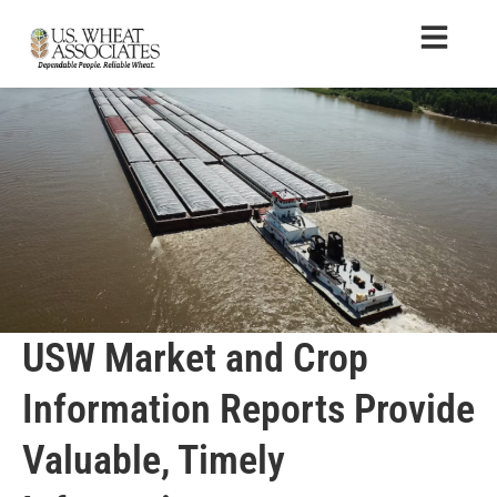
USW Market and Crop
Information Reports Provide
Valuable, Timely