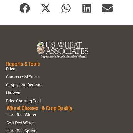
Reports & Tools
Price
Commercial Sales
Supply and Demand
Harvest
Price Charting Tool
Wheat Classes & Crop Quality
Hard Red Winter
Soft Red Winter
Hard Red Spring