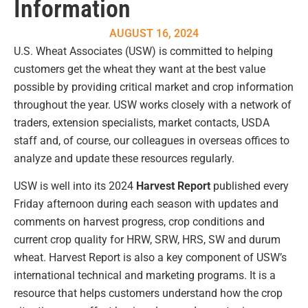
Information
AUGUST 16, 2024
U.S. Wheat Associates (USW) is committed to helping
customers get the wheat they want at the best value
possible by providing critical market and crop information
throughout the year. USW works closely with a network of
traders, extension specialists, market contacts, USDA
staff and, of course, our colleagues in overseas offices to
analyze and update these resources regularly.
USW is well into its 2024
Harvest Report
published every
Friday afternoon during each season with updates and
comments on harvest progress, crop conditions and
current crop quality for HRW, SRW, HRS, SW and durum
wheat. Harvest Report is also a key component of USW’s
international technical and marketing programs. It is a
resource that helps customers understand how the crop