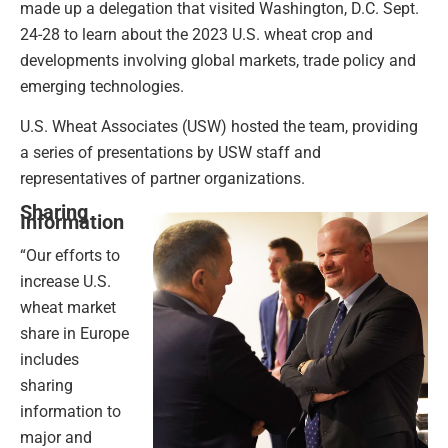
made up a delegation that visited Washington, D.C. Sept.
24-28 to learn about the 2023 U.S. wheat crop and
developments involving global markets, trade policy and
emerging technologies.
U.S. Wheat Associates (USW) hosted the team, providing
a series of presentations by USW staff and
representatives of partner organizations.
Sharing
Information
“Our efforts to
increase U.S.
wheat market
share in Europe
includes
sharing
information to
major and