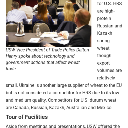
for U.S. HRS
are high-
protein
Russian and
Kazakh
spring
wheat,
USW Vice President of Trade Policy Dalton
though
Henry spoke about technology and
government actions that affect wheat
export
trade.
volumes are
relatively
small. Ukraine is another large supplier of wheat to the EU
but is not considered a competitor for HRS due to its low
and medium quality. Competitors for U.S. durum wheat
are Canada, Russian, Kazakh, Australian and Mexico.
Tour of Facilities
Aside from meetings and presentations, USW offered the