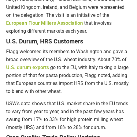
United Kingdom, Ireland, and Belgium were represented
on the delegation. The visit is an initiative of the
European Flour Millers Association
that involves
exploring different markets each year.
U.S. Durum, HRS Customers
Flagg welcomed its members to Washington and gave a
broad overview of the U.S. wheat industry. About 70% of
U.S. durum exports
go to the EU, with Italy taking a large
portion of that for pasta production, Flagg noted, adding
that European countries import HRS from the U.S. mostly
to blend with other wheat.
USW’s data shows that U.S. market share in the EU tends
to vary from year to year, and in the past few years has
swung from 17% to 33% for high protein milling wheat
(mostly HRS) and from 18% to 28% for durum.