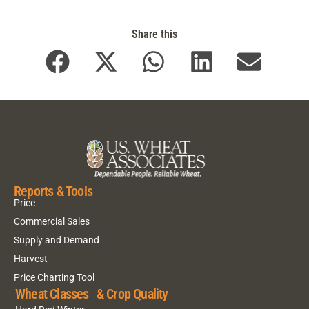
Share this
Reports & Tools
Price
Commercial Sales
Supply and Demand
Harvest
Price Charting Tool
Wheat Classes & Crop Quality