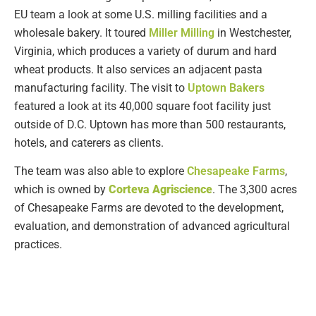
EU team a look at some U.S. milling facilities and a
wholesale bakery. It toured
Miller Milling
in Westchester,
Virginia, which produces a variety of durum and hard
wheat products. It also services an adjacent pasta
manufacturing facility. The visit to
Uptown Bakers
featured a look at its 40,000 square foot facility just
outside of D.C. Uptown has more than 500 restaurants,
hotels, and caterers as clients.
The team was also able to explore
Chesapeake Farms
,
which is owned by
Corteva Agriscience
. The 3,300 acres
of Chesapeake Farms are devoted to the development,
evaluation, and demonstration of advanced agricultural
practices.