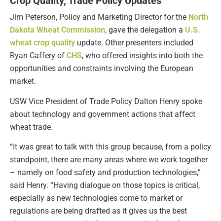
Crop Quality, Trade Policy Updates
Jim Peterson, Policy and Marketing Director for the
North
Dakota Wheat Commission
, gave the delegation a
U.S.
wheat crop quality
update. Other presenters included
Ryan Caffery of
CHS
, who offered insights into both the
opportunities and constraints involving the European
market.
USW Vice President of Trade Policy Dalton Henry spoke
about technology and government actions that affect
wheat trade.
“It was great to talk with this group because, from a policy
standpoint, there are many areas where we work together
– namely on food safety and production technologies,”
said Henry. “Having dialogue on those topics is critical,
especially as new technologies come to market or
regulations are being drafted as it gives us the best