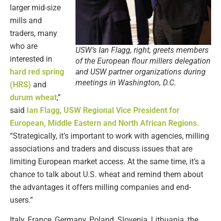
larger mid-size
mills and
traders, many
who are
USW’s Ian Flagg, right, greets members
interested in
of the European flour millers delegation
hard red spring
and USW partner organizations during
meetings in Washington, D.C.
(HRS)
and
durum wheat
,”
said
Ian Flagg, USW Regional Vice President for
European, Middle Eastern and North African Regions.
“Strategically, it’s important to work with agencies, milling
associations and traders and discuss issues that are
limiting European market access. At the same time, it’s a
chance to talk about U.S. wheat and remind them about
the advantages it offers milling companies and end-
users.”
Italy, France, Germany, Poland, Slovenia, Lithuania, the