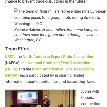
chance to prevent trade disruptions in the future.”
Representatives of flour millers from nine European
countries pose for a group photo during its visit to
Washington, D.C.
Team Effort
USDA
, the
North American Export Grain Association
(NAEGA),
the National Grain and Feed Association
(NGFA)
and the
North American Millers’ Association
(NAMA)
each participated by in sharing related
information about opportunities and issues they face.
Along with
Canada,
competitors