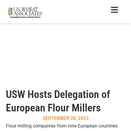
USW Hosts Delegation of
European Flour Millers
SEPTEMBER 28, 2023
Flour milling companies from nine European countries