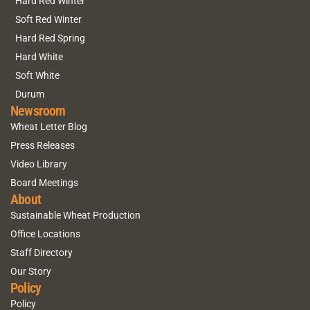
Hard Red Winter
Soft Red Winter
Hard Red Spring
Hard White
Soft White
Durum
Newsroom
Wheat Letter Blog
Press Releases
Video Library
Board Meetings
About
Sustainable Wheat Production
Office Locations
Staff Directory
Our Story
Policy
Policy