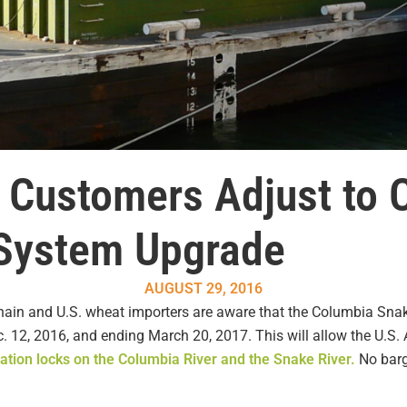
 Customers Adjust to 
 System Upgrade
AUGUST 29, 2016
ain and U.S. wheat importers are aware that the Columbia Snak
 12, 2016, and ending March 20, 2017. This will allow the U.S.
gation locks on the Columbia River and the Snake River.
No barge