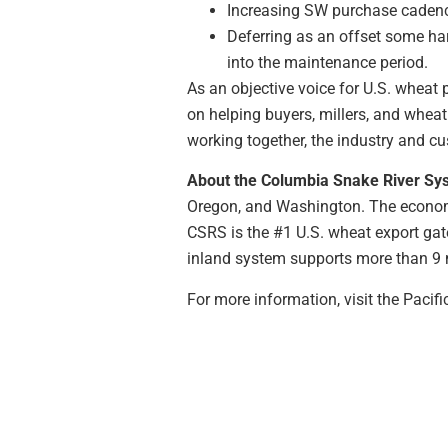
Increasing SW purchase cadence
Deferring as an offset some ha
into the maintenance period.
As an objective voice for U.S. wheat 
on helping buyers, millers, and wheat
working together, the industry and cu
About the Columbia Snake River Sy
Oregon, and Washington. The economi
CSRS is the #1 U.S. wheat export gat
inland system supports more than 9 m
For more information, visit the Paci