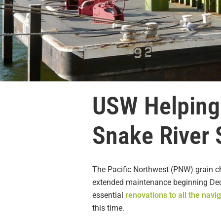
USW Helping
Snake River
The Pacific Northwest (PNW) grain ch
extended maintenance beginning Dec.
essential
renovations to all the navi
this time.