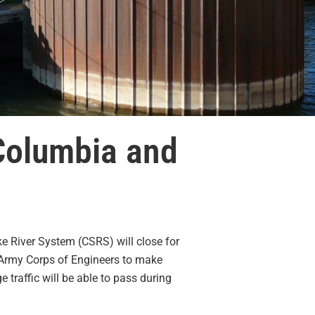
Columbia and
e River System (CSRS) will close for
 Army Corps of Engineers to make
 traffic will be able to pass during