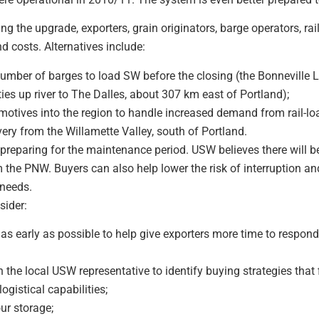
g the upgrade, exporters, grain originators, barge operators, rai
d costs. Alternatives include:
mber of barges to load SW before the closing (the Bonneville 
ies up river to The Dalles, about 307 km east of Portland);
otives into the region to handle increased demand from rail-load
very from the Willamette Valley, south of Portland.
reparing for the maintenance period. USW believes there will be
 the PNW. Buyers can also help lower the risk of interruption an
 needs.
sider:
as early as possible to help give exporters more time to respon
he local USW representative to identify buying strategies that f
gistical capabilities;
ur storage;