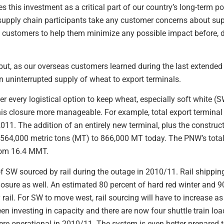
his investment as a critical part of our country’s long-term pos
upply chain participants take any customer concerns about supp
h customers to help them minimize any possible impact before, du
ut, as our overseas customers learned during the last extended
n uninterrupted supply of wheat to export terminals.
r every logistical option to keep wheat, especially soft white (S
his closure more manageable. For example, total export termina
011. The addition of an entirely new terminal, plus the construct
 564,000 metric tons (MT) to 866,000 MT today. The PNW’s total
from 16.4 MMT.
 SW sourced by rail during the outage in 2010/11. Rail shipping
closure as well. An estimated 80 percent of hard red winter and 9
ail. For SW to move west, rail sourcing will have to increase a
een investing in capacity and there are now four shuttle train loa
re operational in 2010/11. The system is even better prepared