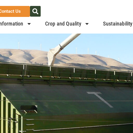
Contact Us
nformation
Crop and Quality
Sustainability