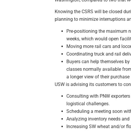
Knowing the CSRS will be closed durin
planning to minimize interruptions an
Pre-positioning the maximum nu
weeks, which would open facilit
Moving more rail cars and locom
Coordinating truck and rail deli
Buyers can help themselves by p
classes normally available from
a longer view of their purchase
USW is advising its customers to con
Consulting with PNW exporters 
logistical challenges.
Scheduling a meeting soon with t
Analyzing inventory needs and lo
Increasing SW wheat and/or flo