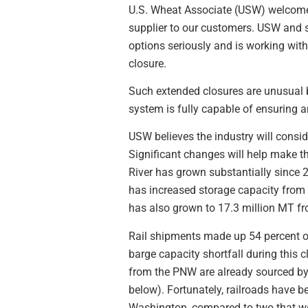
U.S. Wheat Associate (USW) welcomes t
supplier to our customers. USW and s
options seriously and is working wit
closure.
Such extended closures are unusual b
system is fully capable of ensuring a
USW believes the industry will conside
Significant changes will help make t
River has grown substantially since 2
has increased storage capacity from
has also grown to 17.3 million MT 
Rail shipments made up 54 percent of
barge capacity shortfall during this 
from the PNW are already sourced by r
below). Fortunately, railroads have b
Washington, compared to two that we