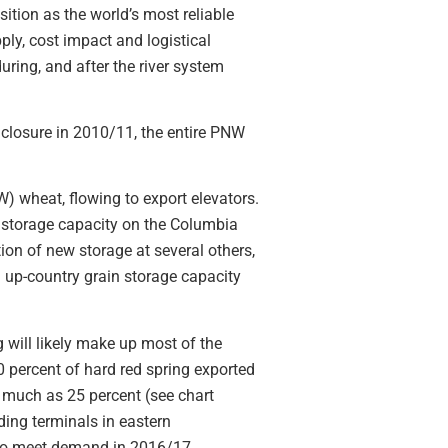
ition as the world’s most reliable
ly, cost impact and logistical
ring, and after the river system
 closure in 2010/11, the entire PNW
W) wheat, flowing to export elevators.
l storage capacity on the Columbia
ion of new storage at several others,
 up-country grain storage capacity
 will likely make up most of the
0 percent of hard red spring exported
s much as 25 percent (see chart
ding terminals in eastern
 to meet demand in 2016/17.