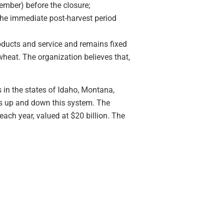
mber) before the closure;
the immediate post-harvest period
roducts and service and remains fixed
wheat. The organization believes that,
 in the states of Idaho, Montana,
ws up and down this system. The
ach year, valued at $20 billion. The