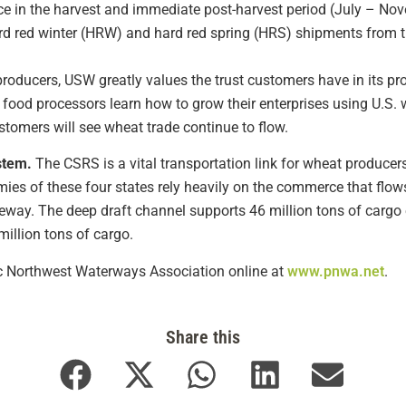
 in the harvest and immediate post-harvest period (July – Nove
rd red winter (HRW) and hard red spring (HRS) shipments from 
producers, USW greatly values the trust customers have in its p
 food processors learn how to grow their enterprises using U.S. 
stomers will see wheat trade continue to flow.
stem.
The CSRS is a vital transportation link for wheat producers
es of these four states rely heavily on the commerce that flo
eway. The deep draft channel supports 46 million tons of cargo e
illion tons of cargo.
fic Northwest Waterways Association online at
www.pnwa.net
.
Share this