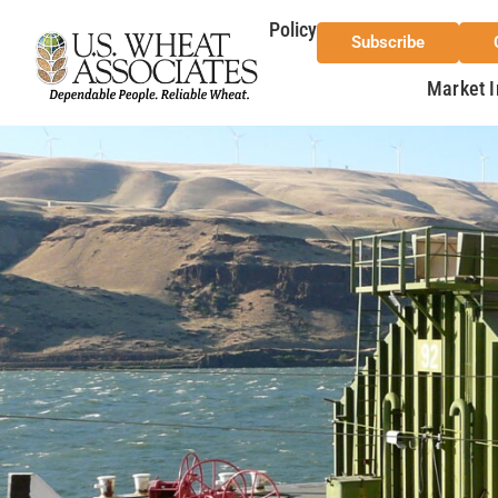
Policy
Subscribe
Market I