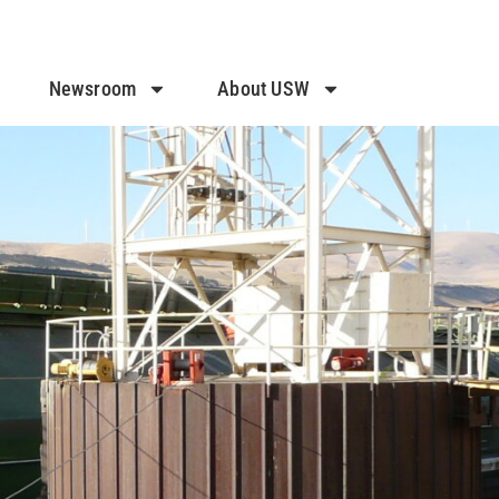
Newsroom
About USW