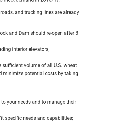
lroads, and trucking lines are already
Lock and Dam should re-open after 8
ing interior elevators;
 sufficient volume of all U.S. wheat
d minimize potential costs by taking
d to your needs and to manage their
it specific needs and capabilities;