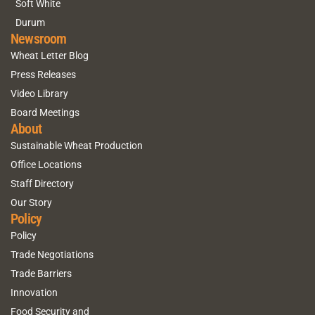
Soft White
Durum
Newsroom
Wheat Letter Blog
Press Releases
Video Library
Board Meetings
About
Sustainable Wheat Production
Office Locations
Staff Directory
Our Story
Policy
Policy
Trade Negotiations
Trade Barriers
Innovation
Food Security and