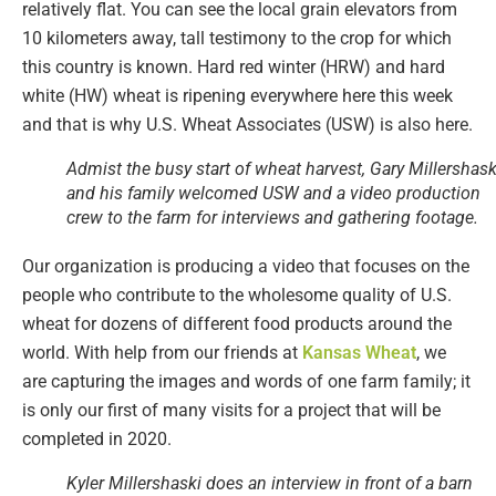
relatively flat. You can see the local grain elevators from
10 kilometers away, tall testimony to the crop for which
this country is known. Hard red winter (HRW) and hard
white (HW) wheat is ripening everywhere here this week
and that is why U.S. Wheat Associates (USW) is also here.
Admist the busy start of wheat harvest, Gary Millershask
and his family welcomed USW and a video production
crew to the farm for interviews and gathering footage.
Our organization is producing a video that focuses on the
people who contribute to the wholesome quality of U.S.
wheat for dozens of different food products around the
world. With help from our friends at
Kansas Wheat
, we
are capturing the images and words of one farm family; it
is only our first of many visits for a project that will be
completed in 2020.
Kyler Millershaski does an interview in front of a barn