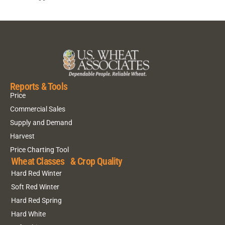
Reports & Tools
Price
Commercial Sales
Supply and Demand
Harvest
Price Charting Tool
Wheat Classes & Crop Quality
Hard Red Winter
Soft Red Winter
Hard Red Spring
Hard White