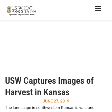
USW Captures Images of
Harvest in Kansas
JUNE 27, 2019
The landscape in southwestern Kansas is vast and