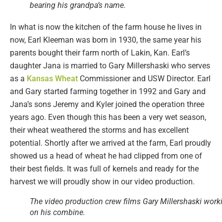
bearing his grandpa’s name.
In what is now the kitchen of the farm house he lives in
now, Earl Kleeman was born in 1930, the same year his
parents bought their farm north of Lakin, Kan. Earl’s
daughter Jana is married to Gary Millershaski who serves
as a
Kansas Wheat
Commissioner and USW Director. Earl
and Gary started farming together in 1992 and Gary and
Jana’s sons Jeremy and Kyler joined the operation three
years ago. Even though this has been a very wet season,
their wheat weathered the storms and has excellent
potential. Shortly after we arrived at the farm, Earl proudly
showed us a head of wheat he had clipped from one of
their best fields. It was full of kernels and ready for the
harvest we will proudly show in our video production.
The video production crew films Gary Millershaski work
on his combine.