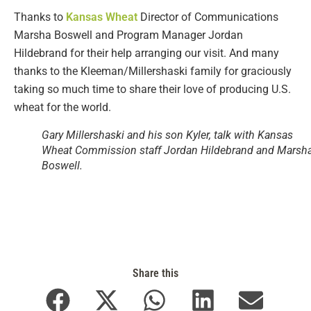
Thanks to
Kansas Wheat
Director of Communications
Marsha Boswell and Program Manager Jordan
Hildebrand for their help arranging our visit. And many
thanks to the Kleeman/Millershaski family for graciously
taking so much time to share their love of producing U.S.
wheat for the world.
Gary Millershaski and his son Kyler, talk with Kansas
Wheat Commission staff Jordan Hildebrand and Marsh
Boswell.
Share this