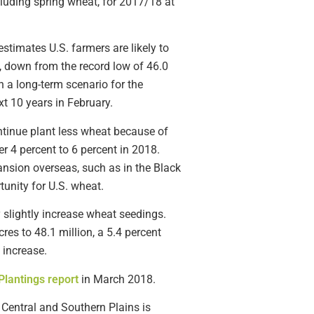
luding spring wheat, for 2017/18 at
timates U.S. farmers are likely to
, down from the record low of 46.0
a long-term scenario for the
xt 10 years in February.
tinue plant less wheat because of
r 4 percent to 6 percent in 2018.
nsion overseas, such as in the Black
tunity for U.S. wheat.
y slightly increase wheat seedings.
es to 48.1 million, a 5.4 percent
 increase.
Plantings report
in March 2018.
Central and Southern Plains is