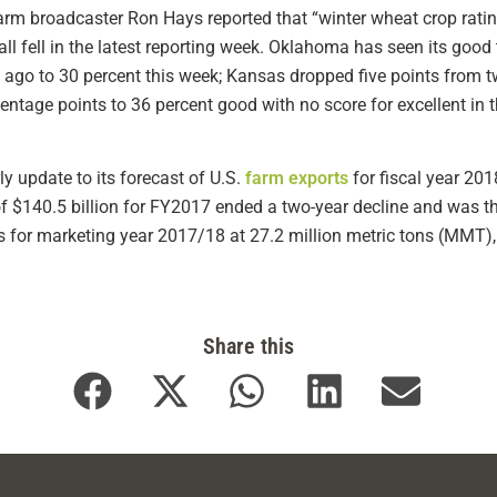
rm broadcaster Ron Hays reported that “winter wheat crop ratin
l fell in the latest reporting week. Oklahoma has seen its good
 ago to 30 percent this week; Kansas dropped five points from 
ntage points to 36 percent good with no score for excellent in th
ly update to its forecast of U.S.
farm exports
for fiscal year 201
of $140.5 billion for FY2017 ended a two-year decline and was t
ts for marketing year 2017/18 at 27.2 million metric tons (MMT)
Share this