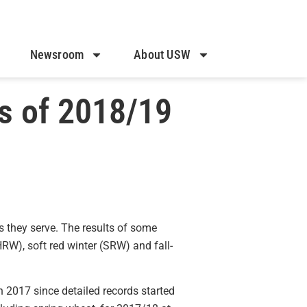
Newsroom
About USW
s of 2018/19
s they serve. The results of some
HRW), soft red winter (SRW) and fall-
n 2017 since detailed records started