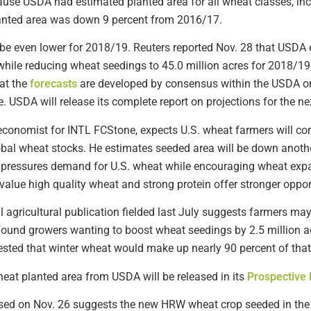
ause USDA had estimated planted area for all wheat classes, inc
planted area was down 9 percent from 2016/17.
be even lower for 2018/19. Reuters reported Nov. 28 that USDA es
ile reducing wheat seedings to 45.0 million acres for 2018/19
hat the
forecasts
are developed by consensus within the USDA on 
e. USDA will release its complete report on projections for the ne
conomist for INTL FCStone, expects U.S. wheat farmers will con
obal wheat stocks. He estimates seeded area will be down anothe
r pressures demand for U.S. wheat while encouraging wheat expa
value high quality wheat and strong protein offer stronger oppor
al agricultural publication fielded last July suggests farmers ma
und growers wanting to boost wheat seedings by 2.5 million acr
sted that winter wheat would make up nearly 90 percent of that
wheat planted area from USDA will be released in its
Prospective 
sed on Nov. 26 suggests the new HRW wheat crop seeded in the 