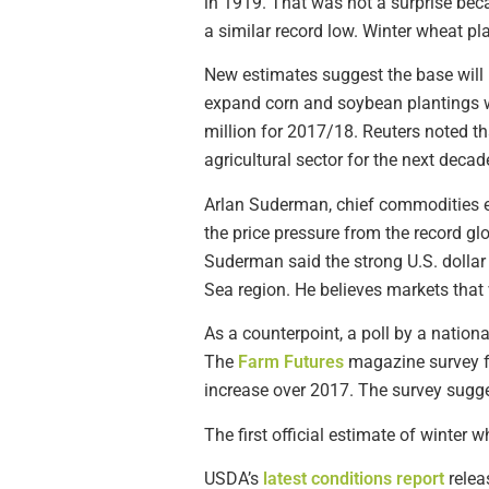
in 1919. That was not a surprise bec
a similar record low. Winter wheat 
New estimates suggest the base will 
expand corn and soybean plantings wh
million for 2017/18. Reuters noted t
agricultural sector for the next decad
Arlan Suderman, chief commodities e
the price pressure from the record gl
Suderman said the strong U.S. dolla
Sea region. He believes markets that 
As a counterpoint, a poll by a nation
The
Farm Futures
magazine survey fo
increase over 2017. The survey sugge
The first official estimate of winter 
USDA’s
latest conditions report
relea