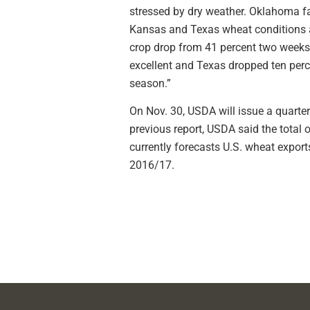
stressed by dry weather. Oklahoma fa
Kansas and Texas wheat conditions al
crop drop from 41 percent two weeks
excellent and Texas dropped ten perce
season.”
On Nov. 30, USDA will issue a quarter
previous report, USDA said the total 
currently forecasts U.S. wheat expor
2016/17.