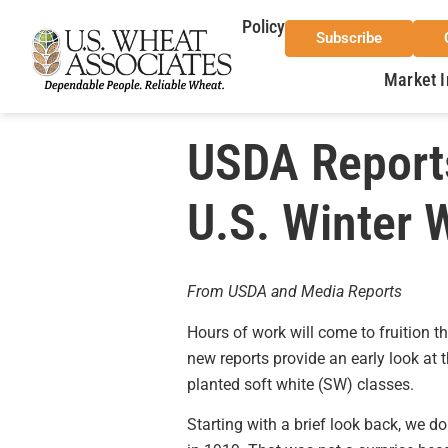
Policy
Subscribe
Market I
USDA Reports
U.S. Winter 
From USDA and Media Reports
Hours of work will come to fruition 
new reports provide an early look at 
planted soft white (SW) classes.
Starting with a brief look back, we d