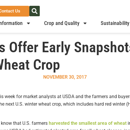
Contact Us
nformation
Crop and Quality
Sustainability
 Offer Early Snapshot
Wheat Crop
NOVEMBER 30, 2017
this week for market analysts at USDA and the farmers and buyer
the next U.S. winter wheat crop, which includes hard red winter (
o know that U.S. farmers
harvested the smallest area of wheat
i