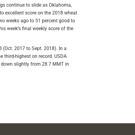
gs continue to slide as Oklahoma,
 to excellent score on the 2018 wheat
two weeks ago to 51 percent good to
is week’s final weekly score of the
8 (Oct. 2017 to Sept. 2018). In a
he third-highest on record. USDA
, down slightly from 28.7 MMT in