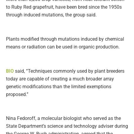
to Ruby Red grapefruit, have been bred since the 1950s
through induced mutations, the group said.
Plants modified through mutations induced by chemical
means or radiation can be used in organic production.
BIO
said, “Techniques commonly used by plant breeders
today are capable of creating a much broader array
genetic modifications than the limited exemptions
proposed.”
Nina Fedoroff, a molecular biologist who served as the
State Department’s science and technology adviser during
the George W. Bush administration, agreed that the