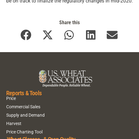
be on track to finalize the regulatory changes in mid-2020.
Share this
Reports & Tools
Price
Commercial Sales
Supply and Demand
Harvest
Price Charting Tool