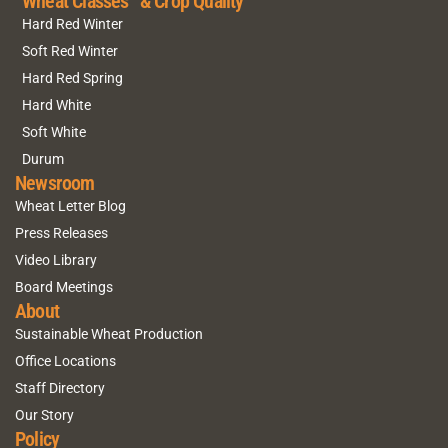
Wheat Classes & Crop Quality
Hard Red Winter
Soft Red Winter
Hard Red Spring
Hard White
Soft White
Durum
Newsroom
Wheat Letter Blog
Press Releases
Video Library
Board Meetings
About
Sustainable Wheat Production
Office Locations
Staff Directory
Our Story
Policy