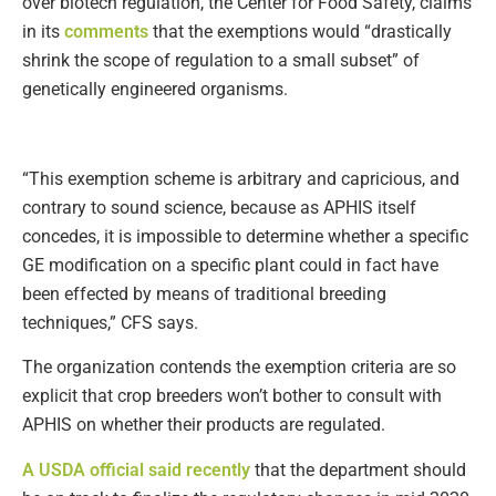
over biotech regulation, the Center for Food Safety, claims
in its
comments
that the exemptions would “drastically
shrink the scope of regulation to a small subset” of
genetically engineered organisms.
“This exemption scheme is arbitrary and capricious, and
contrary to sound science, because as APHIS itself
concedes, it is impossible to determine whether a specific
GE modification on a specific plant could in fact have
been effected by means of traditional breeding
techniques,” CFS says.
The organization contends the exemption criteria are so
explicit that crop breeders won’t bother to consult with
APHIS on whether their products are regulated.
A USDA official said recently
that the department should