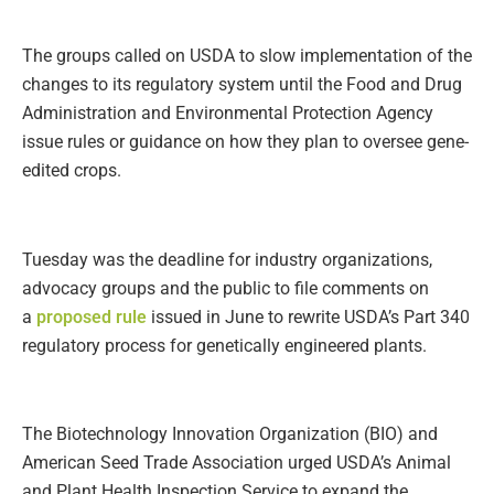
The groups called on USDA to slow implementation of the
changes to its regulatory system until the Food and Drug
Administration and Environmental Protection Agency
issue rules or guidance on how they plan to oversee gene-
edited crops.
Tuesday was the deadline for industry organizations,
advocacy groups and the public to file comments on
a
proposed rule
issued in June to rewrite USDA’s Part 340
regulatory process for genetically engineered plants.
The Biotechnology Innovation Organization (BIO) and
American Seed Trade Association urged USDA’s Animal
and Plant Health Inspection Service to expand the