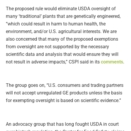
The proposed rule would eliminate USDA oversight of
many ‘traditional’ plants that are genetically engineered,
“which could result in harm to human health, the
environment, and/or U.S. agricultural interests. We are
also concerned that many of the proposed exemptions
from oversight are not supported by the necessary
scientific data and analysis that would ensure they will
not result in adverse impacts,” CSPI said in its
comments
.
The group goes on, “U.S. consumers and trading partners
will not accept unregulated GE products unless the basis
for exempting oversight is based on scientific evidence.”
An advocacy group that has long fought USDA in court