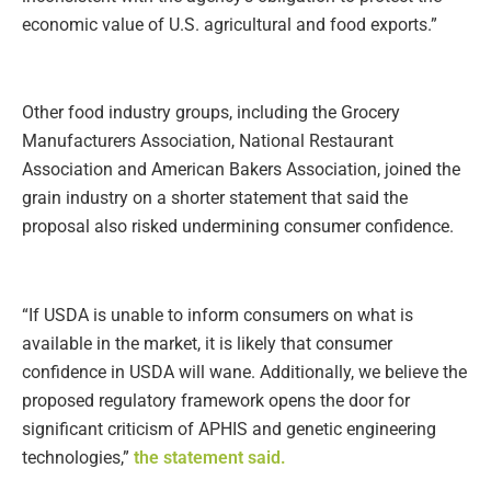
economic value of U.S. agricultural and food exports.”
Other food industry groups, including the Grocery
Manufacturers Association, National Restaurant
Association and American Bakers Association, joined the
grain industry on a shorter statement that said the
proposal also risked undermining consumer confidence.
“If USDA is unable to inform consumers on what is
available in the market, it is likely that consumer
confidence in USDA will wane. Additionally, we believe the
proposed regulatory framework opens the door for
significant criticism of APHIS and genetic engineering
technologies,”
the statement said.