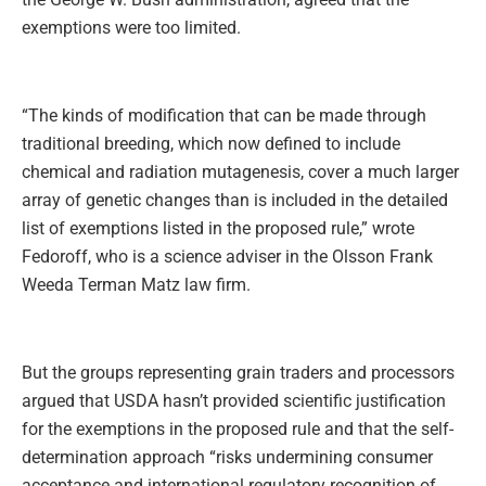
exemptions were too limited.
“The kinds of modification that can be made through
traditional breeding, which now defined to include
chemical and radiation mutagenesis, cover a much larger
array of genetic changes than is included in the detailed
list of exemptions listed in the proposed rule,” wrote
Fedoroff, who is a science adviser in the Olsson Frank
Weeda Terman Matz law firm.
But the groups representing grain traders and processors
argued that USDA hasn’t provided scientific justification
for the exemptions in the proposed rule and that the self-
determination approach “risks undermining consumer
acceptance and international regulatory recognition of