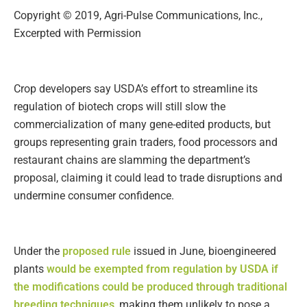
Copyright © 2019, Agri-Pulse Communications, Inc.,
Excerpted with Permission
Crop developers say USDA’s effort to streamline its
regulation of biotech crops will still slow the
commercialization of many gene-edited products, but
groups representing grain traders, food processors and
restaurant chains are slamming the department’s
proposal, claiming it could lead to trade disruptions and
undermine consumer confidence.
Under the
proposed rule
issued in June, bioengineered
plants
would be exempted from regulation by USDA if
the modifications could be produced through traditional
breeding techniques
, making them unlikely to pose a