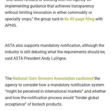
implementing guidance that achieves transparency
without limiting innovation in either commodity or
specialty crops,” the group said in
its 43-page filing
with
APHIS.
ASTA also supports mandatory notification, although the
industry is still debating what the requirements should be,
said ASTA President Andy LaVigne.
The
National Corn Growers Association cautioned
the
agency to consider how a mandatory notification system
“might be perceived in international markets” and whether
and how the notification process would “hinder global
acceptance” of biotech products.