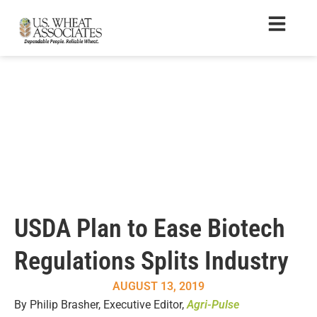
USDA Plan to Ease Biotech
Regulations Splits Industry
AUGUST 13, 2019
By Philip Brasher, Executive Editor,
Agri-Pulse