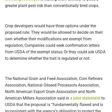
greater plant pest risk than conventionally bred crops.
Crop developers would have three options under the
proposed rule: They would be allowed to decide on their
own whether their modifications are exempt from
regulation; Companies could seek confirmation letters
from USDA of the exempt status; Or they could ask USDA
to determine whether the trait is regulated or not.
The National Grain and Feed Association, Corn Refiners
Association, National Oilseed Processors Association,
North American Export Grain Association and North
American Millers Association said in
a joint statement
to
USDA that the proposal is “fundamentally flawed and is
inconsistent with the agency’s obligation to protect the