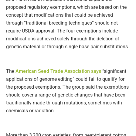
proposed regulatory exemptions, which are based on the
concept that modifications that could be achieved
through “traditional breeding techniques” should not
require USDA approval. The four exemptions include
modifications achieved solely through the deletion of
genetic material or through single base pair substitutions.
The
American Seed Trade Association says
“significant
applications of genome editing” could fail to qualify for
the proposed exemptions. The group said the exemptions
should cover a range of genetic changes that have been
traditionally made through mutations, sometimes with
chemicals or radiation.
More than 3,200 crop varieties, from heat-tolerant cotton