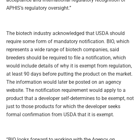
APHIS’s regulatory oversight.”
The biotech industry acknowledged that USDA should
require some form of mandatory notification. BIO, which
represents a wide range of biotech companies, said
breeders should be required to file a notification, which
would include details of why it is exempt from regulation,
at least 90 days before putting the product on the market.
The information would later be posted on an agency
website. The notification requirement would apply to a
product that a developer self-determines to be exempt, not
just to those products for which the developer seeks
formal confirmation from USDA that it is exempt.
“BIO looks forward to working with the Agency on