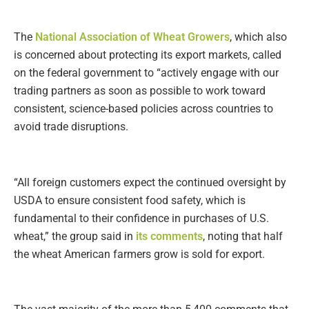
The
National Association of Wheat Growers
, which also
is concerned about protecting its export markets, called
on the federal government to “actively engage with our
trading partners as soon as possible to work toward
consistent, science-based policies across countries to
avoid trade disruptions.
“All foreign customers expect the continued oversight by
USDA to ensure consistent food safety, which is
fundamental to their confidence in purchases of U.S.
wheat,” the group said in
its comments
, noting that half
the wheat American farmers grow is sold for export.