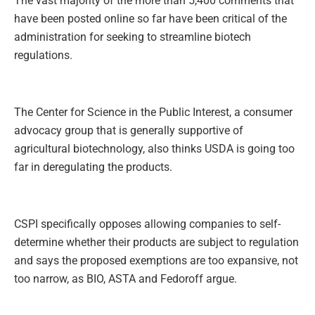
The vast majority of the more than 5,400 comments that
have been posted online so far have been critical of the
administration for seeking to streamline biotech
regulations.
The Center for Science in the Public Interest, a consumer
advocacy group that is generally supportive of
agricultural biotechnology, also thinks USDA is going too
far in deregulating the products.
CSPI specifically opposes allowing companies to self-
determine whether their products are subject to regulation
and says the proposed exemptions are too expansive, not
too narrow, as BIO, ASTA and Fedoroff argue.