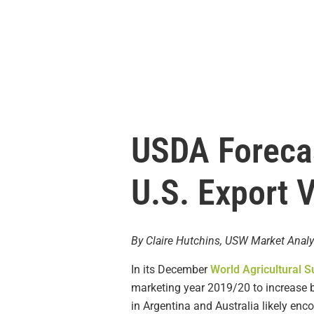
USDA Forecas
U.S. Export 
By Claire Hutchins, USW Market Analy
In its December
World Agricultural 
marketing year 2019/20 to increase 
in Argentina and Australia likely enc