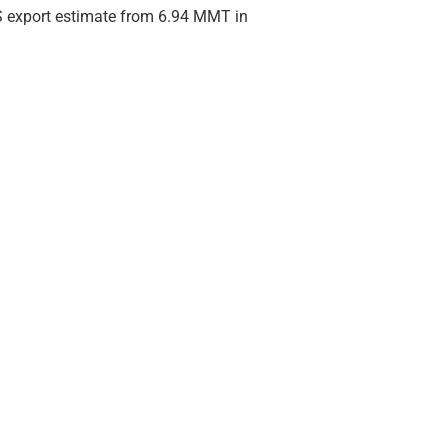
HRS export estimate from 6.94 MMT in