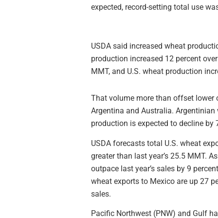
expected, record-setting total use was
USDA said increased wheat productio
production increased 12 percent over
MMT, and U.S. wheat production incr
That volume more than offset lower 
Argentina and Australia. Argentinian 
production is expected to decline by
USDA forecasts total U.S. wheat exp
greater than last year’s 25.5 MMT. A
outpace last year’s sales by 9 percent
wheat exports to Mexico are up 27 pe
sales.
Pacific Northwest (PNW) and Gulf har