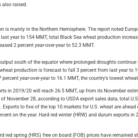
 also raised.
n is mainly in the Northern Hemisphere. The report noted Eur
 last year to 154 MMT, total Black Sea wheat production increa
eased 2 percent year-over-year to 52.3 MMT.
output south of the equator where prolonged droughts continue 
wheat production is forecast to fall 3 percent from last year to
 7 percent year-over-year to 16.1 MMT, the country’s lowest whea
orts in 2019/20 will reach 26.5 MMT, up from its November est
s of November 28, according to USDA export sales data, total U
. Exports to five of the top 10 markets for U.S. wheat are ahead o
rcent on the year. Hard red winter (HRW) and durum exports in 
d red spring (HRS) free on board (FOB) prices have remained st