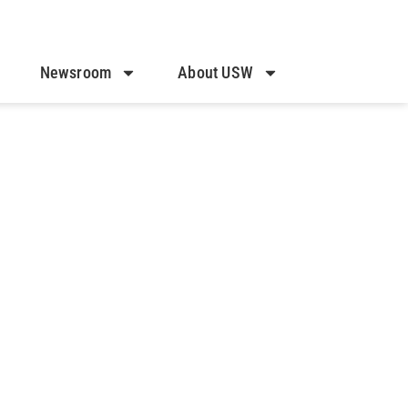
Newsroom
About USW