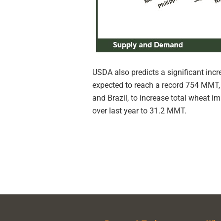
USDA also predicts a significant inc
expected to reach a record 754 MMT, 
and Brazil, to increase total wheat i
over last year to 31.2 MMT.