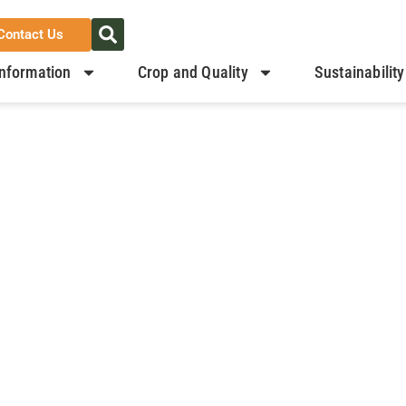
Contact Us
nformation
Crop and Quality
Sustainability