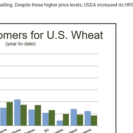
selling. Despite these higher price levels, USDA increased its 