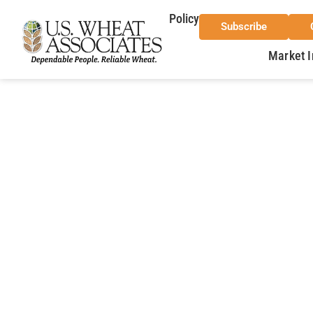
Policy
Subscribe
Market I