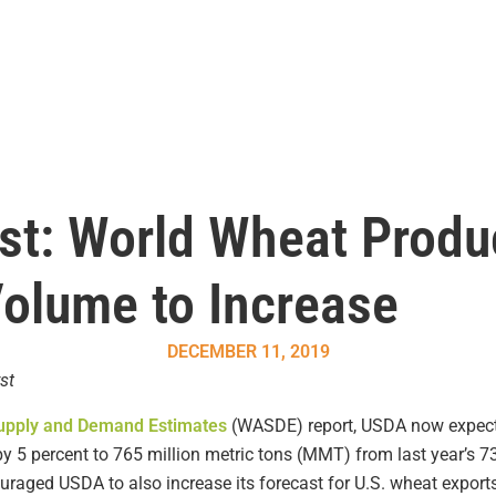
t: World Wheat Produ
Volume to Increase
DECEMBER 11, 2019
st
Supply and Demand Estimates
(WASDE) report, USDA now expects
by 5 percent to 765 million metric tons (MMT) from last year’s
ouraged USDA to also increase its forecast for U.S. wheat export