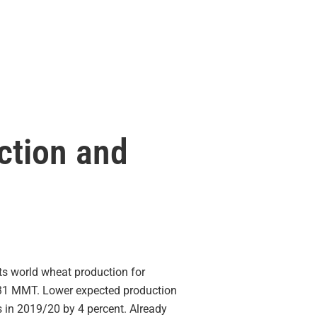
ction and
 world wheat production for
 731 MMT. Lower expected production
s in 2019/20 by 4 percent. Already