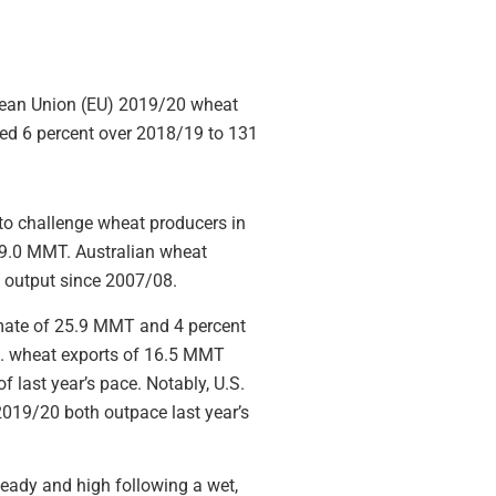
opean Union (EU) 2019/20 wheat
sed 6 percent over 2018/19 to 131
to challenge wheat producers in
 19.0 MMT. Australian wheat
t output since 2007/08.
imate of 25.9 MMT and 4 percent
.S. wheat exports of 16.5 MMT
f last year’s pace. Notably, U.S.
2019/20 both outpace last year’s
eady and high following a wet,