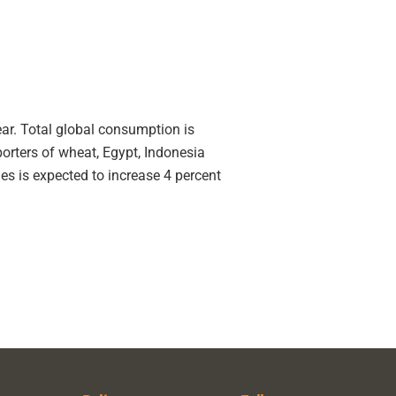
ar. Total global consumption is
orters of wheat, Egypt, Indonesia
ies is expected to increase 4 percent