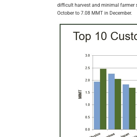
difficult harvest and minimal farmer 
October to 7.08 MMT in December.