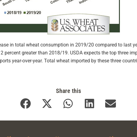
rease in total wheat consumption in 2019/20 compared to last ye
2 percent greater than 2018/19. USDA expects the top three imp
mports year-over-year. Total wheat imported by these three countr
Share this