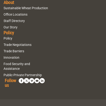
About
Sustainable Wheat Production
Office Locations
Staff Directory
Our Story
Policy
Policy
Trade Negotiations
Trade Barriers
Innovation
Food Security and
Assistance
Public-Private Partnership
Follow
us