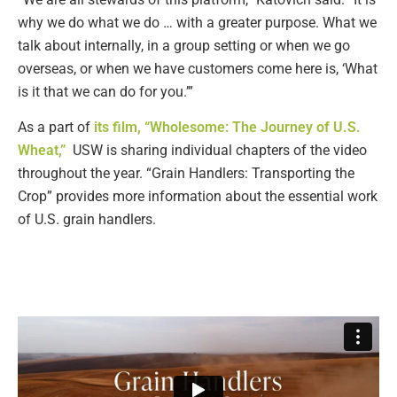
why we do what we do … with a greater purpose. What we
talk about internally, in a group setting or when we go
overseas, or when we have customers come here is, ‘What
is it that we can do for you.’”
As a part of
its film, “Wholesome: The Journey of U.S.
Wheat,”
USW is sharing individual chapters of the video
throughout the year. “Grain Handlers: Transporting the
Crop” provides more information about the essential work
of U.S. grain handlers.