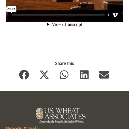
Share this
Reports & Tools