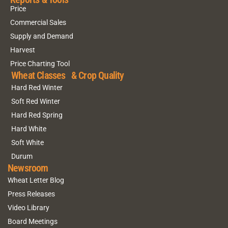
Price
Commercial Sales
Supply and Demand
Harvest
Price Charting Tool
Wheat Classes & Crop Quality
Hard Red Winter
Soft Red Winter
Hard Red Spring
Hard White
Soft White
Durum
Newsroom
Wheat Letter Blog
Press Releases
Video Library
Board Meetings