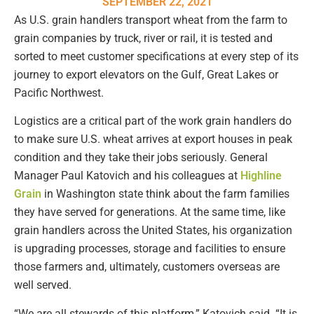
SEPTEMBER 22, 2021
As U.S. grain handlers transport wheat from the farm to
grain companies by truck, river or rail, it is tested and
sorted to meet customer specifications at every step of its
journey to export elevators on the Gulf, Great Lakes or
Pacific Northwest.
Logistics are a critical part of the work grain handlers do
to make sure U.S. wheat arrives at export houses in peak
condition and they take their jobs seriously. General
Manager Paul Katovich and his colleagues at
Highline
Grain
in Washington state think about the farm families
they have served for generations. At the same time, like
grain handlers across the United States, his organization
is upgrading processes, storage and facilities to ensure
those farmers and, ultimately, customers overseas are
well served.
“We are all stewards of this platform,” Katovich said. “It is