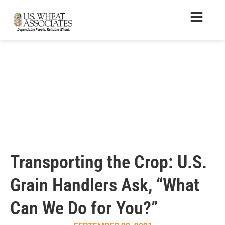
Transporting the Crop: U.S.
Grain Handlers Ask, “What
Can We Do for You?”