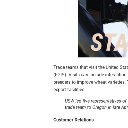
Trade teams that visit the United Sta
(FGIS). Visits can include interactio
breeders to improve wheat varieties. 
export facilities.
USW led five representatives of 
trade team to Oregon in late Apr
Customer Relations