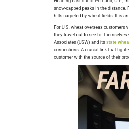
Heading east out of Portland, Ore., t
snow-capped peaks in the distance. 
hills carpeted by wheat fields. It is 
For U.S. wheat overseas customers visi
they travel out to see for themselve
Associates (USW) and its
state whe
connections. A crucial link that tigh
customer with the source of their pr