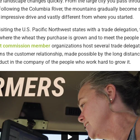
he landscape changes quickly. From the large city you pass throu
Following the Columbia River, the mountains gradually become s
an impressive drive and vastly different from where you started.
ting the U.S. Pacific Northwest states with a trade delegation, t
s where the wheat they purchase is grown and to meet the people 
at commission member
organizations host several trade delegati
tens the customer relationship, made possible by the long distance
oduct in the company of the people who work hard to grow it.