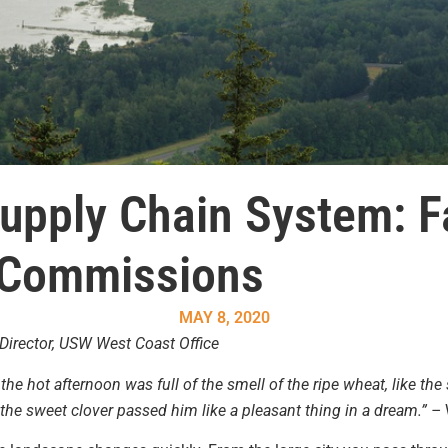
upply Chain System: 
 Commissions
MAY 8, 2020
Director, USW West Coast Office
the hot afternoon was full of the smell of the ripe wheat, like the
the sweet clover passed him like a pleasant thing in a dream.” –