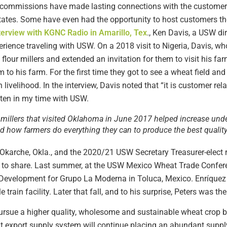
ommissions have made lasting connections with the customers 
tates. Some have even had the opportunity to host customers th
terview with KGNC Radio in Amarillo, Tex
., Ken Davis, a USW di
erience traveling with USW. On a 2018 visit to Nigeria, Davis, w
 flour millers and extended an invitation for them to visit his far
m to his farm. For the first time they got to see a wheat field an
n livelihood. In the interview, Davis noted that “it is customer re
often in my time with USW.
r millers that visited Oklahoma in June 2017 helped increase und
nd how farmers do everything they can to produce the best quality
Okarche, Okla., and the 2020/21 USW Secretary Treasurer-elect 
e to share. Last summer, at the USW Mexico Wheat Trade Conferen
 Development for Grupo La Moderna in Toluca, Mexico. Enríquez e
 train facility. Later that fall, and to his surprise, Peters was the
ursue a higher quality, wholesome and sustainable wheat crop by
 export supply system will continue placing an abundant supply 