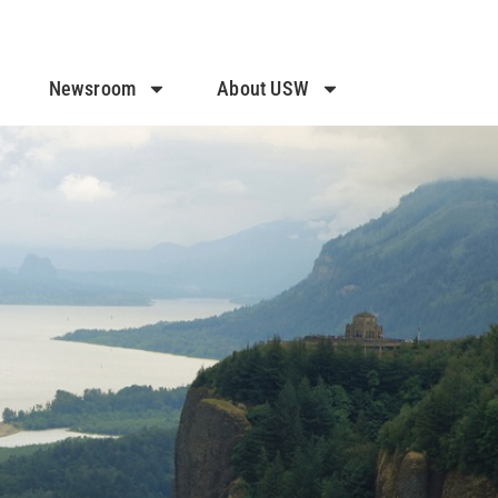
Newsroom
About USW