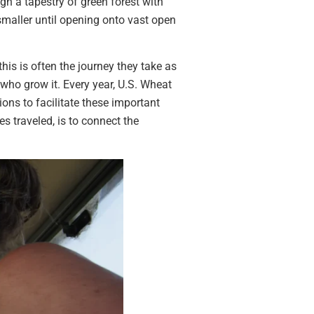
gh a tapestry of green forest with
maller until opening onto vast open
his is often the journey they take as
who grow it. Every year, U.S. Wheat
ons to facilitate these important
s traveled, is to connect the