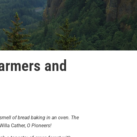
Farmers and
 smell of bread baking in an oven. The
Willa Cather,
O Pioneers!