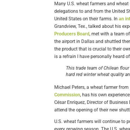
Many U.S. wheat farmers and wheat c
delegations to and from the United S
United States on their farms. In
an in
Grandview, Tex., talked about his exp
Producers Board
, met with a team of
the airport in Dallas and shuttled the
the product that is crucial to their ow
is a refrain I have personally heard 
This trade team of Chilean flou
hard red winter wheat quality a
Michael Peters, a wheat farmer from 
Commission
, has his own experienc
César Enríquez, Director of Business
attend the opening of their new shuttle
U.S. wheat farmers will continue to p
every growing season. The U.S. wheat