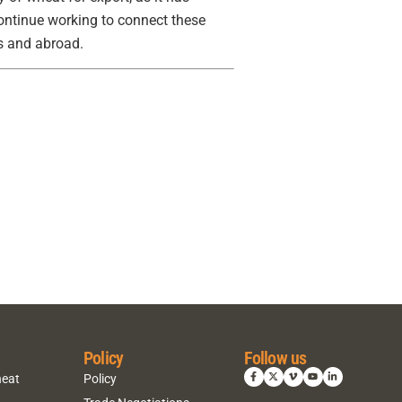
ontinue working to connect these
es and abroad.
Policy
Follow us
heat
Policy