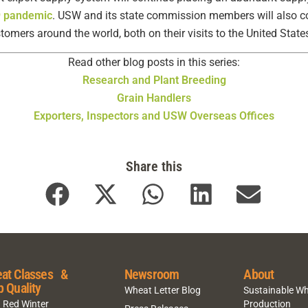
9 pandemic
. USW and its state commission members will also c
omers around the world, both on their visits to the United Stat
Read other blog posts in this series:
Research and Plant Breeding
Grain Handlers
Exporters, Inspectors and USW Overseas Offices
Share this
at Classes &
Newsroom
About
p Quality
Wheat Letter Blog
Sustainable W
 Red Winter
Production