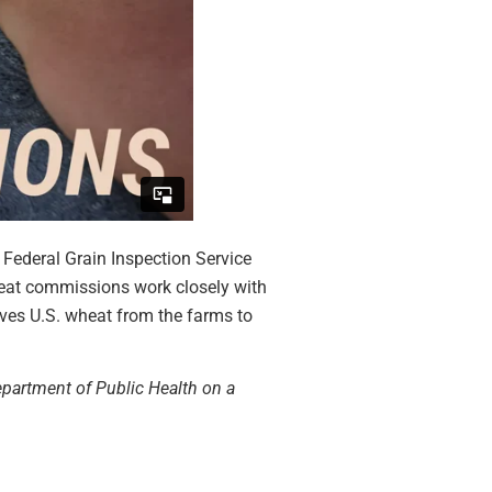
 Federal Grain Inspection Service
wheat commissions work closely with
moves U.S. wheat from the farms to
Department of Public Health on a