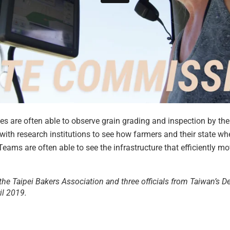
tes are often able to observe grain grading and inspection by the
n with research institutions to see how farmers and their state 
Teams are often able to see the infrastructure that efficiently 
the Taipei Bakers Association and three officials from Taiwan’s 
il 2019.