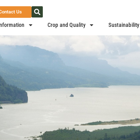
Contact Us
nformation
Crop and Quality
Sustainability