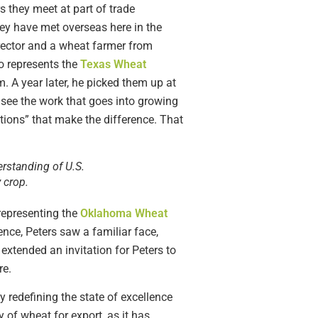
they meet at part of trade
ey have met overseas here in the
rector and a wheat farmer from
ho represents the
Texas Wheat
m. A year later, he picked them up at
d see the work that goes into growing
lations” that make the difference. That
erstanding of U.S.
 crop.
representing the
Oklahoma Wheat
ce, Peters saw a familiar face,
xtended an invitation for Peters to
re.
 redefining the state of excellence
of wheat for export, as it has