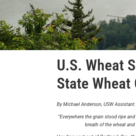
U.S. Wheat S
State Wheat
By Michael Anderson, USW Assistant 
“Everywhere the grain stood ripe and 
breath of the wheat and 