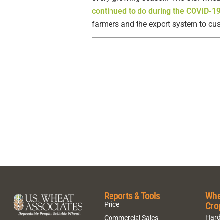
continued to do during the COVID-1
farmers and the export system to cust
Reports & Tools
Whe
Cro
Price
Hard
Commercial Sales