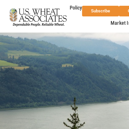
Policy
Subscribe
Market I