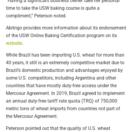
“Having a significant business owner take her personal
time to take the USW baking course is quite a
compliment,” Peterson noted.
Abitrigo provides more information about its endorsement
of the USW Online Baking Certification program on its
website
.
While Brazil has been importing U.S. wheat for more than
40 years, it still is an extremely competitive market due to
Brazil’s domestic production and advantages enjoyed by
some U.S. competitors, including Argentina and other
countries that have mostly duty-free access under the
Mercosur Agreement. In 2019, Brazil agreed to implement
an annual duty-free tariff rate quota (TRQ) of 750,000
metric tons of wheat imports from countries not part of
the Mercosur Agreement.
Peterson pointed out that the quality of U.S. wheat