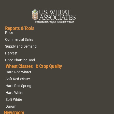
Reports & Tools
Price
Commercial Sales
Supply and Demand
Harvest
Price Charting Tool
Wheat Classes & Crop Quality
Hard Red Winter
Soft Red Winter
Hard Red Spring
Hard White
Soft White
Durum
Newsroom