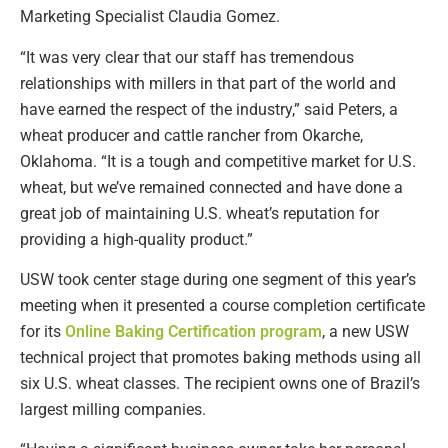
Marketing Specialist Claudia Gomez.
“It was very clear that our staff has tremendous
relationships with millers in that part of the world and
have earned the respect of the industry,” said Peters, a
wheat producer and cattle rancher from Okarche,
Oklahoma. “It is a tough and competitive market for U.S.
wheat, but we’ve remained connected and have done a
great job of maintaining U.S. wheat’s reputation for
providing a high-quality product.”
USW took center stage during one segment of this year’s
meeting when it presented a course completion certificate
for its
Online Baking Certification program
, a new USW
technical project that promotes baking methods using all
six U.S. wheat classes. The recipient owns one of Brazil’s
largest milling companies.