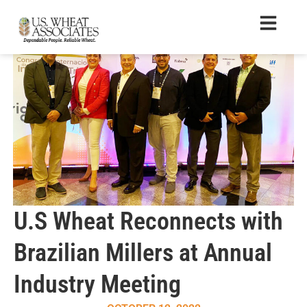
U.S Wheat Reconnects with
Brazilian Millers at Annual
Industry Meeting