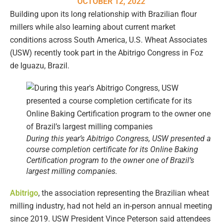
OCTOBER 12, 2022
Building upon its long relationship with Brazilian flour
millers while also learning about current market
conditions across South America, U.S. Wheat Associates
(USW) recently took part in the Abitrigo Congress in Foz
de Iguazu, Brazil.
During this year’s Abitrigo Congress, USW presented a
course completion certificate for its Online Baking
Certification program to the owner one of Brazil’s
largest milling companies.
Abitrigo
, the association representing the Brazilian wheat
milling industry, had not held an in-person annual meeting
since 2019. USW President Vince Peterson said attendees