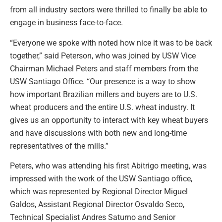
from all industry sectors were thrilled to finally be able to
engage in business face-to-face.
“Everyone we spoke with noted how nice it was to be back
together,” said Peterson, who was joined by USW Vice
Chairman Michael Peters and staff members from the
USW Santiago Office. “Our presence is a way to show
how important Brazilian millers and buyers are to U.S.
wheat producers and the entire U.S. wheat industry. It
gives us an opportunity to interact with key wheat buyers
and have discussions with both new and long-time
representatives of the mills.”
Peters, who was attending his first Abitrigo meeting, was
impressed with the work of the USW Santiago office,
which was represented by Regional Director Miguel
Galdos, Assistant Regional Director Osvaldo Seco,
Technical Specialist Andres Saturno and Senior