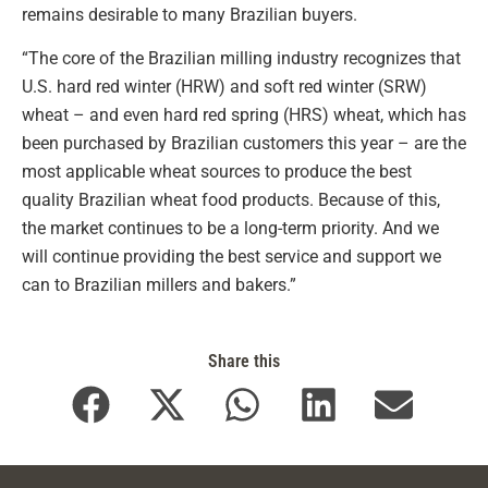
remains desirable to many Brazilian buyers.
“The core of the Brazilian milling industry recognizes that
U.S. hard red winter (HRW) and soft red winter (SRW)
wheat – and even hard red spring (HRS) wheat, which has
been purchased by Brazilian customers this year – are the
most applicable wheat sources to produce the best
quality Brazilian wheat food products. Because of this,
the market continues to be a long-term priority. And we
will continue providing the best service and support we
can to Brazilian millers and bakers.”
Share this