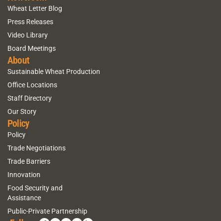
Wheat Letter Blog
Press Releases
Video Library
Board Meetings
About
Sustainable Wheat Production
Office Locations
Staff Directory
Our Story
Policy
Policy
Trade Negotiations
Trade Barriers
Innovation
Food Security and
Assistance
Public-Private Partnership