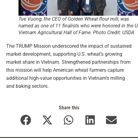
Tue Vuong, the CEO of Golden Wheat flour mill, was
named as one of 11 finalists who were honored in the U.
Vietnam Agricultural Hall of Fame. Photo Credit: USDA
The TRUMP Mission underscored the impact of sustained
market development, supporting U.S. wheat’s growing
market share in Vietnam. Strengthened partnerships from
this mission will help American wheat farmers capture
additional high-value opportunities in Vietnam’s milling
and baking sectors.
Share this