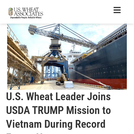
U.S. Wheat Leader Joins
USDA TRUMP Mission to
Vietnam During Record