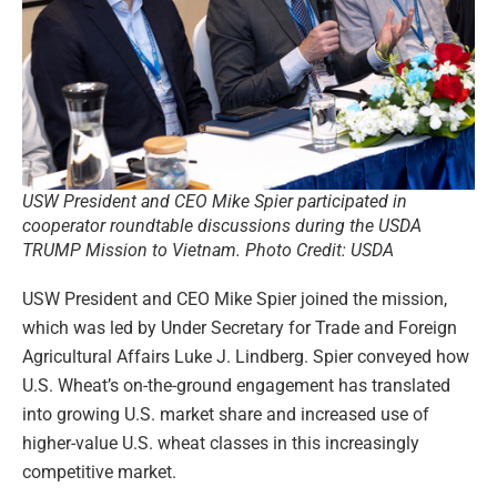
USW President and CEO Mike Spier participated in
cooperator roundtable discussions during the USDA
TRUMP Mission to Vietnam. Photo Credit: USDA
USW President and CEO Mike Spier joined the mission,
which was led by Under Secretary for Trade and Foreign
Agricultural Affairs Luke J. Lindberg. Spier conveyed how
U.S. Wheat’s on-the-ground engagement has translated
into growing U.S. market share and increased use of
higher-value U.S. wheat classes in this increasingly
competitive market.