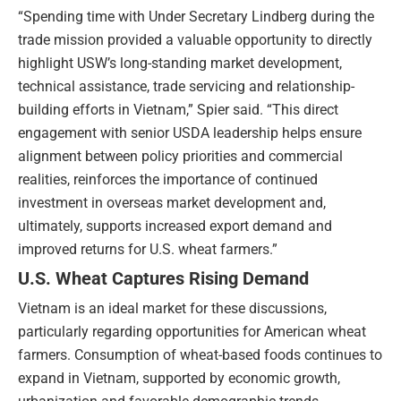
“Spending time with Under Secretary Lindberg during the
trade mission provided a valuable opportunity to directly
highlight USW’s long-standing market development,
technical assistance, trade servicing and relationship-
building efforts in Vietnam,” Spier said. “This direct
engagement with senior USDA leadership helps ensure
alignment between policy priorities and commercial
realities, reinforces the importance of continued
investment in overseas market development and,
ultimately, supports increased export demand and
improved returns for U.S. wheat farmers.”
U.S. Wheat Captures Rising Demand
Vietnam is an ideal market for these discussions,
particularly regarding opportunities for American wheat
farmers. Consumption of wheat-based foods continues to
expand in Vietnam, supported by economic growth,