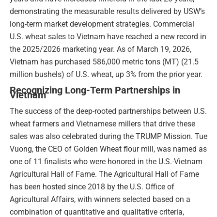
demonstrating the measurable results delivered by USW’s
long-term market development strategies. Commercial
U.S. wheat sales to Vietnam have reached a new record in
the 2025/2026 marketing year. As of March 19, 2026,
Vietnam has purchased 586,000 metric tons (MT) (21.5
million bushels) of U.S. wheat, up 3% from the prior year.
Recognizing Long-Term Partnerships in
Vietnam
The success of the deep-rooted partnerships between U.S.
wheat farmers and Vietnamese millers that drive these
sales was also celebrated during the TRUMP Mission. Tue
Vuong, the CEO of Golden Wheat flour mill, was named as
one of 11 finalists who were honored in the U.S.-Vietnam
Agricultural Hall of Fame. The Agricultural Hall of Fame
has been hosted since 2018 by the U.S. Office of
Agricultural Affairs, with winners selected based on a
combination of quantitative and qualitative criteria,