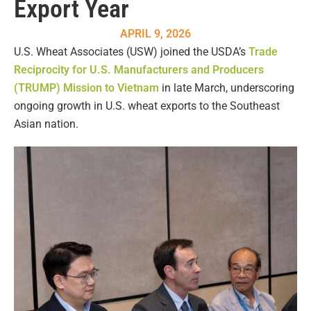
Export Year
APRIL 9, 2026
U.S. Wheat Associates (USW) joined the USDA’s
Trade
Reciprocity for U.S. Manufacturers and Producers
(TRUMP) Mission to Vietnam
in late March, underscoring
ongoing growth in U.S. wheat exports to the Southeast
Asian nation.