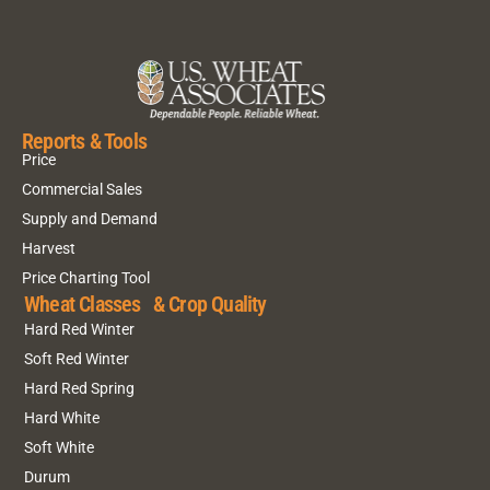
Reports & Tools
Price
Commercial Sales
Supply and Demand
Harvest
Price Charting Tool
Wheat Classes & Crop Quality
Hard Red Winter
Soft Red Winter
Hard Red Spring
Hard White
Soft White
Durum