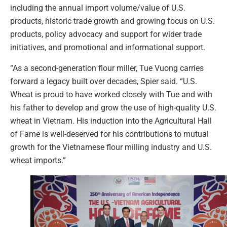
including the annual import volume/value of U.S.
products, historic trade growth and growing focus on U.S.
products, policy advocacy and support for wider trade
initiatives, and promotional and informational support.
“As a second-generation flour miller, Tue Vuong carries
forward a legacy built over decades, Spier said. “U.S.
Wheat is proud to have worked closely with Tue and with
his father to develop and grow the use of high-quality U.S.
wheat in Vietnam. His induction into the Agricultural Hall
of Fame is well-deserved for his contributions to mutual
growth for the Vietnamese flour milling industry and U.S.
wheat imports.”