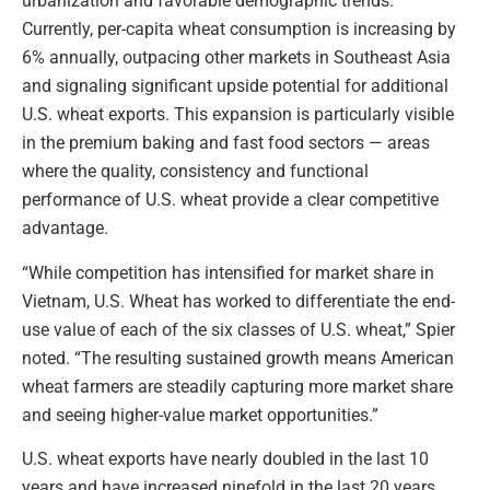
urbanization and favorable demographic trends.
Currently, per-capita wheat consumption is increasing by
6% annually, outpacing other markets in Southeast Asia
and signaling significant upside potential for additional
U.S. wheat exports. This expansion is particularly visible
in the premium baking and fast food sectors — areas
where the quality, consistency and functional
performance of U.S. wheat provide a clear competitive
advantage.
“While competition has intensified for market share in
Vietnam, U.S. Wheat has worked to differentiate the end-
use value of each of the six classes of U.S. wheat,” Spier
noted. “The resulting sustained growth means American
wheat farmers are steadily capturing more market share
and seeing higher-value market opportunities.”
U.S. wheat exports have nearly doubled in the last 10
years and have increased ninefold in the last 20 years,