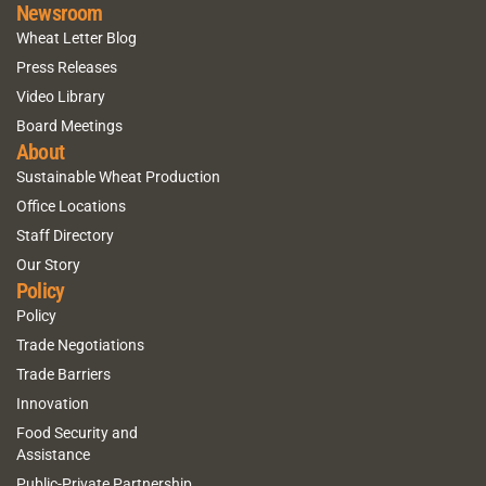
Newsroom
Wheat Letter Blog
Press Releases
Video Library
Board Meetings
About
Sustainable Wheat Production
Office Locations
Staff Directory
Our Story
Policy
Policy
Trade Negotiations
Trade Barriers
Innovation
Food Security and
Assistance
Public-Private Partnership