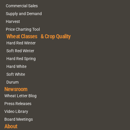
Commercial Sales
Supply and Demand
Harvest
Price Charting Tool
Wheat Classes & Crop Quality
Hard Red Winter
Soft Red Winter
Hard Red Spring
Hard White
Soft White
Durum
Newsroom
Wheat Letter Blog
Press Releases
Video Library
Board Meetings
About