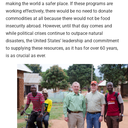
making the world a safer place. If these programs are
working effectively, there would be no need to donate
commodities at all because there would not be food
insecurity abroad. However, until that day comes and
while political crises continue to outpace natural
disasters, the United States’ leadership and commitment
to supplying these resources, as it has for over 60 years,
is as crucial as ever.