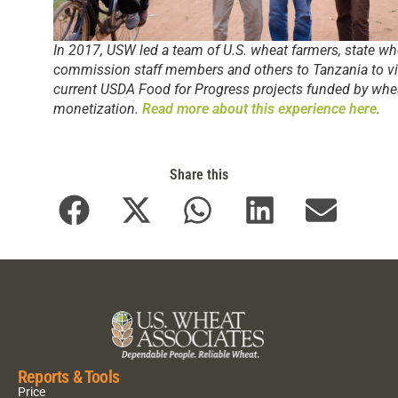
In 2017, USW led a team of U.S. wheat farmers, state wh
commission staff members and others to Tanzania to vi
current USDA Food for Progress projects funded by whe
monetization.
Read more about this experience here
.
Share this
Reports & Tools
Price