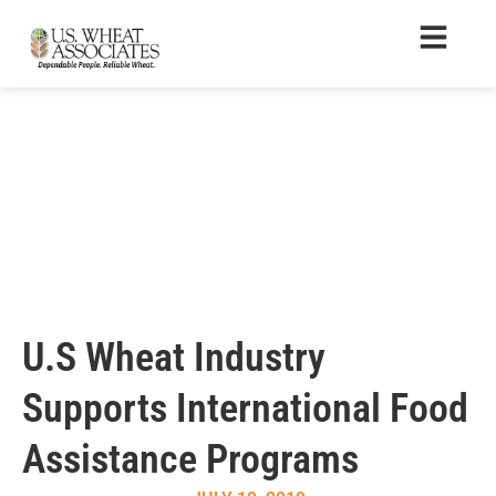
U.S Wheat Industry
Supports International Food
Assistance Programs