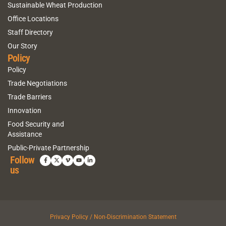
Sustainable Wheat Production
Office Locations
Staff Directory
Our Story
Policy
Policy
Trade Negotiations
Trade Barriers
Innovation
Food Security and
Assistance
Public-Private Partnership
Follow
us
Privacy Policy / Non-Discrimination Statement