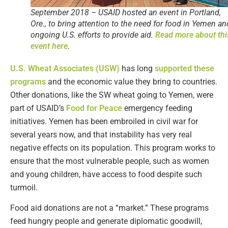
September 2018 – USAID hosted an event in Portland,
Ore., to bring attention to the need for food in Yemen an
ongoing U.S. efforts to provide aid.
Read more about thi
event here
.
U.S. Wheat Associates (USW)
has long
supported these
programs
and the economic value they bring to countries.
Other donations, like the SW wheat going to Yemen, were
part of USAID’s
Food for Peace
emergency feeding
initiatives. Yemen has been embroiled in civil war for
several years now, and that instability has very real
negative effects on its population. This program works to
ensure that the most vulnerable people, such as women
and young children, have access to food despite such
turmoil.
Food aid donations are not a “market.” These programs
feed hungry people and generate diplomatic goodwill,