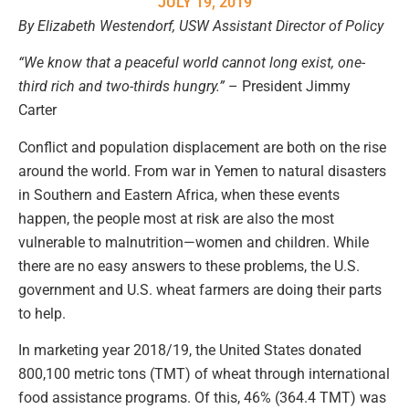
JULY 19, 2019
By Elizabeth Westendorf, USW Assistant Director of Policy
“We know that a peaceful world cannot long exist, one-
third rich and two-thirds hungry.”
– President Jimmy
Carter
Conflict and population displacement are both on the rise
around the world. From war in Yemen to natural disasters
in Southern and Eastern Africa, when these events
happen, the people most at risk are also the most
vulnerable to malnutrition—women and children. While
there are no easy answers to these problems, the U.S.
government and U.S. wheat farmers are doing their parts
to help.
In marketing year 2018/19, the United States donated
800,100 metric tons (TMT) of wheat through international
food assistance programs. Of this, 46% (364.4 TMT) was