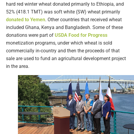
hard red winter wheat donated primarily to Ethiopia, and
52% (418.1 TMT) was soft white (SW) wheat primarily
donated to Yemen
. Other countries that received wheat
included Ghana, Kenya and Bangladesh. Some of these
donations were part of
USDA Food for Progress
monetization programs, under which wheat is sold
commercially in-country and then the proceeds of that
sale are used to fund an agricultural development project
in the area.