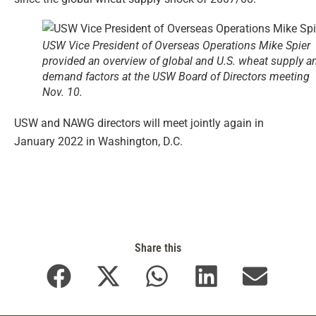
USW Vice President of Overseas Operations Mike Spier
provided an overview of global and U.S. wheat supply a
demand factors at the USW Board of Directors meeting
Nov. 10.
USW and NAWG directors will meet jointly again in
January 2022 in Washington, D.C.
Share this