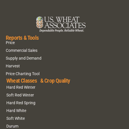
Reports & Tools
Price
Commercial Sales
Supply and Demand
Harvest
Price Charting Tool
Wheat Classes & Crop Quality
Hard Red Winter
Soft Red Winter
Hard Red Spring
Hard White
Soft White
Durum