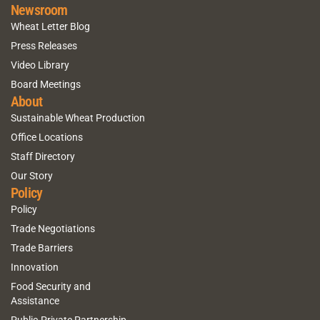
Newsroom
Wheat Letter Blog
Press Releases
Video Library
Board Meetings
About
Sustainable Wheat Production
Office Locations
Staff Directory
Our Story
Policy
Policy
Trade Negotiations
Trade Barriers
Innovation
Food Security and
Assistance