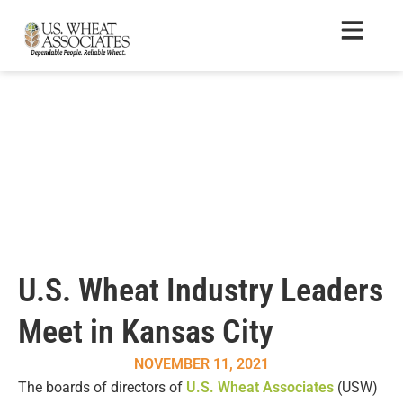
U.S. Wheat Industry Leaders
Meet in Kansas City
NOVEMBER 11, 2021
The boards of directors of
U.S. Wheat Associates
(USW)