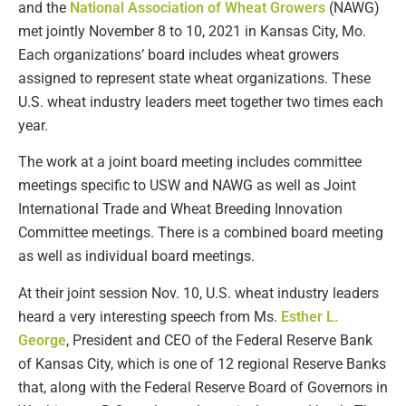
and the
National Association of Wheat Growers
(NAWG)
met jointly November 8 to 10, 2021 in Kansas City, Mo.
Each organizations’ board includes wheat growers
assigned to represent state wheat organizations. These
U.S. wheat industry leaders meet together two times each
year.
The work at a joint board meeting includes committee
meetings specific to USW and NAWG as well as Joint
International Trade and Wheat Breeding Innovation
Committee meetings. There is a combined board meeting
as well as individual board meetings.
At their joint session Nov. 10, U.S. wheat industry leaders
heard a very interesting speech from Ms.
Esther L.
George
, President and CEO of the Federal Reserve Bank
of Kansas City, which is one of 12 regional Reserve Banks
that, along with the Federal Reserve Board of Governors in