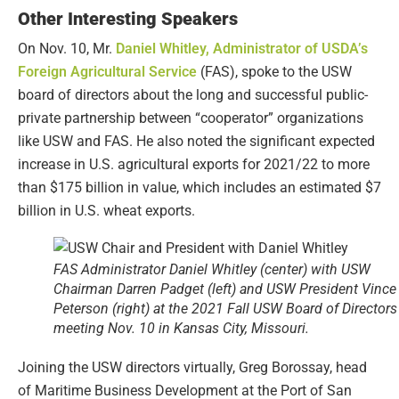
Other Interesting Speakers
On Nov. 10, Mr.
Daniel Whitley, Administrator of USDA’s
Foreign Agricultural Service
(FAS), spoke to the USW
board of directors about the long and successful public-
private partnership between “cooperator” organizations
like USW and FAS. He also noted the significant expected
increase in U.S. agricultural exports for 2021/22 to more
than $175 billion in value, which includes an estimated $7
billion in U.S. wheat exports.
FAS Administrator Daniel Whitley (center) with USW
Chairman Darren Padget (left) and USW President Vince
Peterson (right) at the 2021 Fall USW Board of Directors
meeting Nov. 10 in Kansas City, Missouri.
Joining the USW directors virtually, Greg Borossay, head
of Maritime Business Development at the Port of San