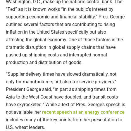
Washington, D.C., make up the nation’s central bank. The
“Fed” as it is known works “in the public’s interest by
supporting economic and financial stability.” Pres. George
outlined several factors that are contributing to rising
inflation in the United States specifically but also
affecting the global economy. One of those factors is the
dramatic disruption in global supply chains that have
pushed up shipping costs and interrupted normal
production and distribution of goods.
“Supplier delivery times have slowed dramatically, not
only for manufacturers but also for service providers,”
President George said, “in part as shipping times from
Asia to the West Coast have doubled, and transit costs
have skyrocketed.” While a text of Pres. George’s speech is
not available, her
recent speech at an energy conference
includes many of the key points from her presentation to
U.S. wheat leaders.