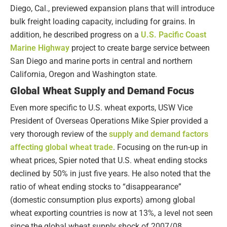
Diego, Cal., previewed expansion plans that will introduce
bulk freight loading capacity, including for grains. In
addition, he described progress on a
U.S. Pacific Coast
Marine Highway
project to create barge service between
San Diego and marine ports in central and northern
California, Oregon and Washington state.
Global Wheat Supply and Demand Focus
Even more specific to U.S. wheat exports, USW Vice
President of Overseas Operations Mike Spier provided a
very thorough review of the
supply and demand factors
affecting global wheat trade
. Focusing on the run-up in
wheat prices, Spier noted that U.S. wheat ending stocks
declined by 50% in just five years. He also noted that the
ratio of wheat ending stocks to “disappearance”
(domestic consumption plus exports) among global
wheat exporting countries is now at 13%, a level not seen
since the global wheat supply shock of 2007/08.