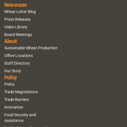
Newsroom
Wheat Letter Blog
Press Releases
Video Library
Board Meetings
About
Sustainable Wheat Production
Office Locations
Staff Directory
Our Story
Policy
Policy
Trade Negotiations
Trade Barriers
Innovation
Food Security and
Assistance