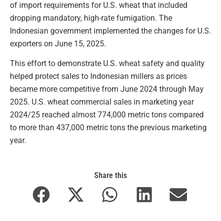
of import requirements for U.S. wheat that included
dropping mandatory, high-rate fumigation. The
Indonesian government implemented the changes for U.S.
exporters on June 15, 2025.
This effort to demonstrate U.S. wheat safety and quality
helped protect sales to Indonesian millers as prices
became more competitive from June 2024 through May
2025. U.S. wheat commercial sales in marketing year
2024/25 reached almost 774,000 metric tons compared
to more than 437,000 metric tons the previous marketing
year.
Share this