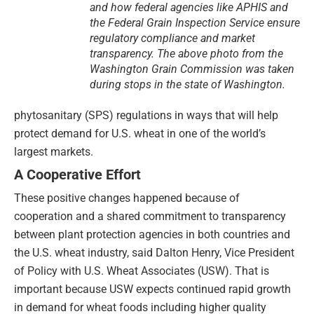
and how federal agencies like APHIS and
the Federal Grain Inspection Service ensure
regulatory compliance and market
transparency. The above photo from the
Washington Grain Commission was taken
during stops in the state of Washington.
phytosanitary (SPS) regulations in ways that will help
protect demand for U.S. wheat in one of the world’s
largest markets.
A Cooperative Effort
These positive changes happened because of
cooperation and a shared commitment to transparency
between plant protection agencies in both countries and
the U.S. wheat industry, said Dalton Henry, Vice President
of Policy with U.S. Wheat Associates (USW). That is
important because USW expects continued rapid growth
in demand for wheat foods including higher quality