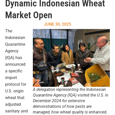
Dynamic Indonesian Wheat
Market Open
JUNE 30, 2025
The
Indonesian
Quarantine
Agency
(IQA) has
announced
a specific
import
protocol for
A delegation representing the Indonesian
U.S. origin
Quarantine Agency (IQA) visited the U.S. in
wheat that
December 2024 for extensive
adjusted
demonstrations of how pests are
sanitary and
managed, how wheat quality is enhanced,