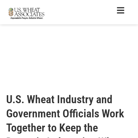
U.S. Wheat Industry and
Government Officials Work
Together to Keep the