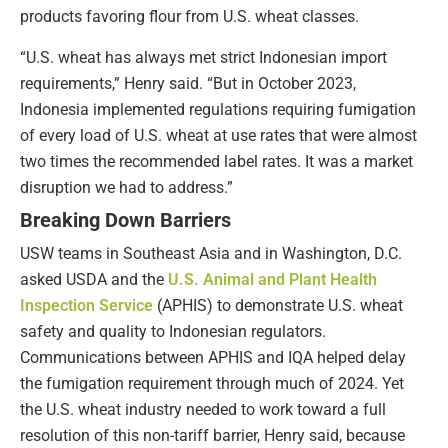
products favoring flour from U.S. wheat classes.
“U.S. wheat has always met strict Indonesian import
requirements,” Henry said. “But in October 2023,
Indonesia implemented regulations requiring fumigation
of every load of U.S. wheat at use rates that were almost
two times the recommended label rates. It was a market
disruption we had to address.”
Breaking Down Barriers
USW teams in Southeast Asia and in Washington, D.C.
asked USDA and the
U.S. Animal and Plant Health
Inspection Service
(APHIS) to demonstrate U.S. wheat
safety and quality to Indonesian regulators.
Communications between APHIS and IQA helped delay
the fumigation requirement through much of 2024. Yet
the U.S. wheat industry needed to work toward a full
resolution of this non-tariff barrier, Henry said, because