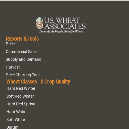
Reports & Tools
Price
Commercial Sales
Supply and Demand
Harvest
Price Charting Tool
Wheat Classes & Crop Quality
Hard Red Winter
Soft Red Winter
Hard Red Spring
Hard White
Soft White
Durum