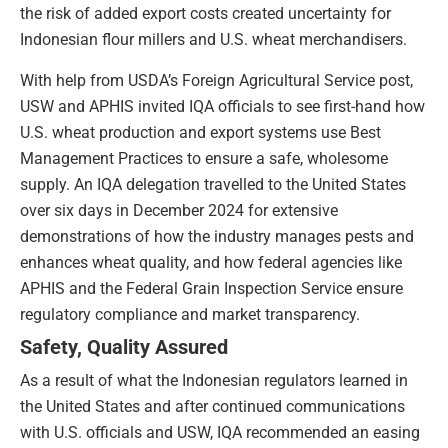
the risk of added export costs created uncertainty for
Indonesian flour millers and U.S. wheat merchandisers.
With help from USDA’s Foreign Agricultural Service post,
USW and APHIS invited IQA officials to see first-hand how
U.S. wheat production and export systems use Best
Management Practices to ensure a safe, wholesome
supply. An IQA delegation travelled to the United States
over six days in December 2024 for extensive
demonstrations of how the industry manages pests and
enhances wheat quality, and how federal agencies like
APHIS and the Federal Grain Inspection Service ensure
regulatory compliance and market transparency.
Safety, Quality Assured
As a result of what the Indonesian regulators learned in
the United States and after continued communications
with U.S. officials and USW, IQA recommended an easing