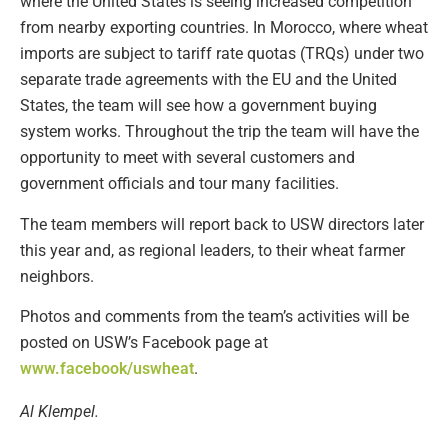
where the United States is seeing increased competition
from nearby exporting countries. In Morocco, where wheat
imports are subject to tariff rate quotas (TRQs) under two
separate trade agreements with the EU and the United
States, the team will see how a government buying
system works. Throughout the trip the team will have the
opportunity to meet with several customers and
government officials and tour many facilities.
The team members will report back to USW directors later
this year and, as regional leaders, to their wheat farmer
neighbors.
Photos and comments from the team’s activities will be
posted on USW’s Facebook page at
www.facebook/uswheat
.
Al Klempel.