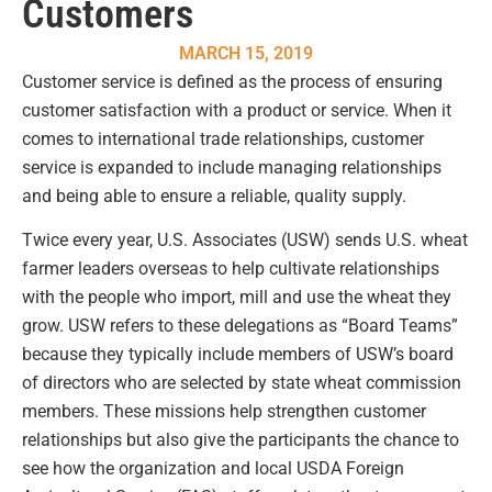
Customers
MARCH 15, 2019
Customer service is defined as the process of ensuring
customer satisfaction with a product or service. When it
comes to international trade relationships, customer
service is expanded to include managing relationships
and being able to ensure a reliable, quality supply.
Twice every year, U.S. Associates (USW) sends U.S. wheat
farmer leaders overseas to help cultivate relationships
with the people who import, mill and use the wheat they
grow. USW refers to these delegations as “Board Teams”
because they typically include members of USW’s board
of directors who are selected by state wheat commission
members. These missions help strengthen customer
relationships but also give the participants the chance to
see how the organization and local USDA Foreign