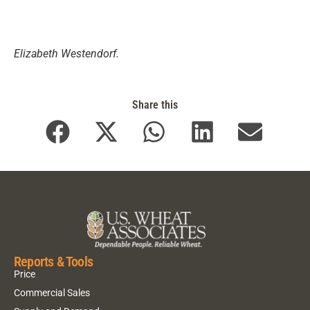
Elizabeth Westendorf.
Share this
Reports & Tools
Price
Commercial Sales