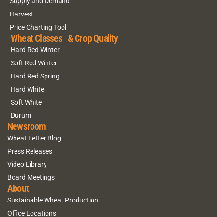
Supply and Demand
Harvest
Price Charting Tool
Wheat Classes & Crop Quality
Hard Red Winter
Soft Red Winter
Hard Red Spring
Hard White
Soft White
Durum
Newsroom
Wheat Letter Blog
Press Releases
Video Library
Board Meetings
About
Sustainable Wheat Production
Office Locations