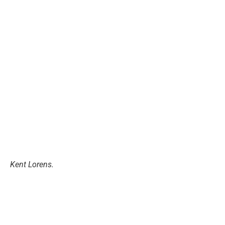
Kent Lorens.