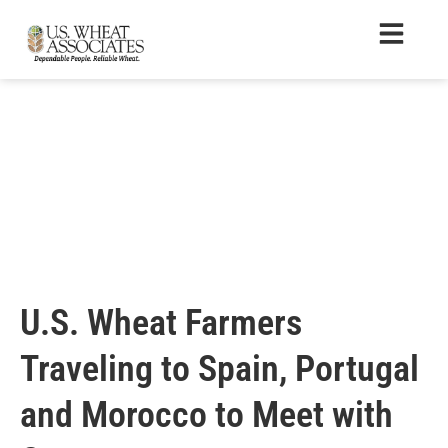
U.S. Wheat Farmers
Traveling to Spain, Portugal
and Morocco to Meet with