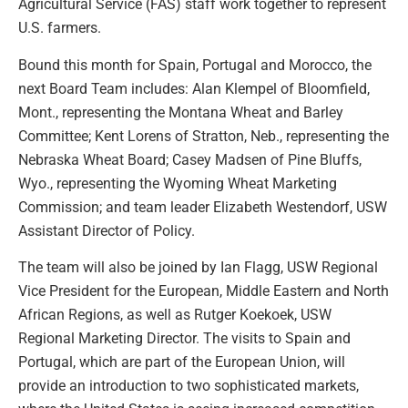
Agricultural Service (FAS) staff work together to represent
U.S. farmers.
Bound this month for Spain, Portugal and Morocco, the
next Board Team includes: Alan Klempel of Bloomfield,
Mont., representing the Montana Wheat and Barley
Committee; Kent Lorens of Stratton, Neb., representing the
Nebraska Wheat Board; Casey Madsen of Pine Bluffs,
Wyo., representing the Wyoming Wheat Marketing
Commission; and team leader Elizabeth Westendorf, USW
Assistant Director of Policy.
The team will also be joined by Ian Flagg, USW Regional
Vice President for the European, Middle Eastern and North
African Regions, as well as Rutger Koekoek, USW
Regional Marketing Director. The visits to Spain and
Portugal, which are part of the European Union, will
provide an introduction to two sophisticated markets,