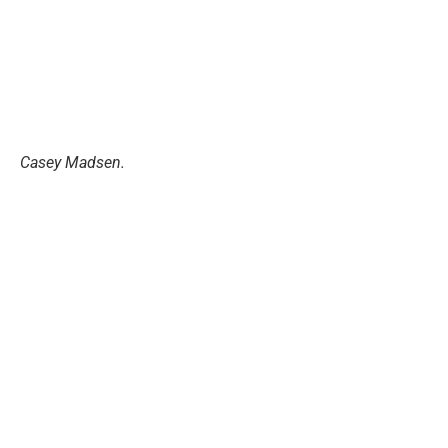
Casey Madsen.