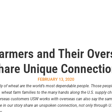
armers and Their Ove
hare Unique Connecti
FEBRUARY 13, 2020
ly of wheat are the world’s most dependable people. Those peopl
 wheat farm families to the many hands along the U.S. supply chai
rseas customers USW works with overseas can also say the same. 
le in our story share an unspoken connection, not only through U
y.