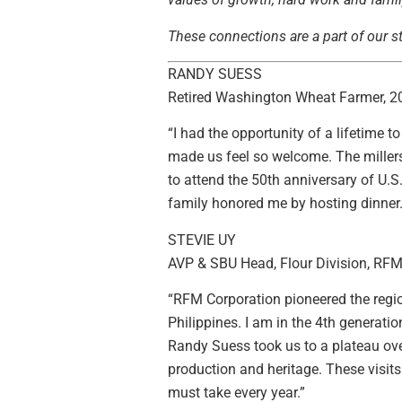
These connections are a part of our st
RANDY SUESS
Retired Washington Wheat Farmer, 
“I had the opportunity of a lifetime 
made us feel so welcome. The miller
to attend the 50th anniversary of U.
family honored me by hosting dinner. 
STEVIE UY
AVP & SBU Head, Flour Division, RFM 
“RFM Corporation pioneered the region
Philippines. I am in the 4th generat
Randy Suess took us to a plateau overl
production and heritage. These visi
must take every year.”