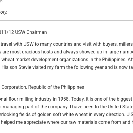
ory.
2011/12 USW Chairman
to travel with USW to many countries and visit with buyers, mill
s are most gracious hosts and always showed up in large numbe
S. wheat market development organizations in the Philippines. A
His son Stevie visited my farm the following year and is now tak
Corporation, Republic of the Philippines
al flour milling industry in 1958. Today, it is one of the bigge
ion managing part of the company. I have been to the United Sta
ooking fields of golden soft white wheat in every direction. U.S.
ts helped me appreciate where our raw materials come from and