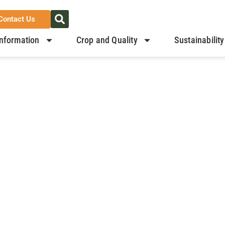
Contact Us
nformation
Crop and Quality
Sustainability