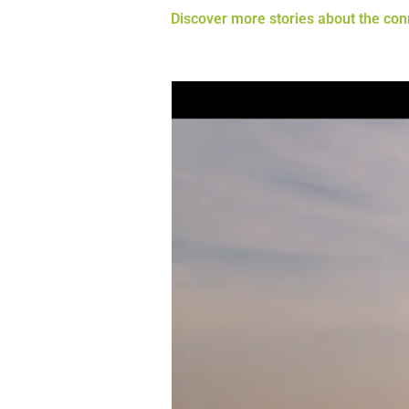
Discover more stories about the co