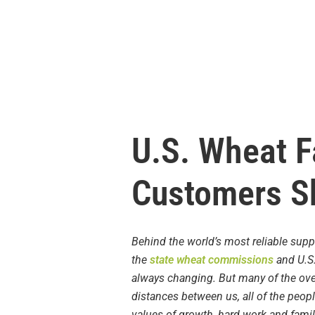
U.S. Wheat F
Customers S
Behind the world’s most reliable supp
the
state wheat commissions
and U.S.
always changing. But many of the ove
distances between us, all of the peop
values of growth, hard work and famil