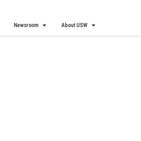
Newsroom
About USW