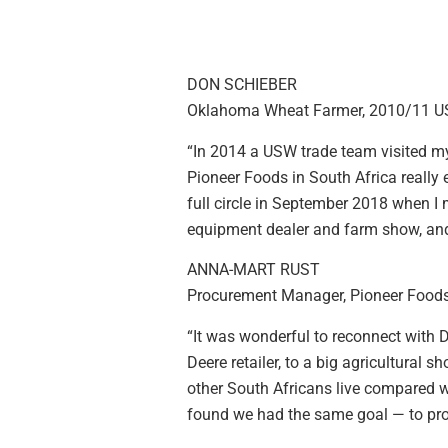
DON SCHIEBER
Oklahoma Wheat Farmer, 2010/11 
“In 2014 a USW trade team visited m
Pioneer Foods in South Africa really
full circle in September 2018 when I
equipment dealer and farm show, and
ANNA-MART RUST
Procurement Manager, Pioneer Foods
“It was wonderful to reconnect with
Deere retailer, to a big agricultura
other South Africans live compared w
found we had the same goal — to pro