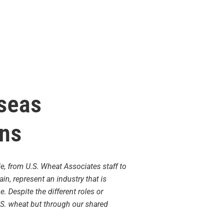
rseas
ons
e, from U.S. Wheat Associates staff to
n, represent an industry that is
Despite the different roles or
.S. wheat but through our shared