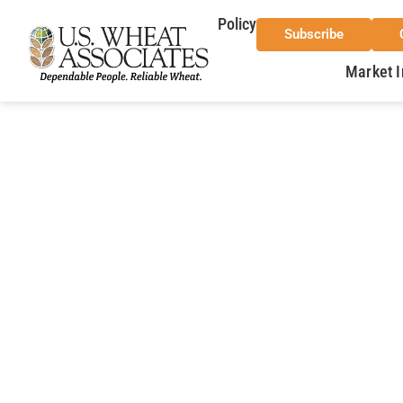
Policy
Subscribe
Market I