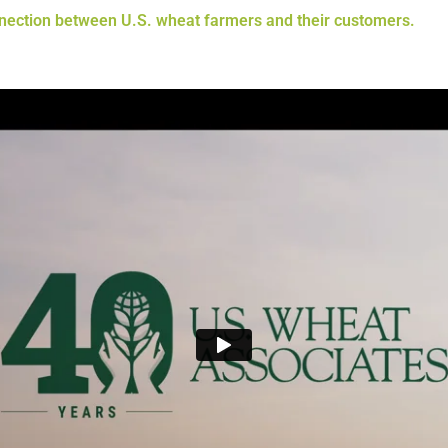
nnection between U.S. wheat farmers and their customers.