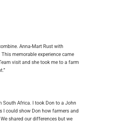
 combine. Anna-Mart Rust with
es. This memorable experience came
 Team visit and she took me to a farm
t.”
 South Africa. I took Don to a John
 as I could show Don how farmers and
. We shared our differences but we