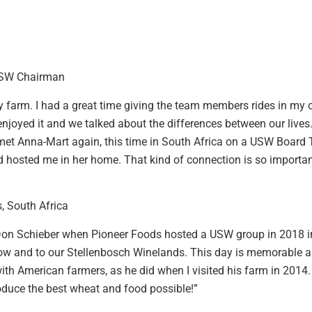
USW Chairman
y farm. I had a great time giving the team members rides in my
 enjoyed it and we talked about the differences between our liv
 met Anna-Mart again, this time in South Africa on a USW Board
 hosted me in her home. That kind of connection is so importan
, South Africa
 Don Schieber when Pioneer Foods hosted a USW group in 2018 in
l show and to our Stellenbosch Winelands. This day is memorable
ith American farmers, as he did when I visited his farm in 2014
duce the best wheat and food possible!”