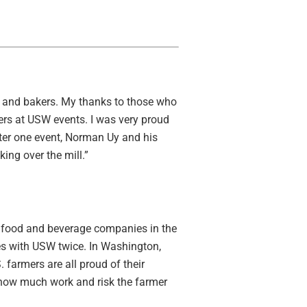
ers and bakers. My thanks to those who
rs at USW events. I was very proud
fter one event, Norman Uy and his
ing over the mill.”
st food and beverage companies in the
tes with USW twice. In Washington,
 farmers are all proud of their
 how much work and risk the farmer