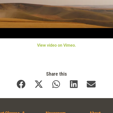
View video on Vimeo.
Share this