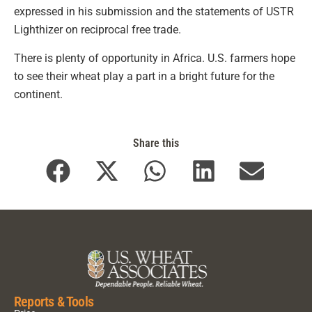
expressed in his submission and the statements of USTR
Lighthizer on reciprocal free trade.
There is plenty of opportunity in Africa. U.S. farmers hope
to see their wheat play a part in a bright future for the
continent.
Share this
Reports & Tools