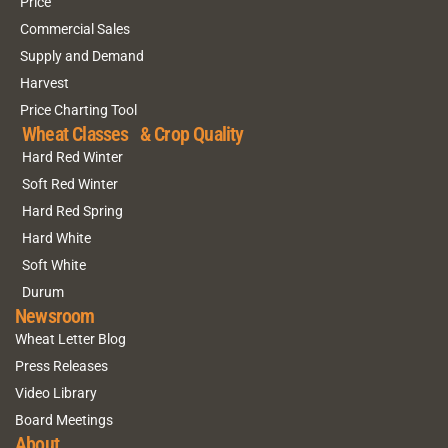
Price
Commercial Sales
Supply and Demand
Harvest
Price Charting Tool
Wheat Classes & Crop Quality
Hard Red Winter
Soft Red Winter
Hard Red Spring
Hard White
Soft White
Durum
Newsroom
Wheat Letter Blog
Press Releases
Video Library
Board Meetings
About