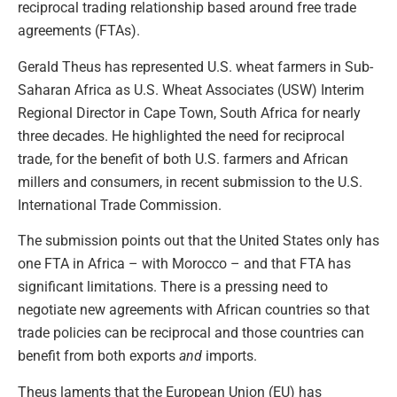
reciprocal trading relationship based around free trade
agreements (FTAs).
Gerald Theus has represented U.S. wheat farmers in Sub-
Saharan Africa as U.S. Wheat Associates (USW) Interim
Regional Director in Cape Town, South Africa for nearly
three decades. He highlighted the need for reciprocal
trade, for the benefit of both U.S. farmers and African
millers and consumers, in recent submission to the U.S.
International Trade Commission.
The submission points out that the United States only has
one FTA in Africa – with Morocco – and that FTA has
significant limitations. There is a pressing need to
negotiate new agreements with African countries so that
trade policies can be reciprocal and those countries can
benefit from both exports
and
imports.
Theus laments that the European Union (EU) has