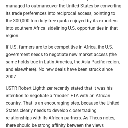
managed to outmaneuver the United States by converting
its trade preferences into reciprocal access, pointing to
the 300,000 ton duty-free quota enjoyed by its exporters
into southern Africa, sidelining U.S. opportunities in that
region.
If U.S. farmers are to be competitive in Africa, the U.S.
government needs to negotiate new market access (the
same holds true in Latin America, the Asia-Pacific region,
and elsewhere). No new deals have been struck since
2007.
USTR Robert Lighthizer recently stated that it was his
intention to negotiate a “model” FTA with an African
country. That is an encouraging step, because the United
States clearly needs to develop closer trading
relationships with its African partners. As Theus notes,
there should be strong affinity between the views