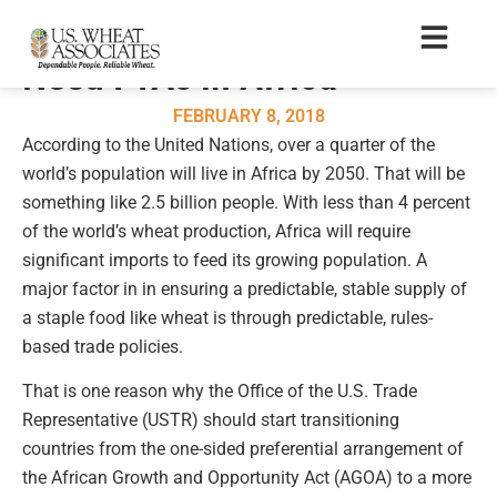
U.S. Wheat Farmers Also
Need FTAs in Africa
FEBRUARY 8, 2018
According to the United Nations, over a quarter of the
world’s population will live in Africa by 2050. That will be
something like 2.5 billion people. With less than 4 percent
of the world’s wheat production, Africa will require
significant imports to feed its growing population. A
major factor in in ensuring a predictable, stable supply of
a staple food like wheat is through predictable, rules-
based trade policies.
That is one reason why the Office of the U.S. Trade
Representative (USTR) should start transitioning
countries from the one-sided preferential arrangement of
the African Growth and Opportunity Act (AGOA) to a more