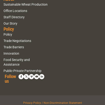
Sustainable Wheat Production
Office Locations
Staff Directory
Our Story
Policy
Policy
Trade Negotiations
Trade Barriers
Innovation
Food Security and
Assistance
Public-Private Partnership
Follow
us
Privacy Policy / Non-Discrimination Statement