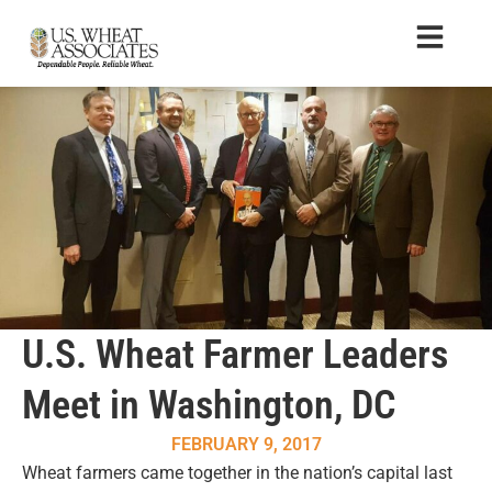
U.S. Wheat Farmer Leaders
Meet in Washington, DC
FEBRUARY 9, 2017
Wheat farmers came together in the nation’s capital last