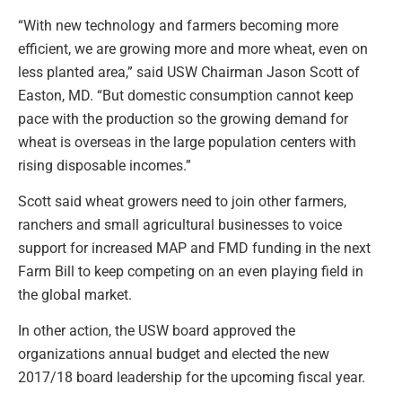
“With new technology and farmers becoming more
efficient, we are growing more and more wheat, even on
less planted area,” said USW Chairman Jason Scott of
Easton, MD. “But domestic consumption cannot keep
pace with the production so the growing demand for
wheat is overseas in the large population centers with
rising disposable incomes.”
Scott said wheat growers need to join other farmers,
ranchers and small agricultural businesses to voice
support for increased MAP and FMD funding in the next
Farm Bill to keep competing on an even playing field in
the global market.
In other action, the USW board approved the
organizations annual budget and elected the new
2017/18 board leadership for the upcoming fiscal year.