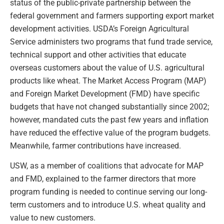
status of the public-private partnership between the
federal government and farmers supporting export market
development activities. USDA’s Foreign Agricultural
Service administers two programs that fund trade service,
technical support and other activities that educate
overseas customers about the value of U.S. agricultural
products like wheat. The Market Access Program (MAP)
and Foreign Market Development (FMD) have specific
budgets that have not changed substantially since 2002;
however, mandated cuts the past few years and inflation
have reduced the effective value of the program budgets.
Meanwhile, farmer contributions have increased.
USW, as a member of coalitions that advocate for MAP
and FMD, explained to the farmer directors that more
program funding is needed to continue serving our long-
term customers and to introduce U.S. wheat quality and
value to new customers.