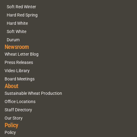
Soft Red Winter
Hard Red Spring
Hard White
Soft White
Durum
Newsroom
Wheat Letter Blog
Press Releases
Video Library
Board Meetings
About
Sustainable Wheat Production
Office Locations
Staff Directory
Our Story
Policy
Policy