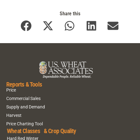
Share this
Reports & Tools
Price
Commercial Sales
Supply and Demand
Harvest
Price Charting Tool
Wheat Classes & Crop Quality
Hard Red Winter