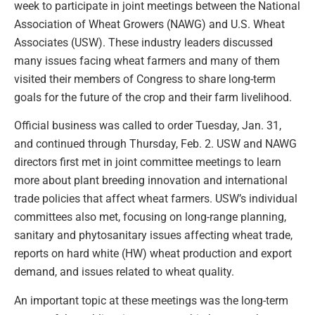
week to participate in joint meetings between the National
Association of Wheat Growers (NAWG) and U.S. Wheat
Associates (USW). These industry leaders discussed
many issues facing wheat farmers and many of them
visited their members of Congress to share long-term
goals for the future of the crop and their farm livelihood.
Official business was called to order Tuesday, Jan. 31,
and continued through Thursday, Feb. 2. USW and NAWG
directors first met in joint committee meetings to learn
more about plant breeding innovation and international
trade policies that affect wheat farmers. USW’s individual
committees also met, focusing on long-range planning,
sanitary and phytosanitary issues affecting wheat trade,
reports on hard white (HW) wheat production and export
demand, and issues related to wheat quality.
An important topic at these meetings was the long-term