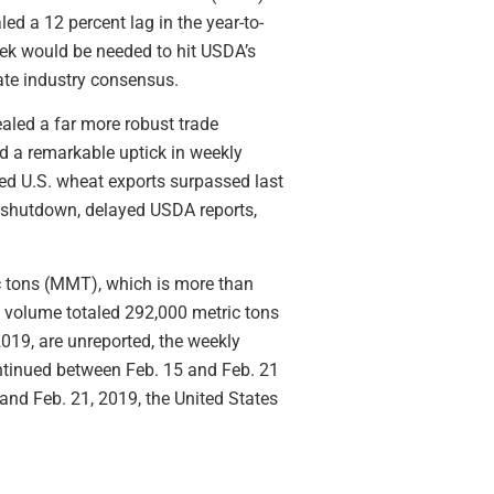
ed a 12 percent lag in the year-to-
eek would be needed to hit USDA’s
gate industry consensus.
aled a far more robust trade
d a remarkable uptick in weekly
ed U.S. wheat exports surpassed last
t shutdown, delayed USDA reports,
ic tons (MMT), which is more than
t volume totaled 292,000 metric tons
2019, are unreported, the weekly
ontinued between Feb. 15 and Feb. 21
and Feb. 21, 2019, the United States