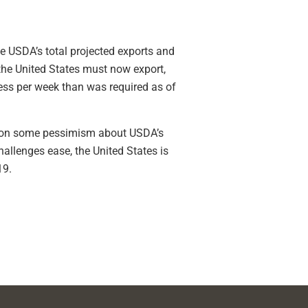
e USDA’s total projected exports and
the United States must now export,
less per week than was required as of
stion some pessimism about USDA’s
allenges ease, the United States is
19.