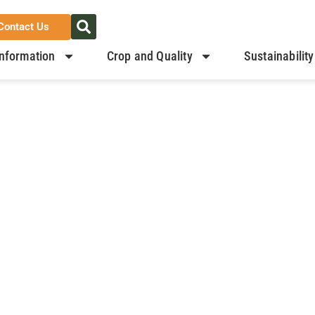
Contact Us
nformation
Crop and Quality
Sustainability