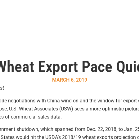
Wheat Export Pace Qu
MARCH 6, 2019
st
rade negotiations with China wind on and the window for export 
se, U.S. Wheat Associates (USW) sees a more optimistic picture
ies of commercial sales data.
vernment shutdown, which spanned from Dec. 22, 2018, to Jan. 2
ed States would hit the USDA’s 2018/19 wheat exports projection 