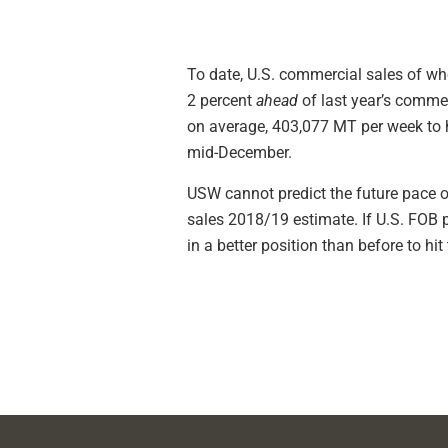
To date, U.S. commercial sales of wh
2 percent
ahead
of last year’s commer
on average, 403,077 MT per week to hi
mid-December.
USW cannot predict the future pace o
sales 2018/19 estimate. If U.S. FOB p
in a better position than before to h