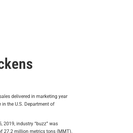
ickens
sales delivered in marketing year
 in the U.S. Department of
5, 2019, industry “buzz” was
of 27.2 million metrics tons (MMT).