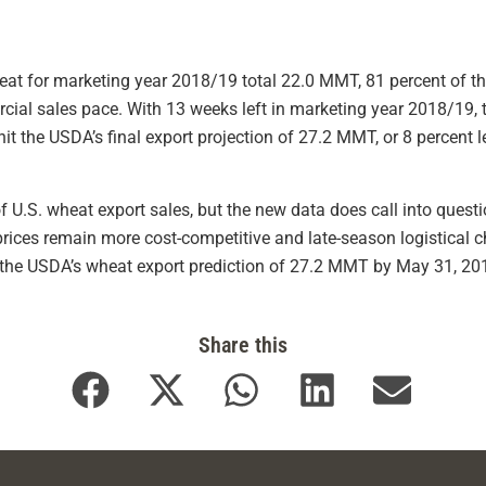
eat for marketing year 2018/19 total 22.0 MMT, 81 percent of th
cial sales pace. With 13 weeks left in marketing year 2018/19, 
t the USDA’s final export projection of 27.2 MMT, or 8 percent 
f U.S. wheat export sales, but the new data does call into que
rices remain more cost-competitive and late-season logistical ch
it the USDA’s wheat export prediction of 27.2 MMT by May 31, 20
Share this