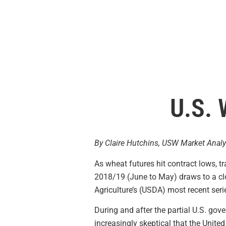
U.S. 
By Claire Hutchins, USW Market Analy
As wheat futures hit contract lows, t
2018/19 (June to May) draws to a clo
Agriculture’s (USDA) most recent ser
During and after the partial U.S. go
increasingly skeptical that the Unit