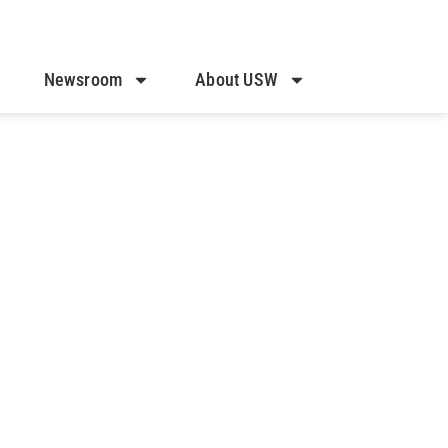
Newsroom
About USW