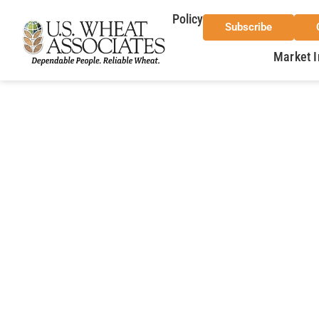
Policy
Subscribe
Market I