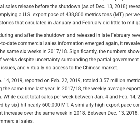
l sales release before the shutdown (as of Dec. 13, 2018) reveal
mplying a U.S. export pace of 438,800 metrics tons (MT) per w
tories that circulated in January and February did little to miti
during and after the shutdown and released in late February reve
to-date commercial sales information emerged again, it reveale
he same six weeks in 2017/18. Significantly, the numbers show
r of weeks despite uncertainty surrounding the partial governmen
issues, and virtually no access to the Chinese market.
. 14, 2019, reported on Feb. 22, 2019, totaled 3.57 million metr
ng the same time last year. In 2017/18, the weekly average expor
. While exact total sales per week between Jan. 4 and Feb. 14, 
 by six) hit nearly 600,000 MT. A similarly high export pace c
t increase over the same week in 2018. Between Dec. 13, 2018, 
mmercial sales.