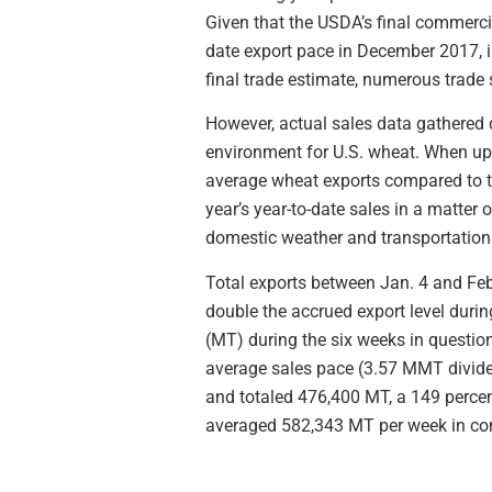
Given that the USDA’s final commercia
date export pace in December 2017, i
final trade estimate, numerous trade s
However, actual sales data gathered 
environment for U.S. wheat. When up-
average wheat exports compared to t
year’s year-to-date sales in a matte
domestic weather and transportation 
Total exports between Jan. 4 and Feb
double the accrued export level duri
(MT) during the six weeks in question
average sales pace (3.57 MMT divided
and totaled 476,400 MT, a 149 percen
averaged 582,343 MT per week in co