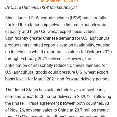
DECEMBER 10, 2020
By Claire Hutchins, USW Market Analyst
Since June, U.S. Wheat Associates (USW) has carefully
tracked the relationship between limited export elevation
capacity and high U.S. wheat export basis values.
Significantly greater Chinese demand for U.S. agricultural
products has limited export elevation availability, causing
an increase in wheat export basis values for October 2020
through February 2021 deliveries. However, the
anticipation of seasonally reduced Chinese demand for
U.S. agricultural goods could pressure U.S. wheat export
basis levels for March 2021 and forward delivery periods.
The United States has sold historic levels of soybeans,
corn and wheat to China for delivery in 2020/21 following
the Phase 1 Trade agreement between both countries. As
of Nov. 26, soybean sales to China at 29.7 million metric
tons (MMT) are more than three times greater than this