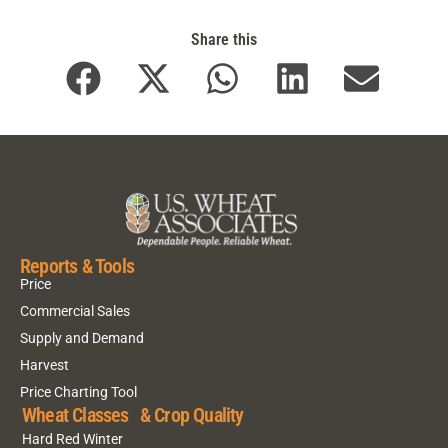
Share this
Reports & Tools
Price
Commercial Sales
Supply and Demand
Harvest
Price Charting Tool
Wheat Classes & Crop Quality
Hard Red Winter