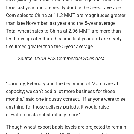
time last year and are nearly double the 5-year average.
Corn sales to China at 11.2 MMT are magnitudes greater
than late November last year and the 5-year average.
Total wheat sales to China at 2.06 MMT are more than
ten times greater than this time last year and are nearly
five times greater than the 5-year average.
Source: USDA FAS Commercial Sales data
“January, February and the beginning of March are at
capacity; we can’t add a lot more business for those
months,” said one industry contact. “If anyone were to sell
anything for those delivery periods, it would raise
elevation costs substantially more.”
Though wheat export basis levels are projected to remain