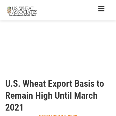
U.S. Wheat Export Basis to
Remain High Until March
2021