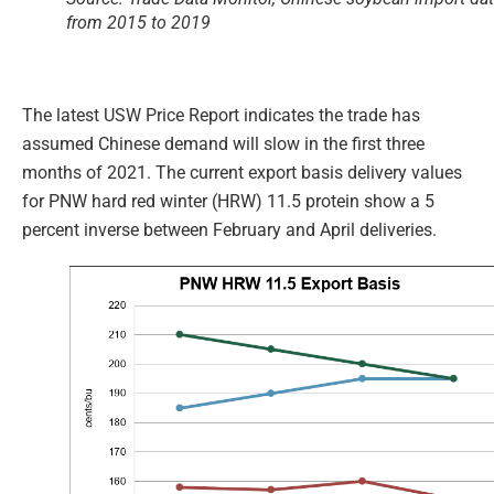
from 2015 to 2019
The latest USW Price Report indicates the trade has
assumed Chinese demand will slow in the first three
months of 2021. The current export basis delivery values
for PNW hard red winter (HRW) 11.5 protein show a 5
percent inverse between February and April deliveries.