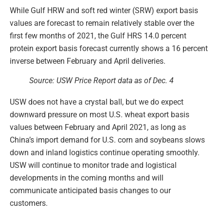
While Gulf HRW and soft red winter (SRW) export basis
values are forecast to remain relatively stable over the
first few months of 2021, the Gulf HRS 14.0 percent
protein export basis forecast currently shows a 16 percent
inverse between February and April deliveries.
Source: USW Price Report data as of Dec. 4
USW does not have a crystal ball, but we do expect
downward pressure on most U.S. wheat export basis
values between February and April 2021, as long as
China’s import demand for U.S. corn and soybeans slows
down and inland logistics continue operating smoothly.
USW will continue to monitor trade and logistical
developments in the coming months and will
communicate anticipated basis changes to our
customers.