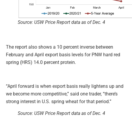
Source: USW Price Report data as of Dec. 4
The report also shows a 10 percent inverse between
February and April export basis levels for PNW hard red
spring (HRS) 14.0 percent protein.
“April forward is when export basis really lightens up and
we become more competitive,” said one trader, “there’s
strong interest in U.S. spring wheat for that period.”
Source: USW Price Report data as of Dec. 4