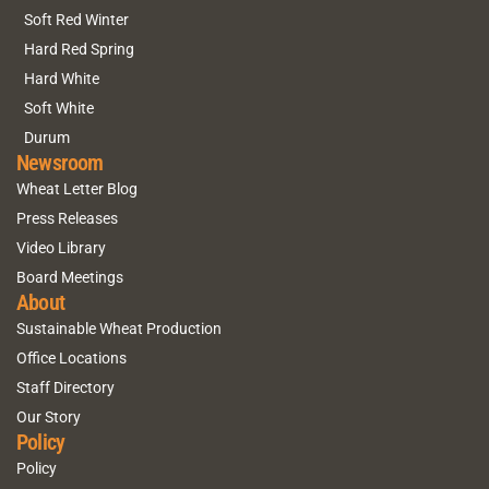
Soft Red Winter
Hard Red Spring
Hard White
Soft White
Durum
Newsroom
Wheat Letter Blog
Press Releases
Video Library
Board Meetings
About
Sustainable Wheat Production
Office Locations
Staff Directory
Our Story
Policy
Policy