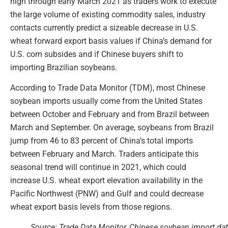
high through early March 2021 as traders work to execute
the large volume of existing commodity sales, industry
contacts currently predict a sizeable decrease in U.S.
wheat forward export basis values if China’s demand for
U.S. corn subsides and if Chinese buyers shift to
importing Brazilian soybeans.
According to Trade Data Monitor (TDM), most Chinese
soybean imports usually come from the United States
between October and February and from Brazil between
March and September. On average, soybeans from Brazil
jump from 46 to 83 percent of China’s total imports
between February and March. Traders anticipate this
seasonal trend will continue in 2021, which could
increase U.S. wheat export elevation availability in the
Pacific Northwest (PNW) and Gulf and could decrease
wheat export basis levels from those regions.
Source: Trade Data Monitor, Chinese soybean import da