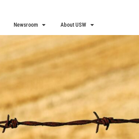
Newsroom
About USW