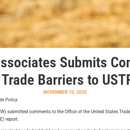
Associates Submits C
 Trade Barriers to UST
NOVEMBER 10, 2020
de Policy
W) submitted comments to the Office of the United States Trade
) report.