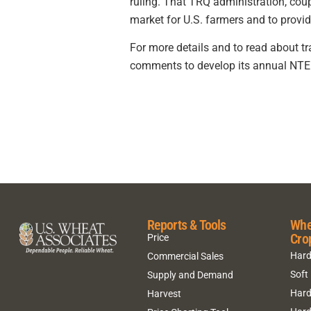
ruling. That TRQ administration, coup
market for U.S. farmers and to provid
For more details and to read about t
comments to develop its annual NTE r
Reports & Tools
Whe
Cro
Price
Hard
Commercial Sales
Soft
Supply and Demand
Hard
Harvest