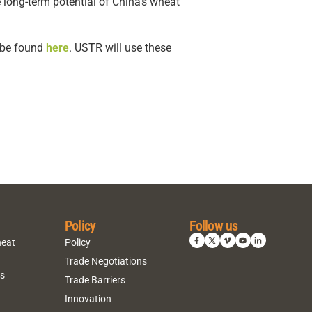
 long-term potential of China’s wheat
n be found
here
. USTR will use these
Policy
Follow us
heat
Policy
Trade Negotiations
ns
Trade Barriers
Innovation