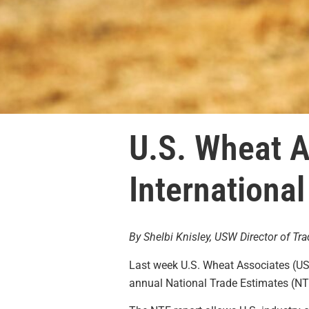
U.S. Wheat 
International
By Shelbi Knisley, USW Director of Tra
Last week U.S. Wheat Associates (US
annual National Trade Estimates (NTE