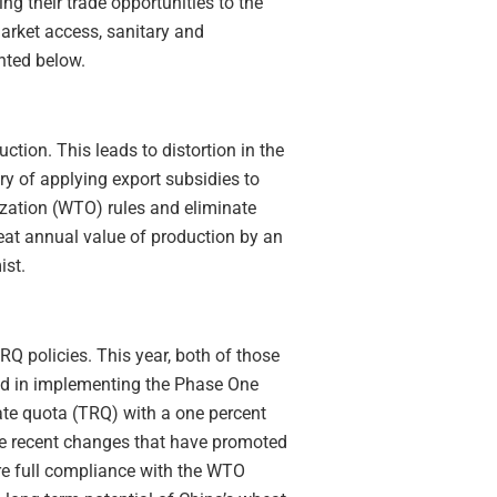
g their trade opportunities to the
arket access, sanitary and
hted below.
tion. This leads to distortion in the
ry of applying export subsidies to
ization (WTO) rules and eliminate
heat annual value of production by an
ist.
Q policies. This year, both of those
nd in implementing the Phase One
ate quota (TRQ) with a one percent
he recent changes that have promoted
ure full compliance with the WTO