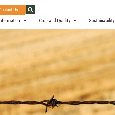
Contact Us
nformation
Crop and Quality
Sustainability