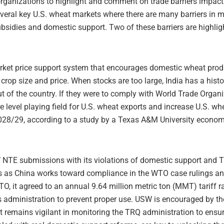
rganizations to highlight and comment on trade barriers impactin
eral key U.S. wheat markets where there are many barriers in m
ubsidies and domestic support. Two of these barriers are highlig
rket price support system that encourages domestic wheat produc
crop size and price. When stocks are too large, India has a histo
 of the country. If they were to comply with World Trade Organ
e level playing field for U.S. wheat exports and increase U.S. w
028/29, according to a study by a Texas A&M University econom
NTE submissions with its violations of domestic support and TR
es as China works toward compliance in the WTO case rulings a
, it agreed to an annual 9.64 million metric ton (MMT) tariff r
s administration to prevent proper use. USW is encouraged by t
ut remains vigilant in monitoring the TRQ administration to ens