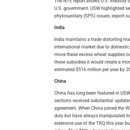
The NTE report allows U.S. industry o
U.S. government. USW highlighted sev
phytosanitary (SPS) issues, export s
India
India maintains a trade distorting ma
international market due to domestic 
move these excess wheat supplies out
these subsidies it would create a mor
estimated $516 million per year by 2
China
China has long been featured in USW 
sections received substantial updat
agreement. When China joined the WTO
duty but have always manipulated it
extensive use of the TRQ this year b