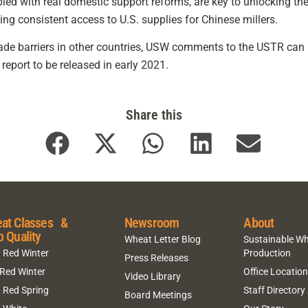
led with real domestic support reforms, are key to unlocking the
ing consistent access to U.S. supplies for Chinese millers.
rade barriers in other countries, USW comments to the USTR ca
eport to be released in early 2021.
Share this
at Classes &
Newsroom
About
p Quality
Wheat Letter Blog
Sustainable W
 Red Winter
Production
Press Releases
 Red Winter
Office Locatio
Video Library
 Red Spring
Staff Directory
Board Meetings