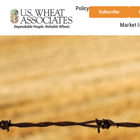
Policy
Subscribe
Market I