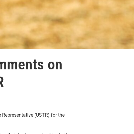
omments on
R
 Representative (USTR) for the