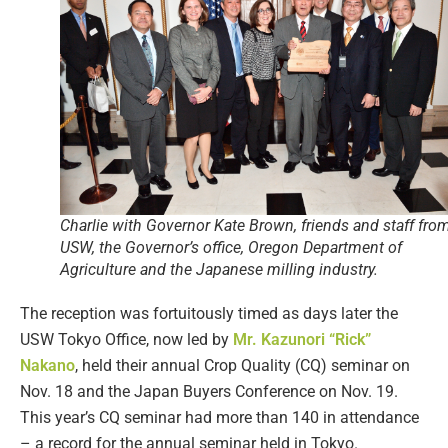
Charlie with Governor Kate Brown, friends and staff fro
USW, the Governor’s office, Oregon Department of
Agriculture and the Japanese milling industry.
The reception was fortuitously timed as days later the
USW Tokyo Office, now led by
Mr. Kazunori “Rick”
Nakano
, held their annual Crop Quality (CQ) seminar on
Nov. 18 and the Japan Buyers Conference on Nov. 19.
This year’s CQ seminar had more than 140 in attendance
– a record for the annual seminar held in Tokyo.