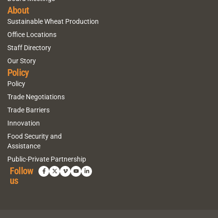
About
Sustainable Wheat Production
Office Locations
Staff Directory
Our Story
Policy
Policy
Trade Negotiations
Trade Barriers
Innovation
Food Security and
Assistance
Public-Private Partnership
Follow
us