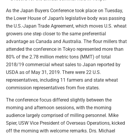
As the Japan Buyers Conference took place on Tuesday,
the Lower House of Japan’s legislative body was passing
the U.S.-Japan Trade Agreement, which moves U.S. wheat
growers one step closer to the same preferential
advantage as Canada and Australia. The flour millers that
attended the conference in Tokyo represented more than
80% of the 2.78 million metric tons (MMT) of total
2018/19 commercial wheat sales to Japan reported by
USDA as of May 31, 2019. There were 22 U.S.
representatives, including 11 farmers and state wheat
commission representatives from five states.
The conference focus differed slightly between the
morning and afternoon sessions, with the morning
audience largely comprised of milling personnel. Mike
Spier, USW Vice President of Overseas Operations, kicked
off the morning with welcome remarks. Drs. Michael