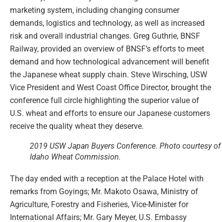
marketing system, including changing consumer
demands, logistics and technology, as well as increased
risk and overall industrial changes. Greg Guthrie, BNSF
Railway, provided an overview of BNSF’s efforts to meet
demand and how technological advancement will benefit
the Japanese wheat supply chain. Steve Wirsching, USW
Vice President and West Coast Office Director, brought the
conference full circle highlighting the superior value of
U.S. wheat and efforts to ensure our Japanese customers
receive the quality wheat they deserve.
2019 USW Japan Buyers Conference. Photo courtesy of
Idaho Wheat Commission.
The day ended with a reception at the Palace Hotel with
remarks from Goyings; Mr. Makoto Osawa, Ministry of
Agriculture, Forestry and Fisheries, Vice-Minister for
International Affairs; Mr. Gary Meyer, U.S. Embassy