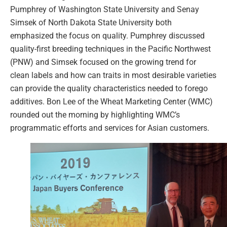
Pumphrey of Washington State University and Senay
Simsek of North Dakota State University both
emphasized the focus on quality. Pumphrey discussed
quality-first breeding techniques in the Pacific Northwest
(PNW) and Simsek focused on the growing trend for
clean labels and how can traits in most desirable varieties
can provide the quality characteristics needed to forego
additives. Bon Lee of the Wheat Marketing Center (WMC)
rounded out the morning by highlighting WMC’s
programmatic efforts and services for Asian customers.