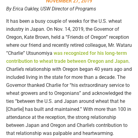
NOVEMBER 27, 2019
By Erica Oakley, USW Director of Programs
It has been a busy couple of weeks for the U.S. wheat
industry in Japan. On Nov. 14, 2019, the Governor of
Oregon, Kate Brown, held a “Friends of Oregon” reception
where our friend and recently retired colleague, Mr. Wataru
“Charlie” Utsunomiya
was recognized for his long-term
contribution to wheat trade between Oregon and Japan
.
Charlie’s relationship with Oregon began 40 years ago and
included living in the state for more than a decade. The
Governor thanked Charlie for “his extraordinary service to
wheat growers and to Oregonians” and acknowledged the
ties “between the U.S. and Japan around wheat that he
[Charlie] has built and maintained.” With more than 100 in
attendance at the reception, the strong relationship
between Japan and Oregon and Charlie’s contribution to
that relationship was palpable and heartwarming.