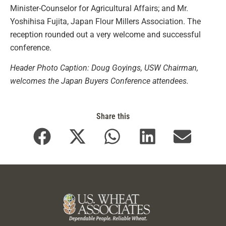
Minister-Counselor for Agricultural Affairs; and Mr.
Yoshihisa Fujita, Japan Flour Millers Association. The
reception rounded out a very welcome and successful
conference.
Header Photo Caption: Doug Goyings, USW Chairman,
welcomes the Japan Buyers Conference attendees.
Share this