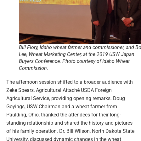
Bill Flory, Idaho wheat farmer and commissioner, and B
Lee, Wheat Marketing Center, at the 2019 USW Japan
Buyers Conference. Photo courtesy of Idaho Wheat
Commission.
The afternoon session shifted to a broader audience with
Zeke Spears, Agricultural Attaché USDA Foreign
Agricultural Service, providing opening remarks. Doug
Goyings, USW Chairman and a wheat farmer from
Paulding, Ohio, thanked the attendees for their long-
standing relationship and shared the history and pictures
of his family operation. Dr. Bill Wilson, North Dakota State
University, discussed dynamic changes in the wheat