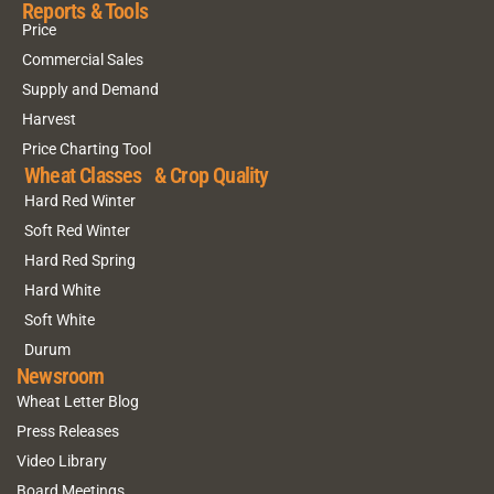
Reports & Tools
Price
Commercial Sales
Supply and Demand
Harvest
Price Charting Tool
Wheat Classes & Crop Quality
Hard Red Winter
Soft Red Winter
Hard Red Spring
Hard White
Soft White
Durum
Newsroom
Wheat Letter Blog
Press Releases
Video Library
Board Meetings