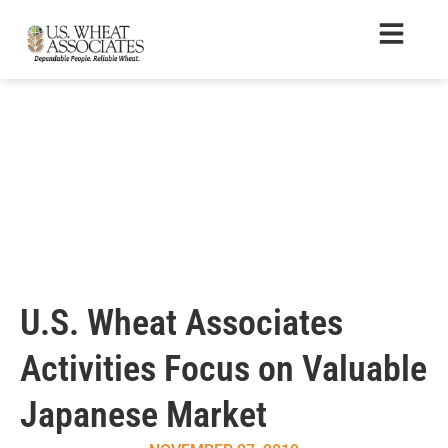
U.S. Wheat Associates
Activities Focus on Valuable
Japanese Market