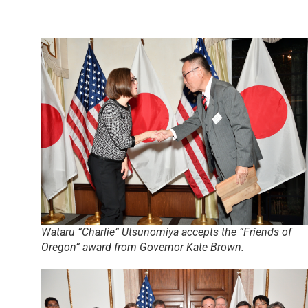
Wataru “Charlie” Utsunomiya accepts the “Friends of
Oregon” award from Governor Kate Brown.