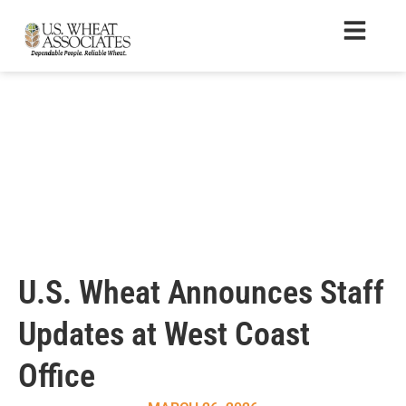
U.S. Wheat Announces Staff
Updates at West Coast
Office