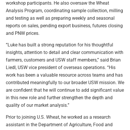
workshop participants. He also oversaw the Wheat
Analysis Program, coordinating sample collection, milling
and testing as well as preparing weekly and seasonal
reports on sales, pending export business, futures closing
and PNW prices.
“Luke has built a strong reputation for his thoughtful
insights, attention to detail and clear communication with
farmers, customers and USW staff members,” said Brian
Liedl, USW vice president of overseas operations. “His
work has been a valuable resource across teams and has
contributed meaningfully to our broader USW mission. We
are confident that he will continue to add significant value
in this new role and further strengthen the depth and
quality of our market analysis.”
Prior to joining U.S. Wheat, he worked as a research
assistant in the Department of Agriculture, Food and