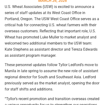
MARCH 26, 2026
U.S. Wheat Associates (USW) is excited to announce a
series of staff updates at its West Coast Office in
Portland, Oregon. The USW West Coast Office serves as a
critical hub for connecting U.S. wheat farmers with their
overseas customers. Reflecting that important role, U.S.
Wheat has promoted Luke Muller to market analyst and
welcomed two additional members to the USW team:
Kate Stephens as assistant director and Tereza Edwards
as assistant program manager.
These personnel updates follow Tyllor Ledford’s move to
Manila in late spring to assume the new role of assistant
regional director for South and Southeast Asia. Ledford
previously served as the market analyst, opening the door
for staff shifts and additions.
“Tyllor’s recent promotion and transition overseas created
a unique opportunity for us to strengthen our operations