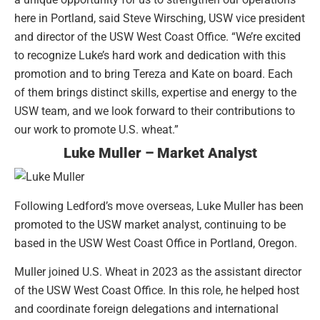
here in Portland, said Steve Wirsching, USW vice president
and director of the USW West Coast Office. “We’re excited
to recognize Luke’s hard work and dedication with this
promotion and to bring Tereza and Kate on board. Each
of them brings distinct skills, expertise and energy to the
USW team, and we look forward to their contributions to
our work to promote U.S. wheat.”
Luke Muller – Market Analyst
Following Ledford’s move overseas, Luke Muller has been
promoted to the USW market analyst, continuing to be
based in the USW West Coast Office in Portland, Oregon.
Muller joined U.S. Wheat in 2023 as the assistant director
of the USW West Coast Office. In this role, he helped host
and coordinate foreign delegations and international