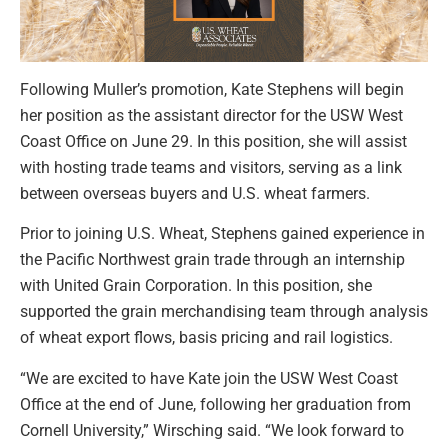
Following Muller’s promotion, Kate Stephens will begin
her position as the assistant director for the USW West
Coast Office on June 29. In this position, she will assist
with hosting trade teams and visitors, serving as a link
between overseas buyers and U.S. wheat farmers.
Prior to joining U.S. Wheat, Stephens gained experience in
the Pacific Northwest grain trade through an internship
with United Grain Corporation. In this position, she
supported the grain merchandising team through analysis
of wheat export flows, basis pricing and rail logistics.
“We are excited to have Kate join the USW West Coast
Office at the end of June, following her graduation from
Cornell University,” Wirsching said. “We look forward to