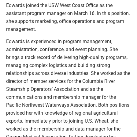
Edwards joined the USW West Coast Office as the
assistant program manager on March 16. In this position,
she supports marketing, office operations and program
management.
Edwards is experienced in program management,
administration, conference, and event planning. She
brings a track record of delivering high-quality programs,
managing complex logistics and building strong
relationships across diverse industries. She worked as the
director of member services for the Columbia River
Steamship Operators’ Association and as the
communications and membership manager for the
Pacific Northwest Waterways Association. Both positions
provided her with knowledge of regional agricultural
exports. Immediately prior to joining U.S. Wheat, she
worked as the membership and data manager for the
Oregon Medical Association, further developing her