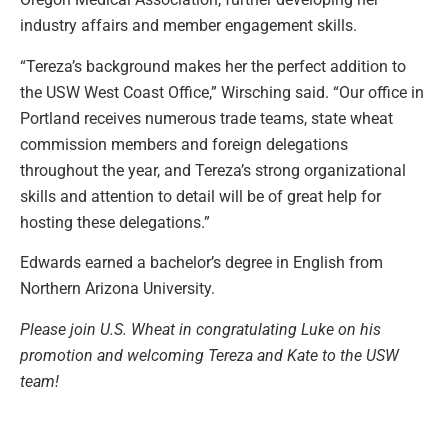
industry affairs and member engagement skills.
“Tereza’s background makes her the perfect addition to
the USW West Coast Office,” Wirsching said. “Our office in
Portland receives numerous trade teams, state wheat
commission members and foreign delegations
throughout the year, and Tereza’s strong organizational
skills and attention to detail will be of great help for
hosting these delegations.”
Edwards earned a bachelor’s degree in English from
Northern Arizona University.
Please join U.S. Wheat in congratulating Luke on his
promotion and welcoming Tereza and Kate to the USW
team!