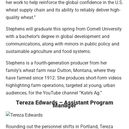
her work to help reinforce the global confidence in the U.S.
wheat supply chain and its ability to reliably deliver high-
quality wheat.”
Stephens will graduate this spring from Cornell University
with a bachelor’s degree in global development and
communications, along with minors in public policy and
sustainable agriculture and food systems.
Stephens is a fourth-generation producer from her
family’s wheat farm near Dutton, Montana, where they
have farmed since 1912. She produces short-form videos
highlighting farm operations, targeted at young, urban
audiences, for the YouTube channel “Kate’s Ag.”
Tereza Edwards – Assistant Program
Manager
Rounding out the personnel shifts in Portland, Tereza