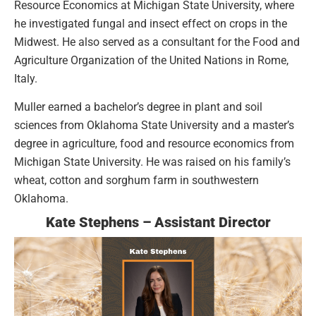
Resource Economics at Michigan State University, where
he investigated fungal and insect effect on crops in the
Midwest. He also served as a consultant for the Food and
Agriculture Organization of the United Nations in Rome,
Italy.
Muller earned a bachelor’s degree in plant and soil
sciences from Oklahoma State University and a master’s
degree in agriculture, food and resource economics from
Michigan State University. He was raised on his family’s
wheat, cotton and sorghum farm in southwestern
Oklahoma.
Kate Stephens – Assistant Director