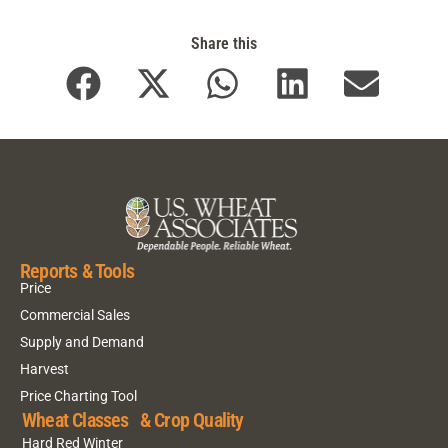
Share this
Reports & Tools
Price
Commercial Sales
Supply and Demand
Harvest
Price Charting Tool
Wheat Classes & Crop Quality
Hard Red Winter