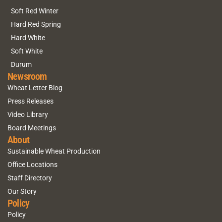
Soft Red Winter
Hard Red Spring
Hard White
Soft White
Durum
Newsroom
Wheat Letter Blog
Press Releases
Video Library
Board Meetings
About
Sustainable Wheat Production
Office Locations
Staff Directory
Our Story
Policy
Policy