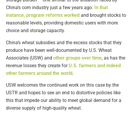
China’s corn industry just a few years ago.
In that
instance, program reforms worked
and brought stocks to
reasonable levels, providing domestic users with more
choice and storage capacity.
China’s wheat subsidies and the excess stocks that they
produce have been well-documented by U.S. Wheat
Associates (USW) and
other groups over time
, as has the
revenue losses they create for
U.S. farmers and indeed
other farmers around the world
.
USW welcomes the continued work on this case by the
USTR and hopes to see an end to distortive policies like
this that impede our ability to meet global demand for a
diverse supply of high-quality wheat.