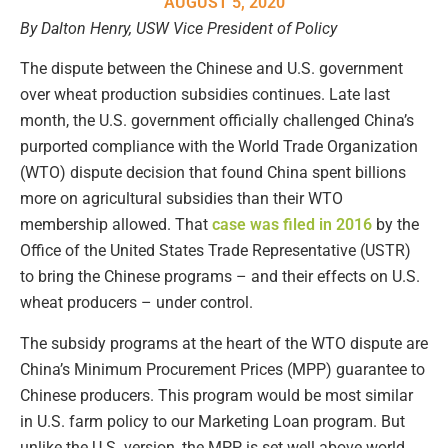
AUGUST 5, 2020
By Dalton Henry, USW Vice President of Policy
The dispute between the Chinese and U.S. government
over wheat production subsidies continues. Late last
month, the U.S. government officially challenged China’s
purported compliance with the World Trade Organization
(WTO) dispute decision that found China spent billions
more on agricultural subsidies than their WTO
membership allowed. That
case was filed in 2016
by the
Office of the United States Trade Representative (USTR)
to bring the Chinese programs – and their effects on U.S.
wheat producers – under control.
The subsidy programs at the heart of the WTO dispute are
China’s Minimum Procurement Prices (MPP) guarantee to
Chinese producers. This program would be most similar
in U.S. farm policy to our Marketing Loan program. But
unlike the U.S. version, the MPP is set well above world