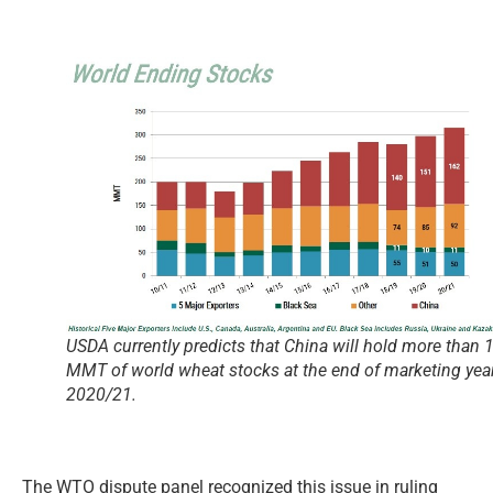
USDA currently predicts that China will hold more than 
MMT of world wheat stocks at the end of marketing yea
2020/21.
The WTO dispute panel recognized this issue in ruling