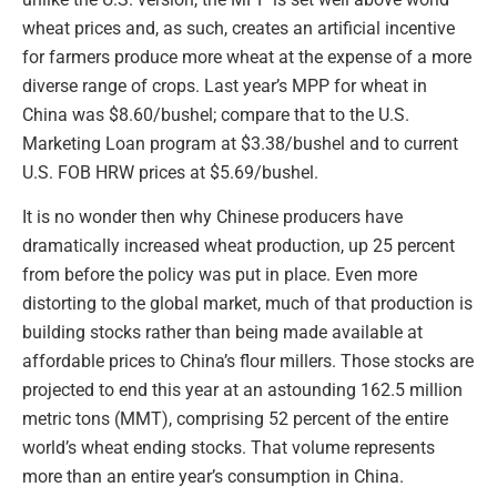
wheat prices and, as such, creates an artificial incentive
for farmers produce more wheat at the expense of a more
diverse range of crops. Last year’s MPP for wheat in
China was $8.60/bushel; compare that to the U.S.
Marketing Loan program at $3.38/bushel and to current
U.S. FOB HRW prices at $5.69/bushel.
It is no wonder then why Chinese producers have
dramatically increased wheat production, up 25 percent
from before the policy was put in place. Even more
distorting to the global market, much of that production is
building stocks rather than being made available at
affordable prices to China’s flour millers. Those stocks are
projected to end this year at an astounding 162.5 million
metric tons (MMT), comprising 52 percent of the entire
world’s wheat ending stocks. That volume represents
more than an entire year’s consumption in China.