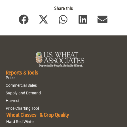
Share this
Reports & Tools
Price
Commercial Sales
Supply and Demand
Harvest
Price Charting Tool
Wheat Classes & Crop Quality
Hard Red Winter