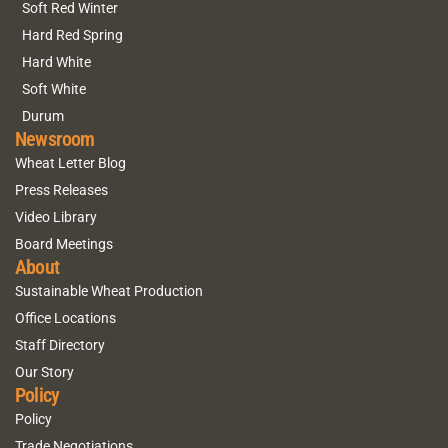
Soft Red Winter
Hard Red Spring
Hard White
Soft White
Durum
Newsroom
Wheat Letter Blog
Press Releases
Video Library
Board Meetings
About
Sustainable Wheat Production
Office Locations
Staff Directory
Our Story
Policy
Policy
Trade Negotiations