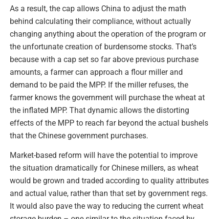
As a result, the cap allows China to adjust the math
behind calculating their compliance, without actually
changing anything about the operation of the program or
the unfortunate creation of burdensome stocks. That’s
because with a cap set so far above previous purchase
amounts, a farmer can approach a flour miller and
demand to be paid the MPP. If the miller refuses, the
farmer knows the government will purchase the wheat at
the inflated MPP. That dynamic allows the distorting
effects of the MPP to reach far beyond the actual bushels
that the Chinese government purchases.
Market-based reform will have the potential to improve
the situation dramatically for Chinese millers, as wheat
would be grown and traded according to quality attributes
and actual value, rather than that set by government regs.
It would also pave the way to reducing the current wheat
storage burden – one similar to the situation faced by