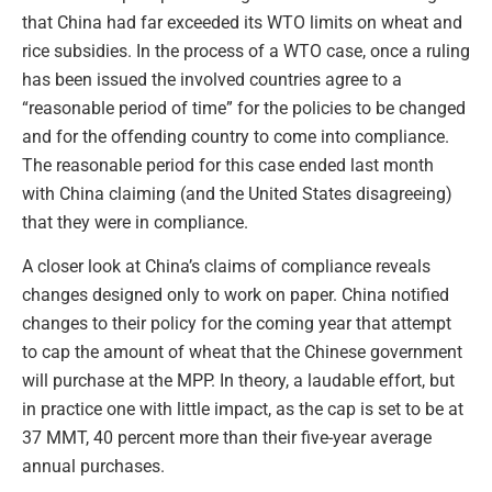
that China had far exceeded its WTO limits on wheat and
rice subsidies. In the process of a WTO case, once a ruling
has been issued the involved countries agree to a
“reasonable period of time” for the policies to be changed
and for the offending country to come into compliance.
The reasonable period for this case ended last month
with China claiming (and the United States disagreeing)
that they were in compliance.
A closer look at China’s claims of compliance reveals
changes designed only to work on paper. China notified
changes to their policy for the coming year that attempt
to cap the amount of wheat that the Chinese government
will purchase at the MPP. In theory, a laudable effort, but
in practice one with little impact, as the cap is set to be at
37 MMT, 40 percent more than their five-year average
annual purchases.