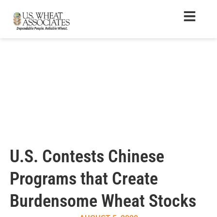
U.S. Contests Chinese
Programs that Create
Burdensome Wheat Stocks