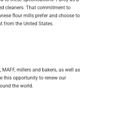
lled cleaners. That commitment to
nese flour mills prefer and choose to
t from the United States.
 MAFF, millers and bakers, as well as
e this opportunity to renew our
ound the world.