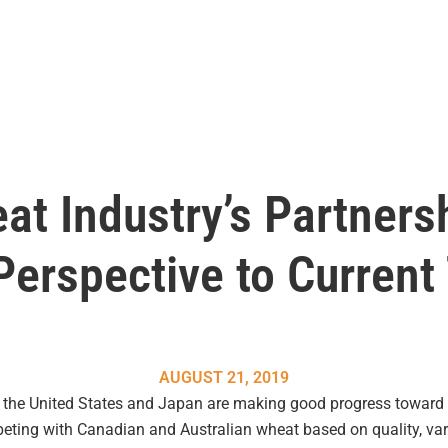
at Industry’s Partners
erspective to Current
AUGUST 21, 2019
t the United States and Japan are making good progress toward 
ting with Canadian and Australian wheat based on quality, varie