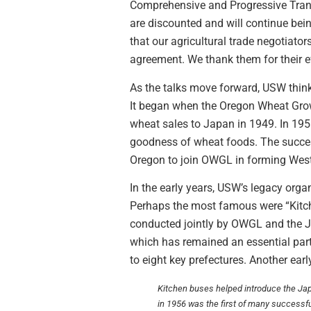
Comprehensive and Progressive Trans
are discounted and will continue bei
that our agricultural trade negotiato
agreement. We thank them for their ef
As the talks move forward, USW think
It began when the Oregon Wheat Grow
wheat sales to Japan in 1949. In 195
goodness of wheat foods. The succes
Oregon to join OWGL in forming Wes
In the early years, USW’s legacy org
Perhaps the most famous were “Kitch
conducted jointly by OWGL and the Ja
which has remained an essential par
to eight key prefectures. Another ear
Kitchen buses helped introduce the Japa
in 1956 was the first of many successf