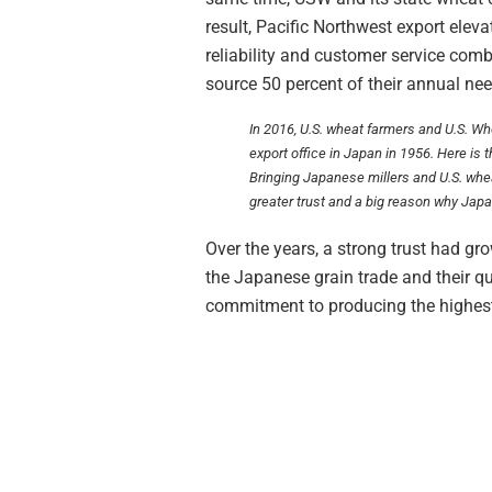
result, Pacific Northwest export ele
reliability and customer service com
source 50 percent of their annual ne
In 2016, U.S. wheat farmers and U.S. Wh
export office in Japan in 1956. Here is 
Bringing Japanese millers and U.S. whea
greater trust and a big reason why Japa
Over the years, a strong trust had g
the Japanese grain trade and their q
commitment to producing the highest 