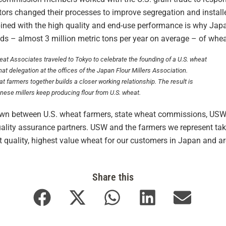
vators changed their processes to improve segregation and insta
bined with the high quality and end-use performance is why Japa
eds – almost 3 million metric tons per year on average – of whea
eat Associates traveled to Tokyo to celebrate the founding of a U.S. wheat
that delegation at the offices of the Japan Flour Millers Association.
t farmers together builds a closer working relationship. The result is
nese millers keep producing flour from U.S. wheat.
rown between U.S. wheat farmers, state wheat commissions, USW,
uality assurance partners. USW and the farmers we represent tak
quality, highest value wheat for our customers in Japan and ar
Share this