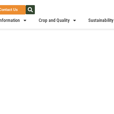
Contact Us
nformation
Crop and Quality
Sustainability