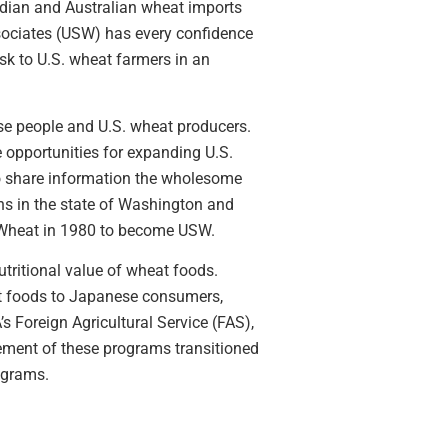
adian and Australian wheat imports
ssociates (USW) has every confidence
isk to U.S. wheat farmers in an
ese people and U.S. wheat producers.
opportunities for expanding U.S.
to share information the wholesome
s in the state of Washington and
 Wheat in 1980 to become USW.
tritional value of wheat foods.
t foods to Japanese consumers,
 Foreign Agricultural Service (FAS),
ment of these programs transitioned
ograms.