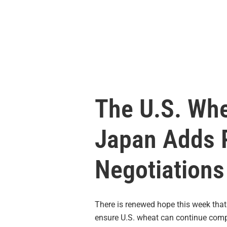
The U.S. Whe
Japan Adds P
Negotiations
There is renewed hope this week tha
ensure U.S. wheat can continue compe