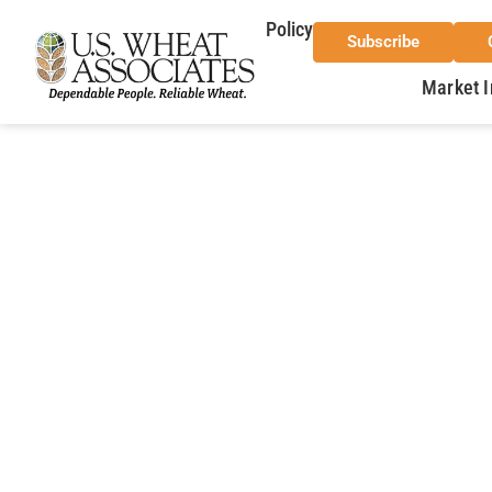
Policy
Subscribe
Market I