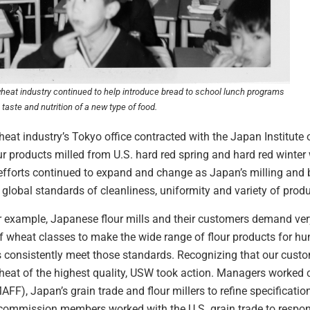
 wheat industry continued to help introduce bread to school lunch programs
taste and nutrition of a new type of food.
eat industry’s Tokyo office contracted with the Japan Institute
lour products milled from U.S. hard red spring and hard red wint
efforts continued to expand and change as Japan’s milling and 
 global standards of cleanliness, uniformity and variety of prod
r example, Japanese flour mills and their customers demand ver
 of wheat classes to make the wide range of flour products for h
 consistently meet those standards. Recognizing that our cust
heat of the highest quality, USW took action. Managers worked c
MAFF), Japan’s grain trade and flour millers to refine specificatio
ommission members worked with the U.S. grain trade to respond 