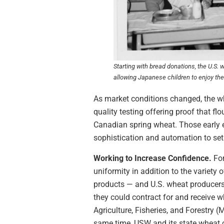
Starting with bread donations, the U.S.
allowing Japanese children to enjoy the 
As market conditions changed, the wh
quality testing offering proof that f
Canadian spring wheat. Those early 
sophistication and automation to set
Working to Increase Confidence.
Fo
uniformity in addition to the variety
products — and U.S. wheat producers
they could contract for and receive w
Agriculture, Fisheries, and Forestry (
same time, USW and its state wheat c