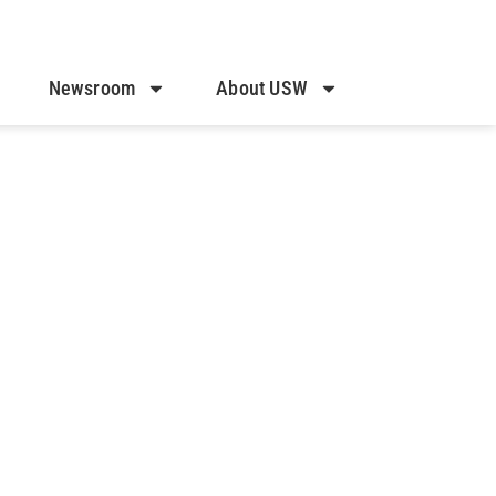
Newsroom
About USW