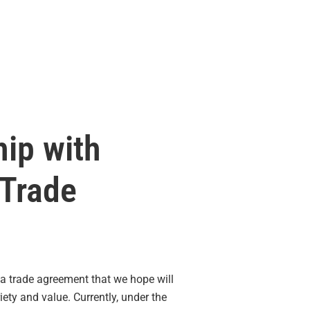
hip with
 Trade
a trade agreement that we hope will
ty and value. Currently, under the