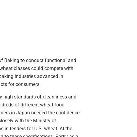
 of Baking to conduct functional and
er wheat classes could compete with
baking industries advanced in
ucts for consumers.
y high standards of cleanliness and
undreds of different wheat food
omers in Japan needed the confidence
losely with the Ministry of
ns in tenders for U.S. wheat. At the
to these specifications. Partly as a