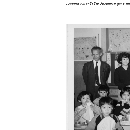
cooperation with the Japanese governmen