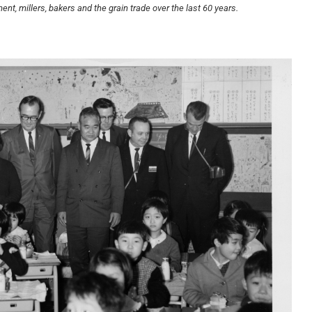
t, millers, bakers and the grain trade over the last 60 years.