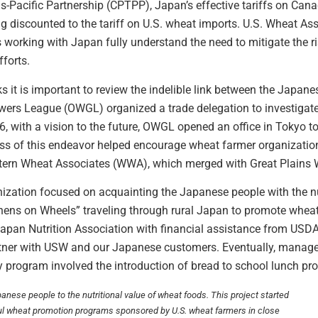
-Pacific Partnership (CPTPP), Japan’s effective tariffs on Can
ng discounted to the tariff on U.S. wheat imports. U.S. Wheat A
rs working with Japan fully understand the need to mitigate the r
forts.
s it is important to review the indelible link between the Japan
ers League (OWGL) organized a trade delegation to investigate 
6, with a vision to the future, OWGL opened an office in Tokyo 
s of this endeavor helped encourage wheat farmer organization
tern Wheat Associates (WWA), which merged with Great Plains
anization focused on acquainting the Japanese people with the nu
ens on Wheels” traveling through rural Japan to promote whea
pan Nutrition Association with financial assistance from USDA’s
tner with USW and our Japanese customers. Eventually, manage
ly program involved the introduction of bread to school lunch pr
nese people to the nutritional value of wheat foods. This project started
ul wheat promotion programs sponsored by U.S. wheat farmers in close