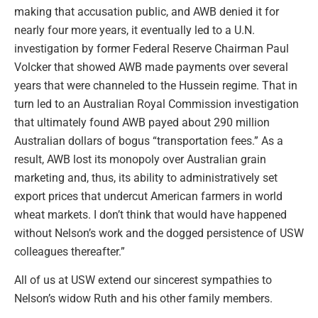
making that accusation public, and AWB denied it for
nearly four more years, it eventually led to a U.N.
investigation by former Federal Reserve Chairman Paul
Volcker that showed AWB made payments over several
years that were channeled to the Hussein regime. That in
turn led to an Australian Royal Commission investigation
that ultimately found AWB payed about 290 million
Australian dollars of bogus “transportation fees.” As a
result, AWB lost its monopoly over Australian grain
marketing and, thus, its ability to administratively set
export prices that undercut American farmers in world
wheat markets. I don’t think that would have happened
without Nelson’s work and the dogged persistence of USW
colleagues thereafter.”
All of us at USW extend our sincerest sympathies to
Nelson’s widow Ruth and his other family members.