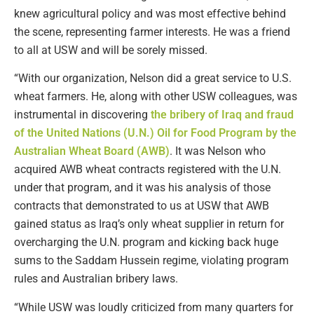
knew agricultural policy and was most effective behind
the scene, representing farmer interests. He was a friend
to all at USW and will be sorely missed.
“With our organization, Nelson did a great service to U.S.
wheat farmers. He, along with other USW colleagues, was
instrumental in discovering
the bribery of Iraq and fraud
of the United Nations (U.N.) Oil for Food Program by the
Australian Wheat Board (AWB)
. It was Nelson who
acquired AWB wheat contracts registered with the U.N.
under that program, and it was his analysis of those
contracts that demonstrated to us at USW that AWB
gained status as Iraq’s only wheat supplier in return for
overcharging the U.N. program and kicking back huge
sums to the Saddam Hussein regime, violating program
rules and Australian bribery laws.
“While USW was loudly criticized from many quarters for