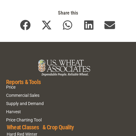
Share this
Reports & Tools
Price
Commercial Sales
Supply and Demand
Harvest
Price Charting Tool
Wheat Classes & Crop Quality
Hard Red Winter