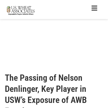
The Passing of Nelson
Denlinger, Key Player in
USW’s Exposure of AWB