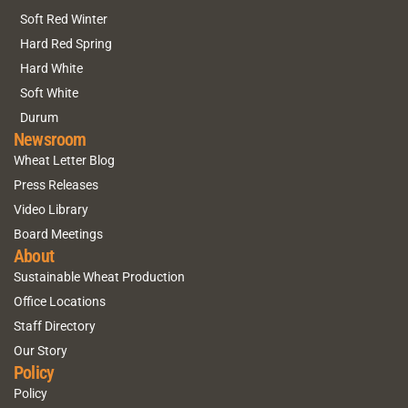
Soft Red Winter
Hard Red Spring
Hard White
Soft White
Durum
Newsroom
Wheat Letter Blog
Press Releases
Video Library
Board Meetings
About
Sustainable Wheat Production
Office Locations
Staff Directory
Our Story
Policy
Policy