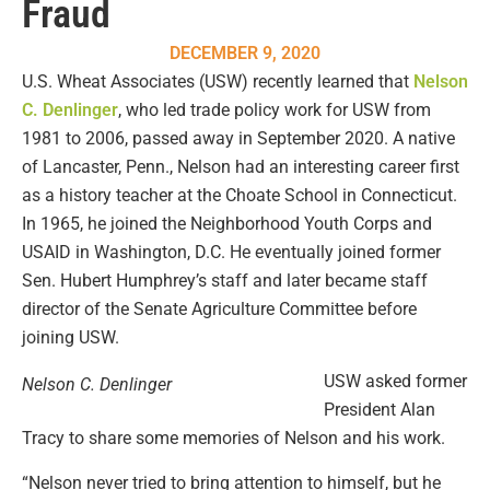
Fraud
DECEMBER 9, 2020
U.S. Wheat Associates (USW) recently learned that
Nelson
C. Denlinger
, who led trade policy work for USW from
1981 to 2006, passed away in September 2020. A native
of Lancaster, Penn., Nelson had an interesting career first
as a history teacher at the Choate School in Connecticut.
In 1965, he joined the Neighborhood Youth Corps and
USAID in Washington, D.C. He eventually joined former
Sen. Hubert Humphrey’s staff and later became staff
director of the Senate Agriculture Committee before
joining USW.
USW asked former
Nelson C. Denlinger
President Alan
Tracy to share some memories of Nelson and his work.
“Nelson never tried to bring attention to himself, but he