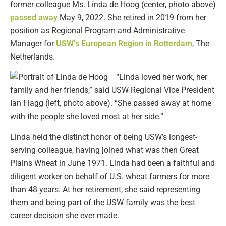
former colleague Ms. Linda de Hoog (center, photo above)
passed away
May 9, 2022. She retired in 2019 from her
position as Regional Program and Administrative
Manager for
USW’s European Region in Rotterdam
, The
Netherlands.
“Linda loved her work, her
family and her friends,” said USW Regional Vice President
Ian Flagg (left, photo above). “She passed away at home
with the people she loved most at her side.”
Linda held the distinct honor of being USW’s longest-
serving colleague, having joined what was then Great
Plains Wheat in June 1971. Linda had been a faithful and
diligent worker on behalf of U.S. wheat farmers for more
than 48 years. At her retirement, she said representing
them and being part of the USW family was the best
career decision she ever made.