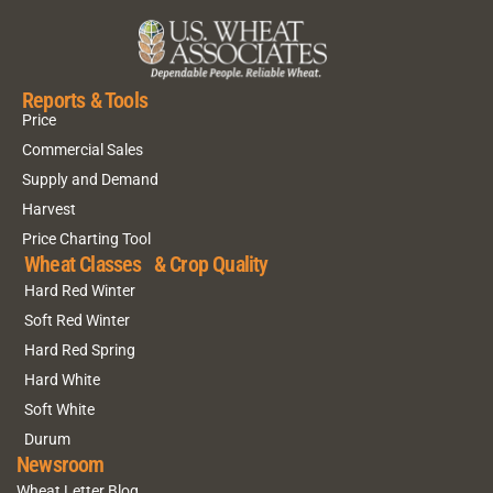
Reports & Tools
Price
Commercial Sales
Supply and Demand
Harvest
Price Charting Tool
Wheat Classes & Crop Quality
Hard Red Winter
Soft Red Winter
Hard Red Spring
Hard White
Soft White
Durum
Newsroom
Wheat Letter Blog