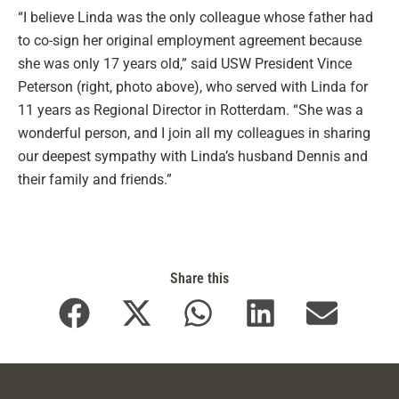
“I believe Linda was the only colleague whose father had
to co-sign her original employment agreement because
she was only 17 years old,” said USW President Vince
Peterson (right, photo above), who served with Linda for
11 years as Regional Director in Rotterdam. “She was a
wonderful person, and I join all my colleagues in sharing
our deepest sympathy with Linda’s husband Dennis and
their family and friends.”
Share this