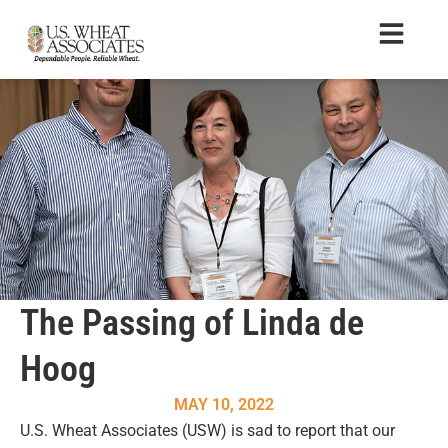
The Passing of Linda de
Hoog
MAY 10, 2022
U.S. Wheat Associates (USW) is sad to report that our