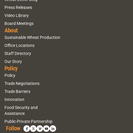
Press Releases
Video Library
Board Meetings
About
Sustainable Wheat Production
Office Locations
Staff Directory
Our Story
Policy
Policy
Trade Negotiations
Trade Barriers
Innovation
Food Security and
Assistance
Public-Private Partnership
Follow