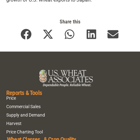
Share this
Reports & Tools
Price
Commercial Sales
Supply and Demand
Harvest
Price Charting Tool
Wheat Classes & Crop Quality