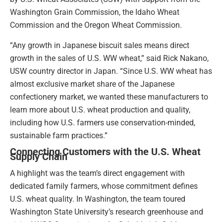
Washington Grain Commission, the Idaho Wheat
Commission and the Oregon Wheat Commission.
“Any growth in Japanese biscuit sales means direct
growth in the sales of U.S. WW wheat,” said Rick Nakano,
USW country director in Japan. “Since U.S. WW wheat has
almost exclusive market share of the Japanese
confectionery market, we wanted these manufacturers to
learn more about U.S. wheat production and quality,
including how U.S. farmers use conservation-minded,
sustainable farm practices.”
Connecting Customers with the U.S. Wheat
Supply Chain
A highlight was the team’s direct engagement with
dedicated family farmers, whose commitment defines
U.S. wheat quality. In Washington, the team toured
Washington State University’s research greenhouse and