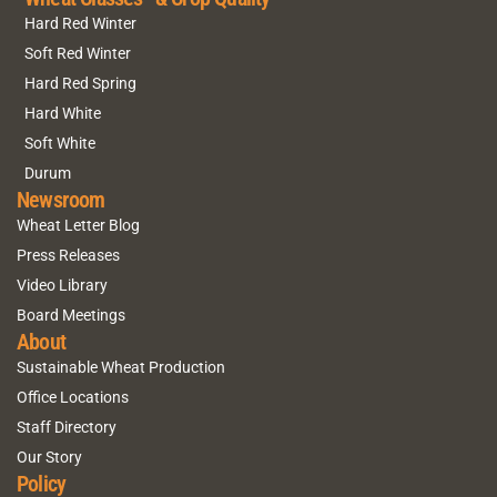
Hard Red Winter
Soft Red Winter
Hard Red Spring
Hard White
Soft White
Durum
Newsroom
Wheat Letter Blog
Press Releases
Video Library
Board Meetings
About
Sustainable Wheat Production
Office Locations
Staff Directory
Our Story
Policy