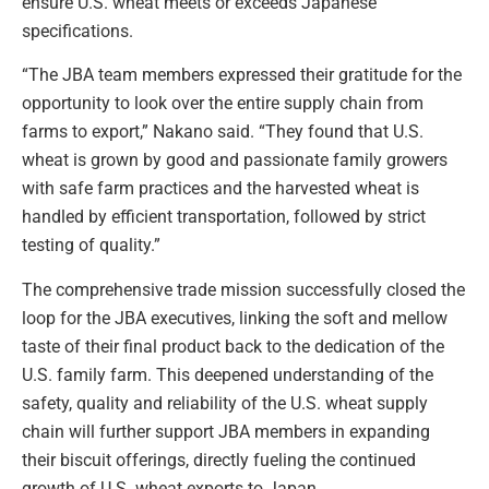
ensure U.S. wheat meets or exceeds Japanese
specifications.
“The JBA team members expressed their gratitude for the
opportunity to look over the entire supply chain from
farms to export,” Nakano said. “They found that U.S.
wheat is grown by good and passionate family growers
with safe farm practices and the harvested wheat is
handled by efficient transportation, followed by strict
testing of quality.”
The comprehensive trade mission successfully closed the
loop for the JBA executives, linking the soft and mellow
taste of their final product back to the dedication of the
U.S. family farm. This deepened understanding of the
safety, quality and reliability of the U.S. wheat supply
chain will further support JBA members in expanding
their biscuit offerings, directly fueling the continued
growth of U.S. wheat exports to Japan.