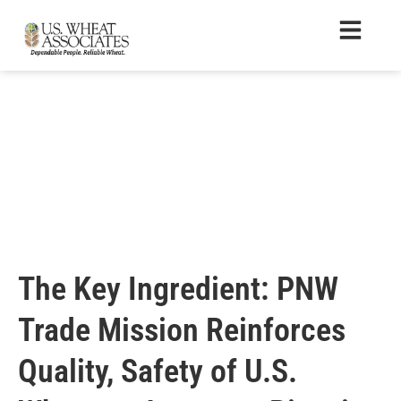
The Key Ingredient: PNW
Trade Mission Reinforces
Quality, Safety of U.S.