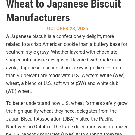
Wheat to Japanese Biscuit
Manufacturers
OCTOBER 23, 2025
A Japanese biscuit is a confectionery delight, more
related to a crisp American cookie than a buttery base for
southern-style gravy. Whether layered with chocolate,
shaped into artistic designs or flavored with matcha or
azuki, Japanese biscuits share a key ingredient – more
than 90 percent are made with U.S. Western White (WW)
wheat, a blend of U.S. soft white (SW) and white club
(WC) wheat.
To better understand how U.S. wheat farmers safely grow
the high-quality wheat they need, delegates from the
Japan Biscuit Association (JBA) visited the Pacific
Northwest in October. The trade delegation was organized
by U.S. Wheat Associates (USW) with support from the