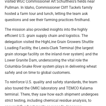
visited WGC Commissioner Art Schultheis’s fields near
Pullman. In Idaho, Commissioner Cliff Tacke’s family
hosted a farm tour and lunch, letting the team ask
questions and see their farming practices firsthand.
The mission also provided insights into the highly
efficient U.S. grain supply chain and logistics. The
delegation visited the HighLine Grain Growers Shuttle
Loading Facility, the Lewis-Clark Terminal (the largest
grain storage facility on the inland river system) and the
Lower Granite Dam, underscoring the vital role the
Columbia-Snake River system plays in delivering wheat
safely and on time to global customers.
To reinforce U.S. quality and safety standards, the team
also toured the OMIC laboratory and TEMCO Kalama
terminal. There, they saw how each shipment undergoes
strict testing, including chemical residue analysis, to