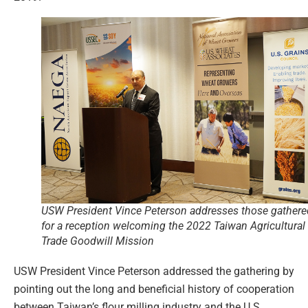
USW President Vince Peterson addresses those gathere
for a reception welcoming the 2022 Taiwan Agricultural
Trade Goodwill Mission
USW President Vince Peterson addressed the gathering by
pointing out the long and beneficial history of cooperation
between Taiwan’s flour milling industry and the U.S.