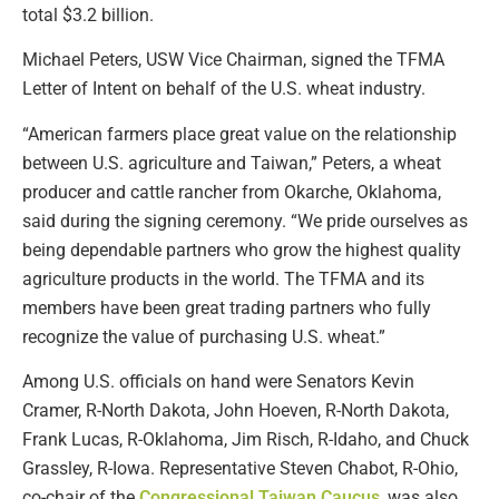
total $3.2 billion.
Michael Peters, USW Vice Chairman, signed the TFMA
Letter of Intent on behalf of the U.S. wheat industry.
“American farmers place great value on the relationship
between U.S. agriculture and Taiwan,” Peters, a wheat
producer and cattle rancher from Okarche, Oklahoma,
said during the signing ceremony. “We pride ourselves as
being dependable partners who grow the highest quality
agriculture products in the world. The TFMA and its
members have been great trading partners who fully
recognize the value of purchasing U.S. wheat.”
Among U.S. officials on hand were Senators Kevin
Cramer, R-North Dakota, John Hoeven, R-North Dakota,
Frank Lucas, R-Oklahoma, Jim Risch, R-Idaho, and Chuck
Grassley, R-Iowa. Representative Steven Chabot, R-Ohio,
co-chair of the
Congressional Taiwan Caucus
, was also