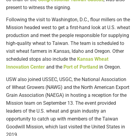
present to witness the signing.
Following the visit to Washington, D.C., flour millers on the
Mission headed west to get a first-hand look at U.S. wheat
production and meet the people responsible for supplying
high-quality wheat to Taiwan. The team is scheduled to
visit wheat farmers in Kansas, Idaho and Oregon. Other
scheduled stops also include the
Kansas Wheat
Innovation Center
and the
Port of Portland
in Oregon.
USW also joined USSEC, USGC, the National Association
of Wheat Growers (NAWG) and the North American Export
Grain Association (NAEGA) in hosting a reception for the
Mission team on September 13. The event provided
leaders of the U.S. wheat and grain industry an
opportunity to catch up with members of the Taiwan
Goodwill Mission, which last visited the United States in
2019.