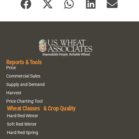
Reports & Tools
Price
Commercial Sales
Supply and Demand
Harvest
Price Charting Tool
Wheat Classes & Crop Quality
Hard Red Winter
Soft Red Winter
Hard Red Spring