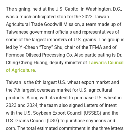
The signing, held at the U.S. Capitol in Washington, D.C.,
was a much-anticipated stop for the 2022 Taiwan
Agricultural Trade Goodwill Mission, a team made up of
Taiwanese government officials and representatives of
some of the largest importers of U.S. grains. The group is
led by Yi-Cheun “Tony” Shu, chair of the TFMA and of
Formosa Oilseed Processing Co. Also participating is Dr.
Ching-Cheng Huang, deputy minister of
Taiwan’s Council
of Agriculture
.
Taiwan is the 6th largest U.S. wheat export market and
the 7th largest overseas market for U.S. agricultural
products. Along with its intent to purchase U.S. wheat in
2023 and 2024, the team also signed Letters of Intent
with the U.S. Soybean Export Council (USSEC) and the
U.S. Grains Council (USG) to purchase soybeans and
corn. The total estimated commitment in the three letters