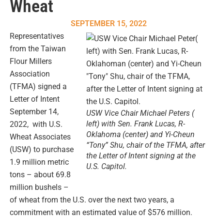
Wheat
SEPTEMBER 15, 2022
Representatives
from the Taiwan
Flour Millers
Association
(TFMA) signed a
Letter of Intent
September 14,
USW Vice Chair Michael Peters (
left) with Sen. Frank Lucas, R-
2022, with U.S.
Oklahoma (center) and Yi-Cheun
Wheat Associates
“Tony” Shu, chair of the TFMA, after
(USW) to purchase
the Letter of Intent signing at the
1.9 million metric
U.S. Capitol.
tons – about 69.8
million bushels –
of wheat from the U.S. over the next two years, a
commitment with an estimated value of $576 million.