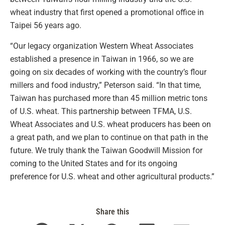
wheat industry that first opened a promotional office in
Taipei 56 years ago.
“Our legacy organization Western Wheat Associates
established a presence in Taiwan in 1966, so we are
going on six decades of working with the country’s flour
millers and food industry,” Peterson said. “In that time,
Taiwan has purchased more than 45 million metric tons
of U.S. wheat. This partnership between TFMA, U.S.
Wheat Associates and U.S. wheat producers has been on
a great path, and we plan to continue on that path in the
future. We truly thank the Taiwan Goodwill Mission for
coming to the United States and for its ongoing
preference for U.S. wheat and other agricultural products.”
Share this