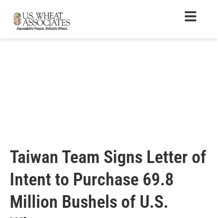
Taiwan Team Signs Letter of
Intent to Purchase 69.8
Million Bushels of U.S.