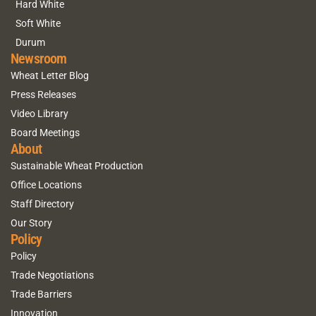
Hard White
Soft White
Durum
Newsroom
Wheat Letter Blog
Press Releases
Video Library
Board Meetings
About
Sustainable Wheat Production
Office Locations
Staff Directory
Our Story
Policy
Policy
Trade Negotiations
Trade Barriers
Innovation