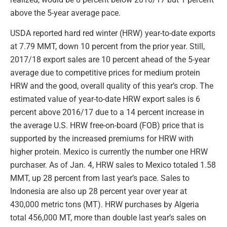
above the 5-year average pace.
USDA reported hard red winter (HRW) year-to-date exports
at 7.79 MMT, down 10 percent from the prior year. Still,
2017/18 export sales are 10 percent ahead of the 5-year
average due to competitive prices for medium protein
HRW and the good, overall quality of this year’s crop. The
estimated value of year-to-date HRW export sales is 6
percent above 2016/17 due to a 14 percent increase in
the average U.S. HRW free-on-board (FOB) price that is
supported by the increased premiums for HRW with
higher protein. Mexico is currently the number one HRW
purchaser. As of Jan. 4, HRW sales to Mexico totaled 1.58
MMT, up 28 percent from last year’s pace. Sales to
Indonesia are also up 28 percent year over year at
430,000 metric tons (MT). HRW purchases by Algeria
total 456,000 MT, more than double last year’s sales on