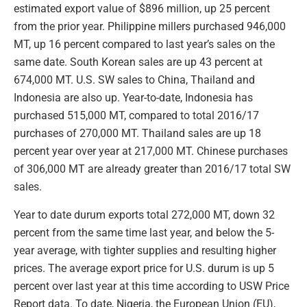
estimated export value of $896 million, up 25 percent
from the prior year. Philippine millers purchased 946,000
MT, up 16 percent compared to last year’s sales on the
same date. South Korean sales are up 43 percent at
674,000 MT. U.S. SW sales to China, Thailand and
Indonesia are also up. Year-to-date, Indonesia has
purchased 515,000 MT, compared to total 2016/17
purchases of 270,000 MT. Thailand sales are up 18
percent year over year at 217,000 MT. Chinese purchases
of 306,000 MT are already greater than 2016/17 total SW
sales.
Year to date durum exports total 272,000 MT, down 32
percent from the same time last year, and below the 5-
year average, with tighter supplies and resulting higher
prices. The average export price for U.S. durum is up 5
percent over last year at this time according to USW Price
Report data. To date, Nigeria, the European Union (EU),