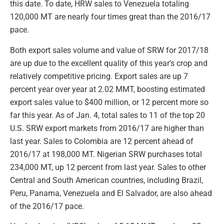
this date. To date, HRW sales to Venezuela totaling
120,000 MT are nearly four times great than the 2016/17
pace.
Both export sales volume and value of SRW for 2017/18
are up due to the excellent quality of this year’s crop and
relatively competitive pricing. Export sales are up 7
percent year over year at 2.02 MMT, boosting estimated
export sales value to $400 million, or 12 percent more so
far this year. As of Jan. 4, total sales to 11 of the top 20
U.S. SRW export markets from 2016/17 are higher than
last year. Sales to Colombia are 12 percent ahead of
2016/17 at 198,000 MT. Nigerian SRW purchases total
234,000 MT, up 12 percent from last year. Sales to other
Central and South American countries, including Brazil,
Peru, Panama, Venezuela and El Salvador, are also ahead
of the 2016/17 pace.