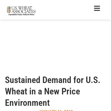
Sustained Demand for U.S.
Wheat in a New Price
Environment