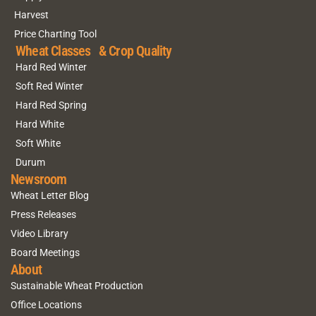
Harvest
Price Charting Tool
Wheat Classes & Crop Quality
Hard Red Winter
Soft Red Winter
Hard Red Spring
Hard White
Soft White
Durum
Newsroom
Wheat Letter Blog
Press Releases
Video Library
Board Meetings
About
Sustainable Wheat Production
Office Locations