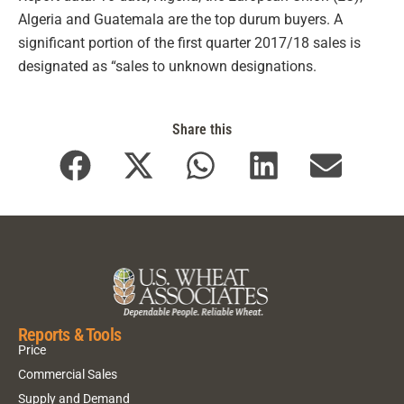
Algeria and Guatemala are the top durum buyers. A
significant portion of the first quarter 2017/18 sales is
designated as “sales to unknown designations.
Share this
Reports & Tools
Price
Commercial Sales
Supply and Demand