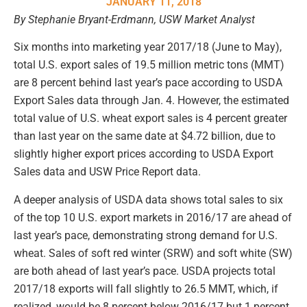
JANUARY 11, 2018
By Stephanie Bryant-Erdmann, USW Market Analyst
Six months into marketing year 2017/18 (June to May),
total U.S. export sales of 19.5 million metric tons (MMT)
are 8 percent behind last year’s pace according to USDA
Export Sales data through Jan. 4. However, the estimated
total value of U.S. wheat export sales is 4 percent greater
than last year on the same date at $4.72 billion, due to
slightly higher export prices according to USDA Export
Sales data and USW Price Report data.
A deeper analysis of USDA data shows total sales to six
of the top 10 U.S. export markets in 2016/17 are ahead of
last year’s pace, demonstrating strong demand for U.S.
wheat. Sales of soft red winter (SRW) and soft white (SW)
are both ahead of last year’s pace. USDA projects total
2017/18 exports will fall slightly to 26.5 MMT, which, if
realized, would be 8 percent below 2016/17 but 1 percent