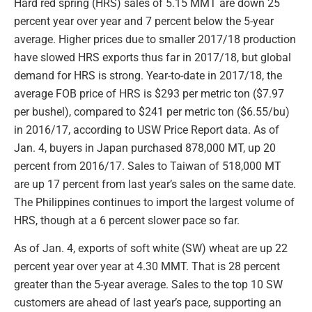
Hard red spring (HRS) sales of 5.15 MMT are down 25
percent year over year and 7 percent below the 5-year
average. Higher prices due to smaller 2017/18 production
have slowed HRS exports thus far in 2017/18, but global
demand for HRS is strong. Year-to-date in 2017/18, the
average FOB price of HRS is $293 per metric ton ($7.97
per bushel), compared to $241 per metric ton ($6.55/bu)
in 2016/17, according to USW Price Report data. As of
Jan. 4, buyers in Japan purchased 878,000 MT, up 20
percent from 2016/17. Sales to Taiwan of 518,000 MT
are up 17 percent from last year’s sales on the same date.
The Philippines continues to import the largest volume of
HRS, though at a 6 percent slower pace so far.
As of Jan. 4, exports of soft white (SW) wheat are up 22
percent year over year at 4.30 MMT. That is 28 percent
greater than the 5-year average. Sales to the top 10 SW
customers are ahead of last year’s pace, supporting an