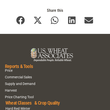
Share this
Reports & Tools
Price
Commercial Sales
Supply and Demand
Harvest
Price Charting Tool
Wheat Classes & Crop Quality
Hard Red Winter