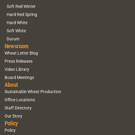
Soft Red Winter
Hard Red Spring
Hard White
Soft White
Durum
Newsroom
Wheat Letter Blog
Press Releases
Video Library
Board Meetings
About
Sustainable Wheat Production
Office Locations
Staff Directory
Our Story
Policy
Policy