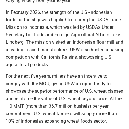
varying widely from year to year.
In February 2026, the strength of the U.S.-Indonesian
trade partnership was highlighted during the USDA Trade
Mission to Indonesia, which was led by USDA’s Under
Secretary for Trade and Foreign Agricultural Affairs Luke
Lindberg. The mission visited an Indonesian flour mill and
a leading biscuit manufacturer. USW also hosted a baking
competition with California Raisins, showcasing U.S.
agricultural products.
For the next five years, millers have an incentive to
comply with the MOU, giving USW an opportunity to
showcase the superior performance of U.S. wheat classes
and reinforce the value of U.S. wheat beyond price. At the
1.0 MMT (more than 36.7 million bushels) per year
commitment, U.S. wheat farmers will supply more than
10% of Indonesia’s expanding wheat foods sector.