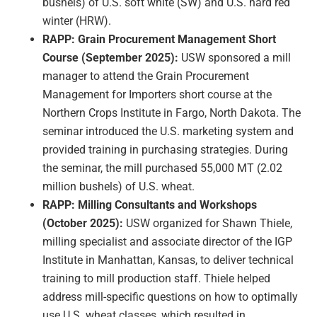
bushels) of U.S. soft white (SW) and U.S. hard red
winter (HRW).
RAPP: Grain Procurement Management Short
Course (September 2025):
USW sponsored a mill
manager to attend the Grain Procurement
Management for Importers short course at the
Northern Crops Institute in Fargo, North Dakota. The
seminar introduced the U.S. marketing system and
provided training in purchasing strategies. During
the seminar, the mill purchased 55,000 MT (2.02
million bushels) of U.S. wheat.
RAPP: Milling Consultants and Workshops
(October 2025):
USW organized for Shawn Thiele,
milling specialist and associate director of the IGP
Institute in Manhattan, Kansas, to deliver technical
training to mill production staff. Thiele helped
address mill-specific questions on how to optimally
use U.S. wheat classes, which resulted in