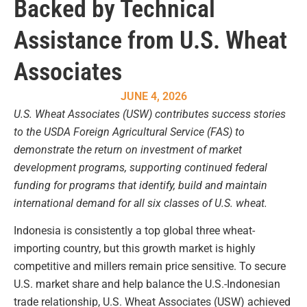
Backed by Technical
Assistance from U.S. Wheat
Associates
JUNE 4, 2026
U.S. Wheat Associates (USW) contributes success stories
to the USDA Foreign Agricultural Service (FAS) to
demonstrate the return on investment of market
development programs, supporting continued federal
funding for programs that identify, build and maintain
international demand for all six classes of U.S. wheat.
Indonesia is consistently a top global three wheat-
importing country, but this growth market is highly
competitive and millers remain price sensitive. To secure
U.S. market share and help balance the U.S.-Indonesian
trade relationship, U.S. Wheat Associates (USW) achieved