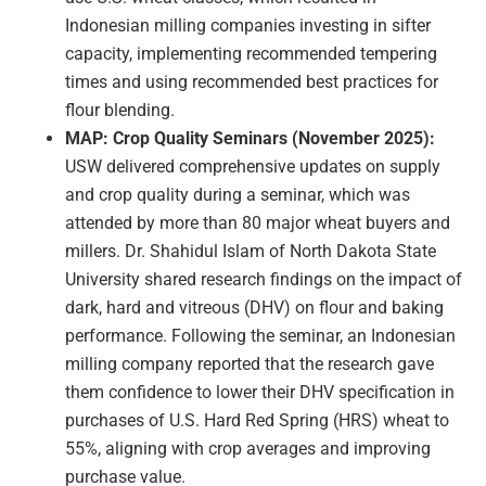
Indonesian milling companies investing in sifter
capacity, implementing recommended tempering
times and using recommended best practices for
flour blending.
MAP: Crop Quality Seminars (November 2025):
USW delivered comprehensive updates on supply
and crop quality during a seminar, which was
attended by more than 80 major wheat buyers and
millers. Dr. Shahidul Islam of North Dakota State
University shared research findings on the impact of
dark, hard and vitreous (DHV) on flour and baking
performance. Following the seminar, an Indonesian
milling company reported that the research gave
them confidence to lower their DHV specification in
purchases of U.S. Hard Red Spring (HRS) wheat to
55%, aligning with crop averages and improving
purchase value.