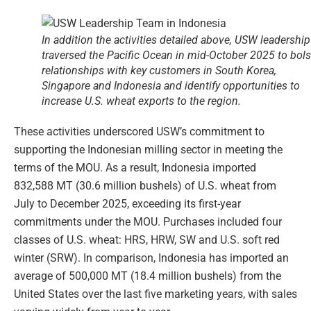
In addition the activities detailed above, USW leadership
traversed the Pacific Ocean in mid-October 2025 to bols
relationships with key customers in South Korea,
Singapore and Indonesia and identify opportunities to
increase U.S. wheat exports to the region.
These activities underscored USW’s commitment to
supporting the Indonesian milling sector in meeting the
terms of the MOU. As a result, Indonesia imported
832,588 MT (30.6 million bushels) of U.S. wheat from
July to December 2025, exceeding its first-year
commitments under the MOU. Purchases included four
classes of U.S. wheat: HRS, HRW, SW and U.S. soft red
winter (SRW). In comparison, Indonesia has imported an
average of 500,000 MT (18.4 million bushels) from the
United States over the last five marketing years, with sales