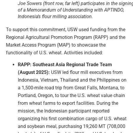
Joe Sowers (front row, far left) participates in the signin
of a Memorandum of Understanding with APTINDO,
Indonesia’s flour milling association.
To support this commitment, USW used funding from the
Regional Agricultural Promotion Program (RAPP) and the
Market Access Program (MAP) to showcase the
functionality of U.S. wheat. Activities included:
RAPP: Southeast Asia Regional Trade Team
(August 2025):
USW led flour mill executives from
Indonesia, Vietnam, Thailand and the Philippines on
a 1,500-mile road trip from Great Falls, Montana, to
Portland, Oregon, to tour the U.S. wheat value chain
from wheat farms to export facilities. During the
mission, the Indonesian participant reported
organizing his first combination cargo of U.S. wheat
and soybean meal, purchasing 19,260 MT (708,000