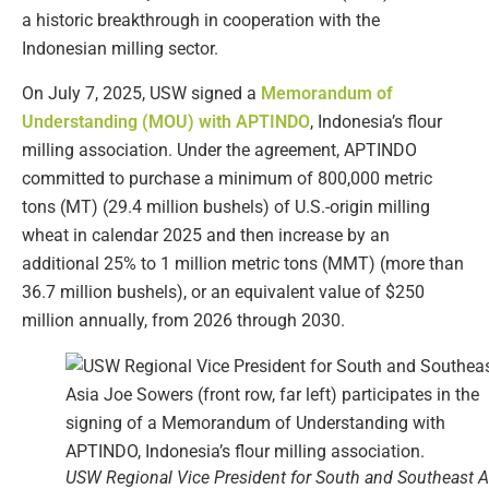
a historic breakthrough in cooperation with the
Indonesian milling sector.
On July 7, 2025, USW signed a
Memorandum of
Understanding (MOU) with APTINDO
, Indonesia’s flour
milling association. Under the agreement, APTINDO
committed to purchase a minimum of 800,000 metric
tons (MT) (29.4 million bushels) of U.S.-origin milling
wheat in calendar 2025 and then increase by an
additional 25% to 1 million metric tons (MMT) (more than
36.7 million bushels), or an equivalent value of $250
million annually, from 2026 through 2030.
USW Regional Vice President for South and Southeast A