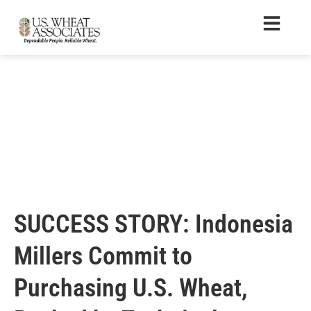
SUCCESS STORY: Indonesia
Millers Commit to
Purchasing U.S. Wheat,