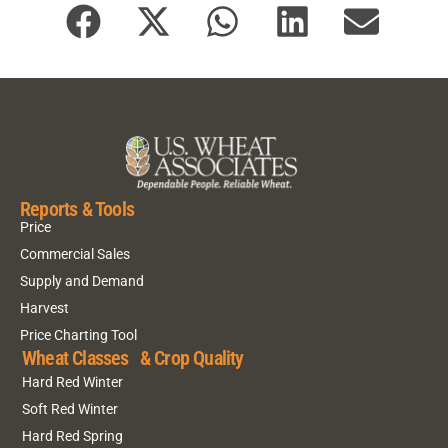
Reports & Tools
Price
Commercial Sales
Supply and Demand
Harvest
Price Charting Tool
Wheat Classes & Crop Quality
Hard Red Winter
Soft Red Winter
Hard Red Spring