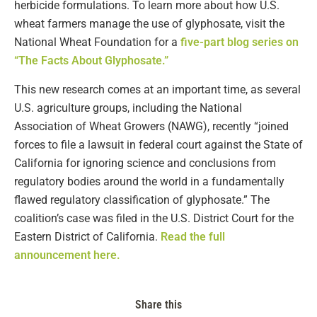
herbicide formulations. To learn more about how U.S.
wheat farmers manage the use of glyphosate, visit the
National Wheat Foundation for a
five-part blog series on
“The Facts About Glyphosate.”
This new research comes at an important time, as several
U.S. agriculture groups, including the National
Association of Wheat Growers (NAWG), recently “joined
forces to file a lawsuit in federal court against the State of
California for ignoring science and conclusions from
regulatory bodies around the world in a fundamentally
flawed regulatory classification of glyphosate.” The
coalition’s case was filed in the U.S. District Court for the
Eastern District of California.
Read the full
announcement here.
Share this