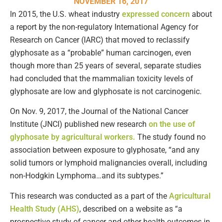
NOVEMBER 16, 2017
In 2015, the U.S. wheat industry
expressed concern
about
a report by the non-regulatory International Agency for
Research on Cancer (IARC) that moved to reclassify
glyphosate as a “probable” human carcinogen, even
though more than 25 years of several, separate studies
had concluded that the mammalian toxicity levels of
glyphosate are low and glyphosate is not carcinogenic.
On Nov. 9, 2017, the Journal of the National Cancer
Institute (JNCI) published new research
on the use of
glyphosate by agricultural workers.
The study found no
association between exposure to glyphosate, “and any
solid tumors or lymphoid malignancies overall, including
non-Hodgkin Lymphoma…and its subtypes.”
This research was conducted as a part of the
Agricultural
Health Study (AHS)
, described on a website as “a
prospective study of cancer and other health outcomes in