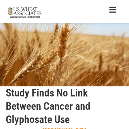
Study Finds No Link
Between Cancer and
Glyphosate Use