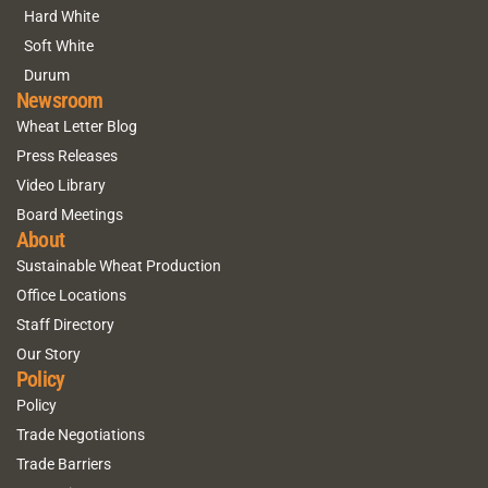
Hard White
Soft White
Durum
Newsroom
Wheat Letter Blog
Press Releases
Video Library
Board Meetings
About
Sustainable Wheat Production
Office Locations
Staff Directory
Our Story
Policy
Policy
Trade Negotiations
Trade Barriers