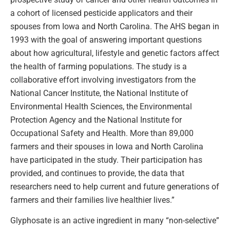
a cohort of licensed pesticide applicators and their
spouses from Iowa and North Carolina. The AHS began in
1993 with the goal of answering important questions
about how agricultural, lifestyle and genetic factors affect
the health of farming populations. The study is a
collaborative effort involving investigators from the
National Cancer Institute, the National Institute of
Environmental Health Sciences, the Environmental
Protection Agency and the National Institute for
Occupational Safety and Health. More than 89,000
farmers and their spouses in Iowa and North Carolina
have participated in the study. Their participation has
provided, and continues to provide, the data that
researchers need to help current and future generations of
farmers and their families live healthier lives.”
Glyphosate is an active ingredient in many “non-selective”