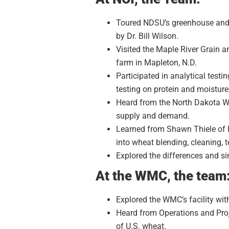
Toured NDSU’s greenhouse and r
by Dr. Bill Wilson.
Visited the Maple River Grain 
farm in Mapleton, N.D.
Participated in analytical testi
testing on protein and moisture
Heard from the North Dakota W
supply and demand.
Learned from Shawn Thiele of Ka
into wheat blending, cleaning,
Explored the differences and si
At the WMC, the team
Explored the WMC’s facility wit
Heard from Operations and Proj
of U.S. wheat.