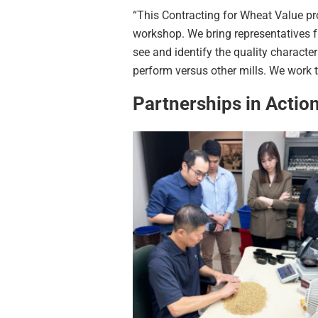
“This Contracting for Wheat Value p
workshop. We bring representatives f
see and identify the quality characte
perform versus other mills. We work 
Partnerships in Actio