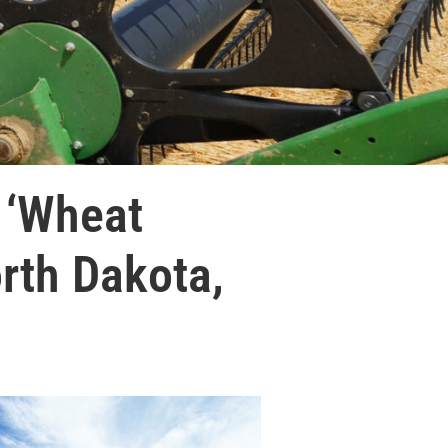
 ‘Wheat
rth Dakota,