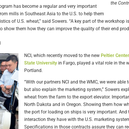
the Cont
rogram has become a regular and very important
rom mills in Southeast Asia to the U.S. to help them
ristics of U.S. wheat,” said Sowers. “A key part of the workshop i
to show them how they can improve the quality of their end prod
n
NCI, which recently moved to the new
Peltier Cente
State University
in Fargo, played a vital role in th
Portland.
“With our partners NCI and the WMC, we were able t
but also explain the marketing system,” Sowers expl
wheat from the farm to the export elevator. Importa
North Dakota and in Oregon. Showing them how wheat
the port for loading on ships is very important. And 
interaction they have with the U.S. marketing system
Specifications in those contracts assure they can re