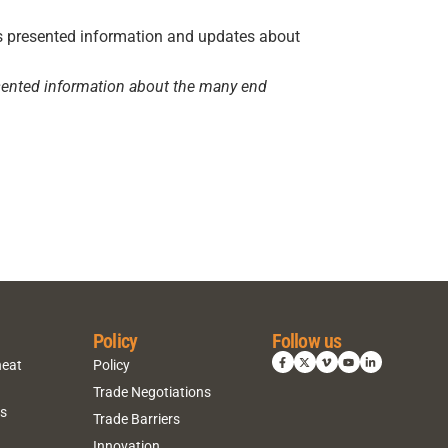
resented information about the many end
Policy
Follow us
heat
Policy
Trade Negotiations
ns
Trade Barriers
Innovation