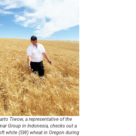
rto Tiwow, a representative of the
mar Group in Indonesia, checks out a
soft white (SW) wheat in Oregon during