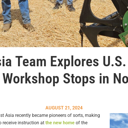
ia Team Explores U.S.
g Workshop Stops in No
AUGUST 21, 2024
ast Asia recently became pioneers of sorts, making
o receive instruction at
the new home
of the