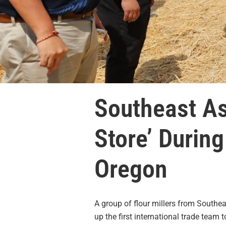
Southeast As
Store’ Durin
Oregon
A group of flour millers from Southe
up the first international trade team t