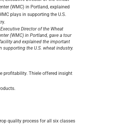
Executive Director of the Wheat
nter (WMC) in Portland, gave a tour
acility and explained the important
 in supporting the U.S. wheat industry.
rofitability. Thiele offered insight
roducts.
p quality process for all six classes