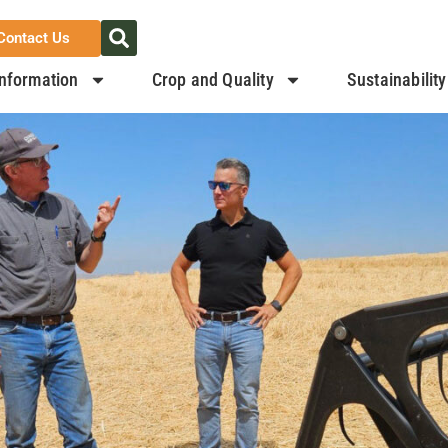
Contact Us
nformation
Crop and Quality
Sustainability