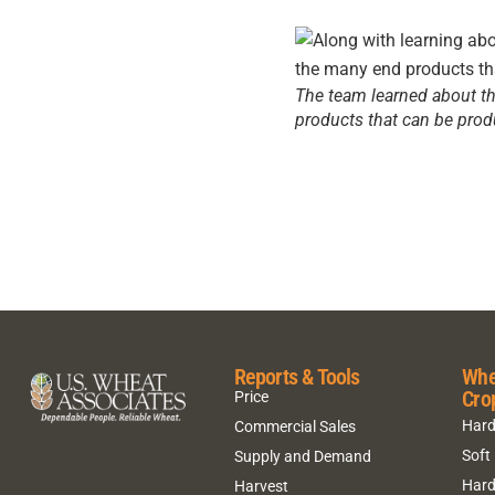
The team learned about the
products that can be prod
Reports & Tools
Whe
Cro
Price
Hard
Commercial Sales
Soft
Supply and Demand
Hard
Harvest