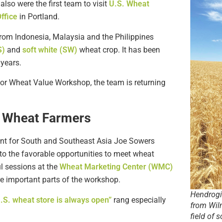
 also were the first team to visit
U.S. Wheat
ffice
in Portland.
from Indonesia, Malaysia and the Philippines
S)
and
soft white (SW)
wheat crop. It has been
 years.
for Wheat Value Workshop, the team is returning
t Wheat Farmers
dent for South and Southeast Asia Joe Sowers
 to the favorable opportunities to meet wheat
ul sessions at the
Wheat Marketing Center (WMC)
are important parts of the workshop.
Hendrogia
U.S. wheat store is always open”
rang especially
from Wil
field of 