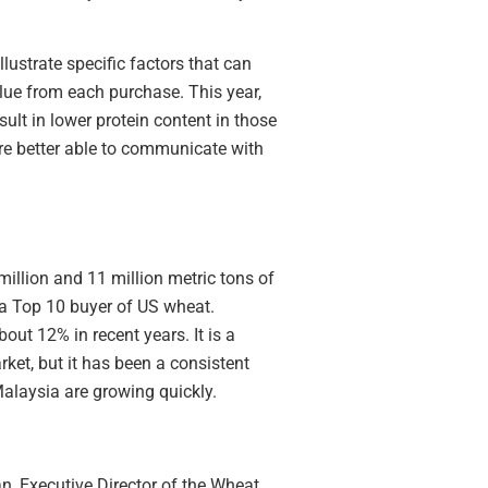
ustrate specific factors that can
lue from each purchase. This year,
ult in lower protein content in those
are better able to communicate with
illion and 11 million metric tons of
 a Top 10 buyer of US wheat.
out 12% in recent years. It is a
ket, but it has been a consistent
alaysia are growing quickly.