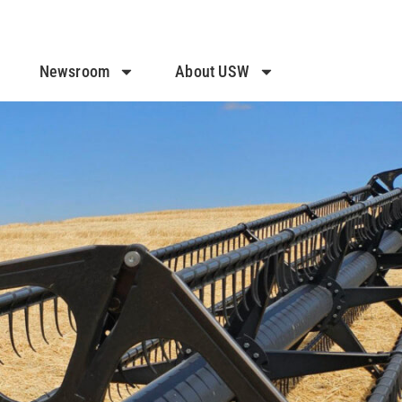
Newsroom
About USW