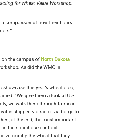
racting for Wheat Value Workshop.
s a comparison of how their flours
ucts.”
r
on the campus of
North Dakota
e workshop. As did the WMC in
o showcase this year’s wheat crop,
ained. “We give them a look at U.S.
ntly, we walk them through farms in
 is shipped via rail or via barge to
then, at the end, the most important
 is their purchase contract.
ceive exactly the wheat that they