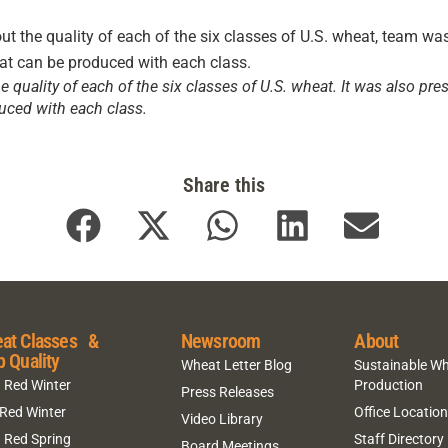
 quality of each of the six classes of U.S. wheat. It was also p
uced with each class.
Share this
at Classes &
Newsroom
About
p Quality
Wheat Letter Blog
Sustainable W
 Red Winter
Production
Press Releases
 Red Winter
Office Locatio
Video Library
 Red Spring
Staff Directory
Board Meetings