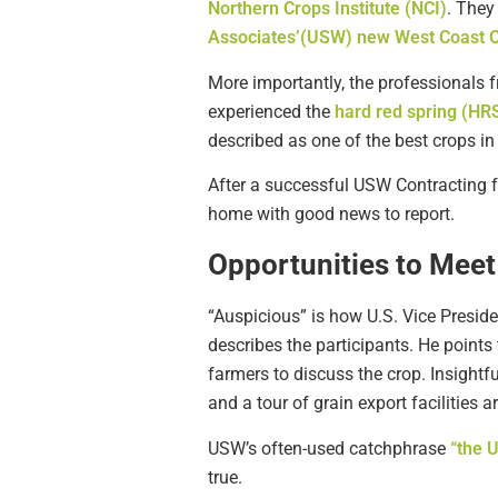
Northern Crops Institute (NCI)
. They
Associates’(USW) new West Coast O
More importantly, the professionals 
experienced the
hard red spring (HR
described as one of the best crops in
After a successful USW Contracting 
home with good news to report.
Opportunities to Mee
“Auspicious” is how U.S. Vice Presi
describes the participants. He points
farmers to discuss the crop. Insightf
and a tour of grain export facilities 
USW’s often-used catchphrase
“the 
true.