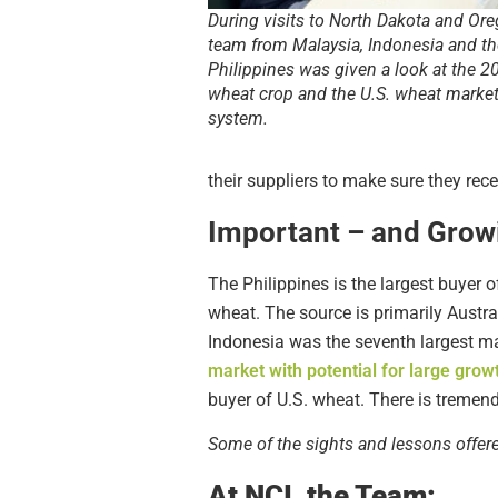
During visits to North Dakota and Ore
team from Malaysia, Indonesia and th
Philippines was given a look at the 2
wheat crop and the U.S. wheat marke
system.
their suppliers to make sure they rece
Important – and Grow
The Philippines is the largest buyer 
wheat. The source is primarily Austr
Indonesia was the seventh largest mar
market with potential for large grow
buyer of U.S. wheat. There is tremen
Some of the sights and lessons offe
At NCI, the Team: