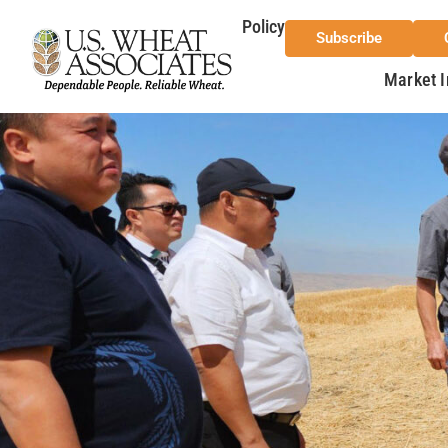
Policy
Subscribe
Market I