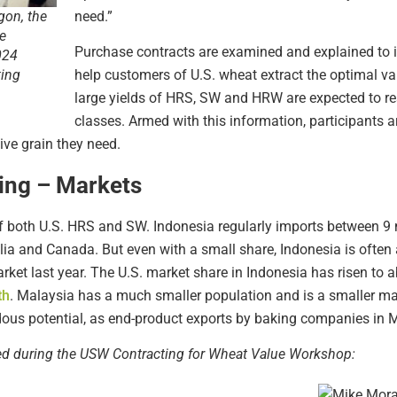
need.”
gon, the
e
Purchase contracts are examined and explained to ill
024
help customers of U.S. wheat extract the optimal va
ting
large yields of HRS, SW and HRW are expected to res
classes. Armed with this information, participants 
ive grain they need.
ing – Markets
of both U.S. HRS and SW. Indonesia regularly imports between 9 m
alia and Canada. But even with a small share, Indonesia is often
ket last year. The U.S. market share in Indonesia has risen to ab
th
. Malaysia has a much smaller population and is a smaller mar
dous potential, as end-product exports by baking companies in M
red during the USW Contracting for Wheat Value Workshop: