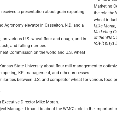
eceived a presentation about grain exporting
and Agronomy elevator in Casselton, N.D. and a
Mike Moran, 
Marketing Ce
of the WMC f
ng on various U.S. wheat flour and dough, and in
role it plays
, ash, and falling number.
heat Commission on the world and U.S. wheat
nsas State University about flour mill management to optimize p
 tempering, KPI management, and other processes.
milarities between U.S. and competitor wheat for various food p
:
h Executive Director Mike Moran.
ect Manager Liman Liu about the WMC’s role in the important cro