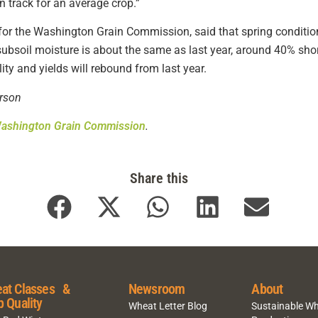
n track for an average crop.”
r for the Washington Grain Commission, said that spring conditi
 subsoil moisture is about the same as last year, around 40% short
lity and yields will rebound from last year.
rson
ashington Grain Commission
.
Share this
at Classes &
Newsroom
About
p Quality
Wheat Letter Blog
Sustainable W