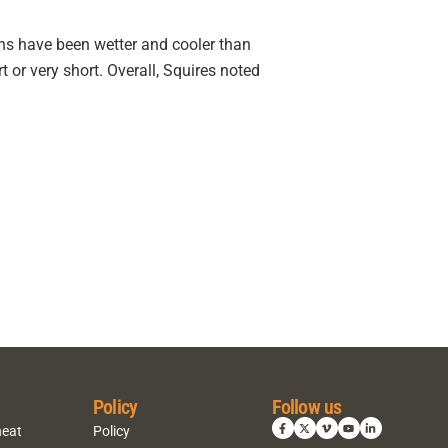
ons have been wetter and cooler than
 or very short. Overall, Squires noted
Policy
Follow us
heat
Policy