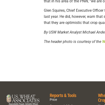
that in his area of the PNW, “we are o
Glen Squires, Chief Executive Office
last year. He did, however, warn that
that they are optimistic that crop qua
By USW Market Analyst Michael Ande
The header photo is courtesy of the
W
Reports & Tools
Whe
Cro
Price