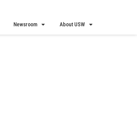
Newsroom
About USW