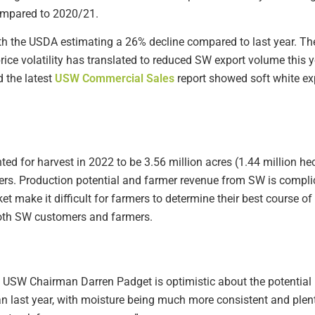
ompared to 2020/21.
ith the USDA estimating a 26% decline compared to last year. The 
ice volatility has translated to reduced SW export volume this
 the latest
USW Commercial Sales
report showed soft white exp
d for harvest in 2022 to be 3.56 million acres (1.44 million hec
ers. Production potential and farmer revenue from SW is compli
rket make it difficult for farmers to determine their best course o
both SW customers and farmers.
SW Chairman Darren Padget is optimistic about the potential in
last year, with moisture being much more consistent and plentif