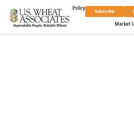
Policy
Subscribe
Market I