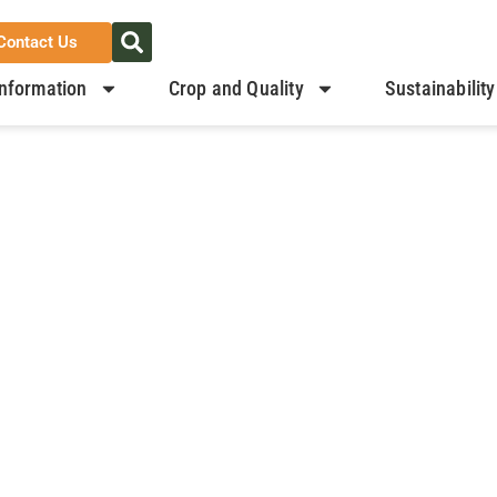
Contact Us
nformation
Crop and Quality
Sustainability