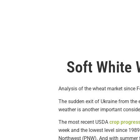
Soft White 
Analysis of the wheat market since Fe
The sudden exit of Ukraine from the e
weather is another important conside
The most recent USDA
crop progress
week and the lowest level since 1989 
Northwest (PNW). And with summer fas