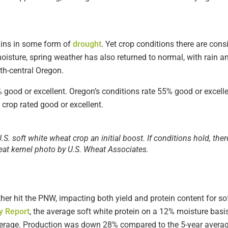
ins in some form of
drought
. Yet crop conditions there are consi
oisture, spring weather has also returned to normal, with rain a
th-central Oregon.
 good or excellent. Oregon’s conditions rate 55% good or excell
crop rated good or excellent.
S. soft white wheat crop an initial boost. If conditions hold, ther
eat kernel photo by U.S. Wheat Associates.
ther hit the PNW, impacting both yield and protein content for so
y Report
, the average soft white protein on a 12% moisture bas
erage. Production was down 28% compared to the 5-year averag