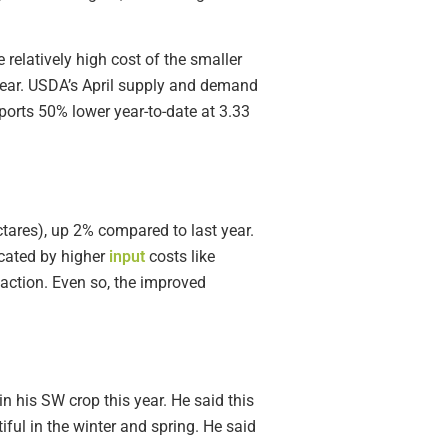
relatively high cost of the smaller
 year. USDA’s April supply and demand
orts 50% lower year-to-date at 3.33
tares), up 2% compared to last year.
cated by higher
input
costs like
f action. Even so, the improved
 his SW crop this year. He said this
ul in the winter and spring. He said