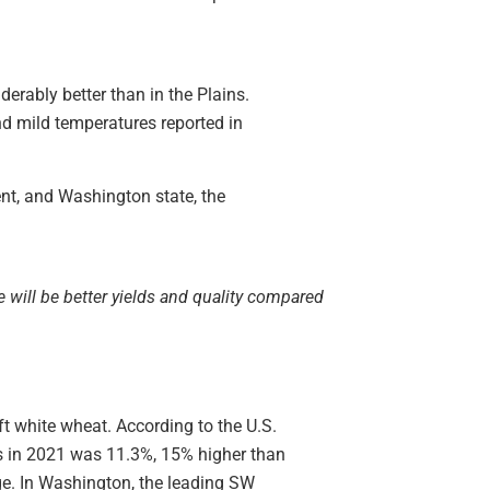
derably better than in the Plains.
nd mild temperatures reported in
ent, and Washington state, the
e will be better yields and quality compared
ft white wheat. According to the U.S.
is in 2021 was 11.3%, 15% higher than
e. In Washington, the leading SW