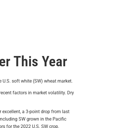
er This Year
he U.S. soft white (SW) wheat market.
cent factors in market volatility. Dry
 excellent, a 3-point drop from last
 including SW grown in the Pacific
ors for the 2022 U.S. SW crop.