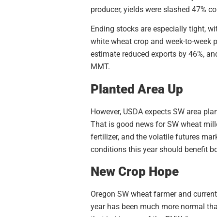
producer, yields were slashed 47% c
Ending stocks are especially tight, w
white wheat crop and week-to-week pr
estimate reduced exports by 46%, and
MMT.
Planted Area Up
However, USDA expects SW area plante
That is good news for SW wheat mill
fertilizer, and the volatile futures ma
conditions this year should benefit 
New Crop Hope
Oregon SW wheat farmer and current U
year has been much more normal than 