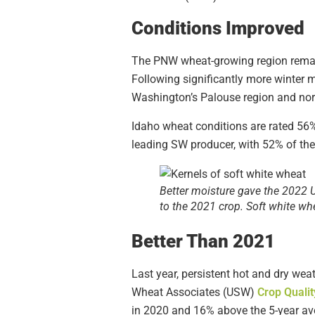
Conditions Improved
The PNW wheat-growing region rema
Following significantly more winter m
Washington’s Palouse region and nor
Idaho wheat conditions are rated 56%
leading SW producer, with 52% of the 
Better moisture gave the 2022 U.
to the 2021 crop. Soft white wh
Better Than 2021
Last year, persistent hot and dry wea
Wheat Associates (USW)
Crop Qualit
in 2020 and 16% above the 5-year av