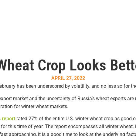
Wheat Crop Looks Bett
APRIL 27, 2022
bruary has been underscored by volatility, and no less so for t
xport market and the uncertainty of Russia’s wheat exports are re
ration for winter wheat markets.
 report
rated 27% of the entire U.S. winter wheat crop as good or
for this time of year. The report encompasses all winter wheat,
t approaching, it is a good time to look at the underlying fact