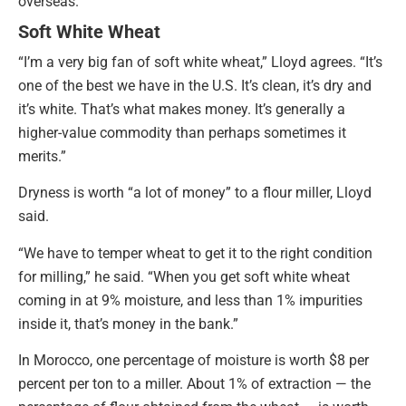
overseas.
Soft White Wheat
“I’m a very big fan of soft white wheat,” Lloyd agrees. “It’s
one of the best we have in the U.S. It’s clean, it’s dry and
it’s white. That’s what makes money. It’s generally a
higher-value commodity than perhaps sometimes it
merits.”
Dryness is worth “a lot of money” to a flour miller, Lloyd
said.
“We have to temper wheat to get it to the right condition
for milling,” he said. “When you get soft white wheat
coming in at 9% moisture, and less than 1% impurities
inside it, that’s money in the bank.”
In Morocco, one percentage of moisture is worth $8 per
percent per ton to a miller. About 1% of extraction — the