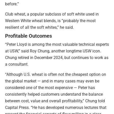
before.”
Club wheat, a popular subclass of soft white used in
Western White wheat blends, is “probably the most
resilient of all the soft whites,” he said.
Profitable Outcomes
“Peter Lloyd is among the most valuable technical experts
at USW,” said Roy Chung, another longtime USW icon.
Chung retired in December 2024, but continues to work as
a consultant.
“Although U.S. wheat is often not the cheapest option on
the global market — and in many cases may even be
considered one of the most expensive — Peter has
consistently helped customers understand the balance
between cost, value and overall profitability,” Chung told
Capital Press. “He has developed numerous lectures that