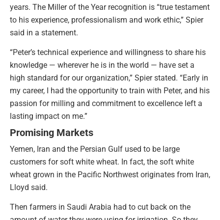
years. The Miller of the Year recognition is “true testament
to his experience, professionalism and work ethic,” Spier
said in a statement.
“Peter’s technical experience and willingness to share his
knowledge — wherever he is in the world — have set a
high standard for our organization,” Spier stated. “Early in
my career, I had the opportunity to train with Peter, and his
passion for milling and commitment to excellence left a
lasting impact on me.”
Promising Markets
Yemen, Iran and the Persian Gulf used to be large
customers for soft white wheat. In fact, the soft white
wheat grown in the Pacific Northwest originates from Iran,
Lloyd said.
Then farmers in Saudi Arabia had to cut back on the
amount of water they were using for irrigation. So they