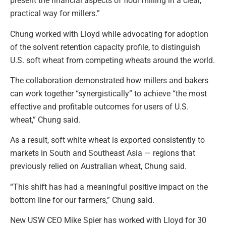
present the financial aspects of flour milling in a clear,
practical way for millers.”
Chung worked with Lloyd while advocating for adoption
of the solvent retention capacity profile, to distinguish
U.S. soft wheat from competing wheats around the world.
The collaboration demonstrated how millers and bakers
can work together “synergistically” to achieve “the most
effective and profitable outcomes for users of U.S.
wheat,” Chung said.
As a result, soft white wheat is exported consistently to
markets in South and Southeast Asia — regions that
previously relied on Australian wheat, Chung said.
“This shift has had a meaningful positive impact on the
bottom line for our farmers,” Chung said.
New USW CEO Mike Spier has worked with Lloyd for 30