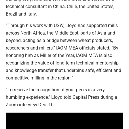
technical consultant in China, Chile, the United States,
Brazil and Italy.
“Through his work with USW, Lloyd has supported mills
across North Africa, the Middle East, parts of Asia and
beyond, acting as a bridge between wheat producers,
researchers and millers,” IAOM MEA officials stated. “By
honoring him as Miller of the Year, IAOM MEA is also
recognizing the value of long-term technical mentorship
and knowledge transfer that underpins safe, efficient and
competitive milling in the region.”
“To receive the recognition of your peers is a very
humbling experience,” Lloyd told Capital Press during a
Zoom interview Dec. 10.