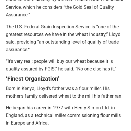
Service, which he considers “the Gold Seal of Quality
Assurance.”
The U.S. Federal Grain Inspection Service is “one of the
greatest resources we have in the wheat industry,” Lloyd
said, providing “an outstanding level of quality of trade
assurance.”
“It’s very real; people will buy our wheat because it is
quality-assured by FGIS,” he said. “No one else has it.”
‘Finest Organization’
Born in Kenya, Lloyd’s father was a flour miller. His
mother’s family delivered wheat to the mill his father ran.
He began his career in 1977 with Henry Simon Ltd. in
England, as a technical miller commissioning flour mills
in Europe and Africa.