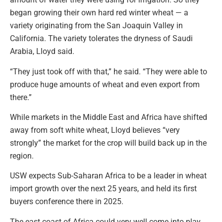
began growing their own hard red winter wheat — a
variety originating from the San Joaquin Valley in
California. The variety tolerates the dryness of Saudi
Arabia, Lloyd said.
“They just took off with that,” he said. “They were able to
produce huge amounts of wheat and even export from
there.”
While markets in the Middle East and Africa have shifted
away from soft white wheat, Lloyd believes “very
strongly” the market for the crop will build back up in the
region.
USW expects Sub-Saharan Africa to be a leader in wheat
import growth over the next 25 years, and held its first
buyers conference there in 2025.
The east coast of Africa could very well come into play,