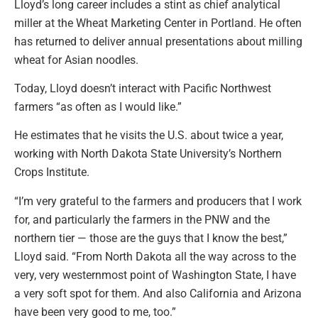
Lloyd’s long career includes a stint as chief analytical
miller at the Wheat Marketing Center in Portland. He often
has returned to deliver annual presentations about milling
wheat for Asian noodles.
Today, Lloyd doesn’t interact with Pacific Northwest
farmers “as often as I would like.”
He estimates that he visits the U.S. about twice a year,
working with North Dakota State University’s Northern
Crops Institute.
“I’m very grateful to the farmers and producers that I work
for, and particularly the farmers in the PNW and the
northern tier — those are the guys that I know the best,”
Lloyd said. “From North Dakota all the way across to the
very, very westernmost point of Washington State, I have
a very soft spot for them. And also California and Arizona
have been very good to me, too.”