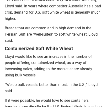
Lloyd said. In years where competitor Australia has a bad
crop, demand for U.S. soft white wheat is generally much
higher.
Breads that are common and in high demand in the
Persian Gulf are “well-suited” to soft white wheat, Lloyd
said.
Containerized Soft White Wheat
Lloyd would like to see an increase in the number of
people offering containerized wheat, as a way of
increasing sales, adding to the market share already
using bulk vessels.
“We do bulk vessels better than most, in the U.S.,” Lloyd
said.
If it were possible, he would love to see containers
handled more directly by the U.S. Federal Grain Inspection