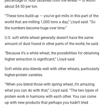
percentage of flour obtained from the wheat — is worth
about $4.50 per ton.
“These tons build up — you’ve got mills in this part of the
world that are milling 1,000 tons a day,” Lloyd said. “So
the numbers become huge over time.”
U.S. soft white wheat generally doesn’t have the same
amount of dust found in other parts of the world, he said.
“Because it’s a white wheat, the possibilities for obtaining
higher extraction is significant,” Lloyd said.
Soft white also blends well with other wheats, particularly
higher-protein varieties.
“When you blend those with spring wheat, it’s amazing
what you can do with that,” Lloyd said. “The two types of
protein work in harmony with each other. You can come
up with new products that perhaps you hadn’t tried