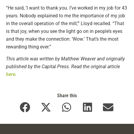
“He said, ‘I want to thank you. I’ve worked in my job for 43
years. Nobody explained to me the importance of my job
in the overall operation of the mill,’” Lloyd recalled. “That
is that joy, when you see the light go on in people’s eyes
and they make the connection: ‘Wow.’ That’s the most
rewarding thing ever.”
This article was written by Matthew Weaver and originally
published by the Capital Press. Read the original article
here
.
Share this