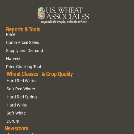
Reports & Tools
Price
Commercial Sales
Supply and Demand
Harvest
Price Charting Tool
Wheat Classes & Crop Quality
Hard Red Winter
Soft Red Winter
Hard Red Spring
Hard White
Soft White
Durum
Newsroom