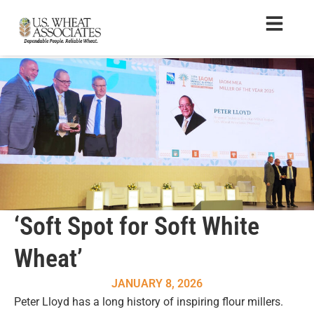
‘Soft Spot for Soft White
Wheat’
JANUARY 8, 2026
Peter Lloyd has a long history of inspiring flour millers.