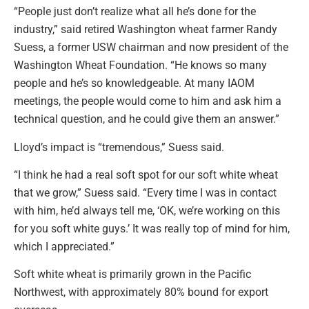
“People just don’t realize what all he’s done for the
industry,” said retired Washington wheat farmer Randy
Suess, a former USW chairman and now president of the
Washington Wheat Foundation. “He knows so many
people and he’s so knowledgeable. At many IAOM
meetings, the people would come to him and ask him a
technical question, and he could give them an answer.”
Lloyd’s impact is “tremendous,” Suess said.
“I think he had a real soft spot for our soft white wheat
that we grow,” Suess said. “Every time I was in contact
with him, he’d always tell me, ‘OK, we’re working on this
for you soft white guys.’ It was really top of mind for him,
which I appreciated.”
Soft white wheat is primarily grown in the Pacific
Northwest, with approximately 80% bound for export