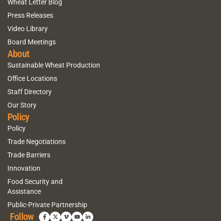
Wheat Letter Blog
Press Releases
Video Library
Board Meetings
About
Sustainable Wheat Production
Office Locations
Staff Directory
Our Story
Policy
Policy
Trade Negotiations
Trade Barriers
Innovation
Food Security and
Assistance
Public-Private Partnership
Follow