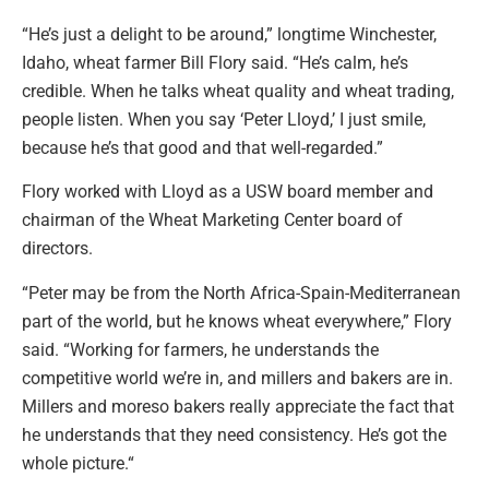
“He’s just a delight to be around,” longtime Winchester,
Idaho, wheat farmer Bill Flory said. “He’s calm, he’s
credible. When he talks wheat quality and wheat trading,
people listen. When you say ‘Peter Lloyd,’ I just smile,
because he’s that good and that well-regarded.”
Flory worked with Lloyd as a USW board member and
chairman of the Wheat Marketing Center board of
directors.
“Peter may be from the North Africa-Spain-Mediterranean
part of the world, but he knows wheat everywhere,” Flory
said. “Working for farmers, he understands the
competitive world we’re in, and millers and bakers are in.
Millers and moreso bakers really appreciate the fact that
he understands that they need consistency. He’s got the
whole picture.“