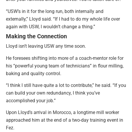
“USW’s in it for the long run, both internally and
externally,” Lloyd said. “If I had to do my whole life over
again with USW, I wouldn’t change a thing.”
Making the Connection
Lloyd isn’t leaving USW any time soon.
He foresees shifting into more of a coach-mentor role for
his “powerful young team of technicians” in flour milling,
baking and quality control.
“I think I still have quite a lot to contribute,” he said. “If you
can build your own redundancy, I think you’ve
accomplished your job.”
Upon Lloyd’s arrival in Morocco, a longtime mill worker
approached him at the end of a two-day training event in
Fez.