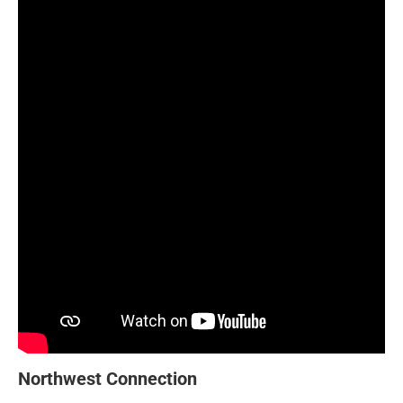
Northwest Connection