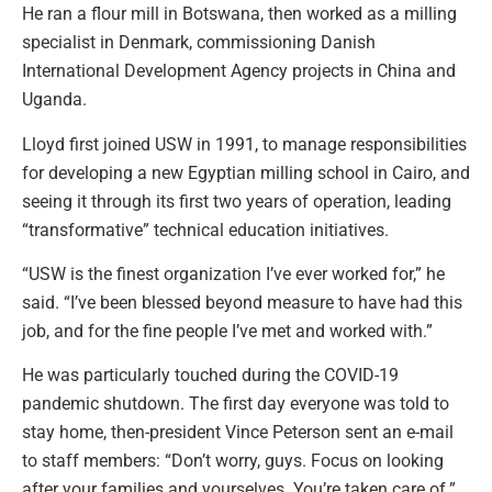
He ran a flour mill in Botswana, then worked as a milling
specialist in Denmark, commissioning Danish
International Development Agency projects in China and
Uganda.
Lloyd first joined USW in 1991, to manage responsibilities
for developing a new Egyptian milling school in Cairo, and
seeing it through its first two years of operation, leading
“transformative” technical education initiatives.
“USW is the finest organization I’ve ever worked for,” he
said. “I’ve been blessed beyond measure to have had this
job, and for the fine people I’ve met and worked with.”
He was particularly touched during the COVID-19
pandemic shutdown. The first day everyone was told to
stay home, then-president Vince Peterson sent an e-mail
to staff members: “Don’t worry, guys. Focus on looking
after your families and yourselves. You’re taken care of.”