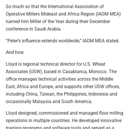
So much so that the International Association of
Operative Millers Mideast and Africa Region (IAOM MEA)
named him Miller of the Year during their December
conference in Saudi Arabia.
“Peter’s influence extends worldwide,” IAOM MEA stated.
And how.
Lloyd is regional technical director for U.S. Wheat
Associates (USW), based in Casablanca, Morocco. The
office manages technical activities across the Middle
East, Africa and Europe, and supports other USW offices,
including China, Taiwan, the Philippines, Indonesia and
occasionally Malaysia and South America.
Lloyd designed, commissioned and managed flour milling
operations in multiple countries. He developed innovative
training programs and software tools and served as a