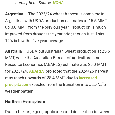
hemisphere. Source:
NOAA
.
Argentina
– The 2023/24 wheat harvest is complete in
Argentina, with USDA production estimates at 15.5 MMT,
up 3.0 MMT from the previous year. Production is much
improved from drought the year prior, though it still sits
12% below the five-year average.
Australia
– USDA put Australian wheat production at 25.5
MMT, while the Australian Bureau of Agricultural and
Resource Economics (ABARES) estimate was 26.0 MMT
for 2023/24.
ABARES
projected that the 2024/25 harvest
may reach upwards of 28.4 MMT due to
increased
precipitation
expected from the transition into a
La Niña
weather pattern.
Northern Hemisphere
Due to the large geographic area and delineation between