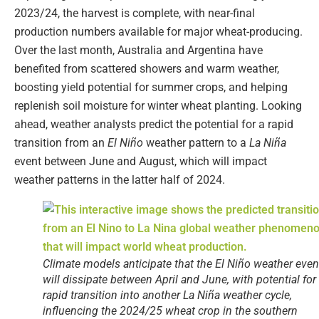
2023/24, the harvest is complete, with near-final
production numbers available for major wheat-producing.
Over the last month, Australia and Argentina have
benefited from scattered showers and warm weather,
boosting yield potential for summer crops, and helping
replenish soil moisture for winter wheat planting. Looking
ahead, weather analysts predict the potential for a rapid
transition from an
El Niño
weather pattern to a
La Niña
event between June and August, which will impact
weather patterns in the latter half of 2024.
Climate models anticipate that the El Niño weather even
will dissipate between April and June, with potential for
rapid transition into another La Niña weather cycle,
influencing the 2024/25 wheat crop in the southern