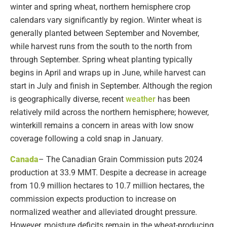
winter and spring wheat, northern hemisphere crop
calendars vary significantly by region. Winter wheat is
generally planted between September and November,
while harvest runs from the south to the north from
through September. Spring wheat planting typically
begins in April and wraps up in June, while harvest can
start in July and finish in September. Although the region
is geographically diverse, recent
weather
has been
relatively mild across the northern hemisphere; however,
winterkill remains a concern in areas with low snow
coverage following a cold snap in January.
Canada
– The Canadian Grain Commission puts 2024
production at 33.9 MMT. Despite a decrease in acreage
from 10.9 million hectares to 10.7 million hectares, the
commission expects production to increase on
normalized weather and alleviated drought pressure.
However, moisture deficits remain in the wheat-producing