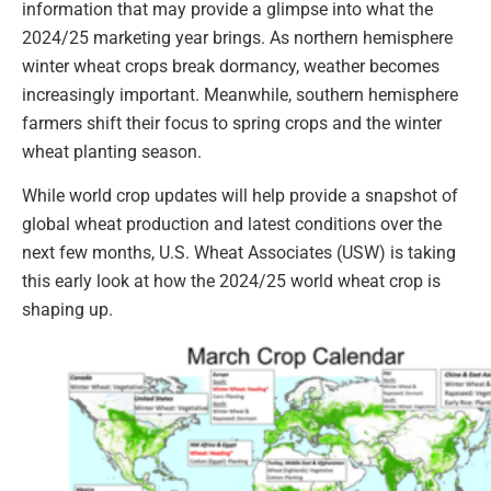
information that may provide a glimpse into what the
2024/25 marketing year brings. As northern hemisphere
winter wheat crops break dormancy, weather becomes
increasingly important. Meanwhile, southern hemisphere
farmers shift their focus to spring crops and the winter
wheat planting season.
While world crop updates will help provide a snapshot of
global wheat production and latest conditions over the
next few months, U.S. Wheat Associates (USW) is taking
this early look at how the 2024/25 world wheat crop is
shaping up.