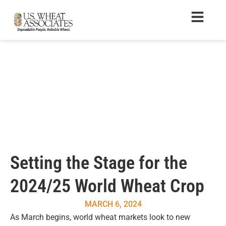
Setting the Stage for the
2024/25 World Wheat Crop
MARCH 6, 2024
As March begins, world wheat markets look to new