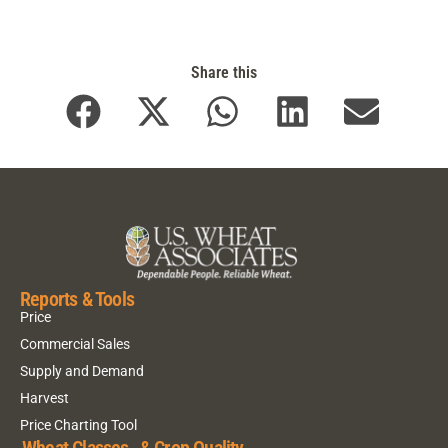
Share this
Reports & Tools
Price
Commercial Sales
Supply and Demand
Harvest
Price Charting Tool