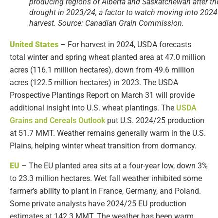
producing regions of Alberta and Saskatchewan after th
drought in 2023/24, a factor to watch moving into 2024
harvest. Source: Canadian Grain Commission.
United
States
– For harvest in 2024, USDA forecasts
total winter and spring wheat planted area at 47.0 million
acres (116.1 million hectares), down from 49.6 million
acres (122.5 million hectares) in 2023. The USDA
Prospective Plantings Report on March 31 will provide
additional insight into U.S. wheat plantings. The
USDA
Grains and Cereals Outlook
put U.S. 2024/25 production
at 51.7 MMT. Weather remains generally warm in the U.S.
Plains, helping winter wheat transition from dormancy.
EU
– The EU planted area sits at a four-year low, down 3%
to 23.3 million hectares. Wet fall weather inhibited some
farmer’s ability to plant in France, Germany, and Poland.
Some private analysts have 2024/25 EU production
estimates at 142.3 MMT. The weather has been warm