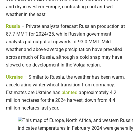
and dry in western Europe, contrasting cool and wet
weather in the east.
Russia
– Private analysts forecast Russian production at
87.7 MMT for 2024/25, while Russian government
analysts put output at upwards of 93.0 MMT. Mild
weather and above-average precipitation have prevailed
across much of Russia, although a cold snap may have
slowed crop development in the Volga region.
Ukraine
– Similar to Russia, the weather has been warm,
accelerating winter wheat transition from dormancy.
Estimates are Ukraine has
planted
approximately 4.2
million hectares for the 2024 harvest, down from 4.4
million hectares last year.