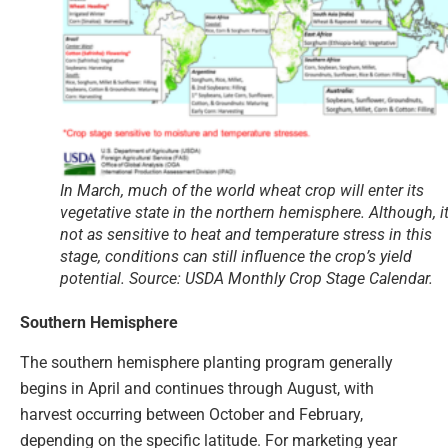
In March, much of the world wheat crop will enter its
vegetative state in the northern hemisphere. Although, it
not as sensitive to heat and temperature stress in this
stage, conditions can still influence the crop’s yield
potential. Source: USDA Monthly Crop Stage Calendar.
Southern Hemisphere
The southern hemisphere planting program generally
begins in April and continues through August, with
harvest occurring between October and February,
depending on the specific latitude. For marketing year