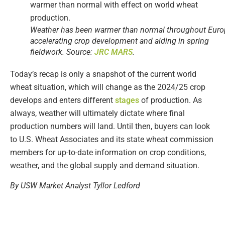
Weather has been warmer than normal throughout Euro
accelerating crop development and aiding in spring
fieldwork. Source:
JRC MARS
.
Today’s recap is only a snapshot of the current world
wheat situation, which will change as the 2024/25 crop
develops and enters different
stages
of production. As
always, weather will ultimately dictate where final
production numbers will land. Until then, buyers can look
to U.S. Wheat Associates and its state wheat commission
members for up-to-date information on crop conditions,
weather, and the global supply and demand situation.
By USW Market Analyst Tyllor Ledford