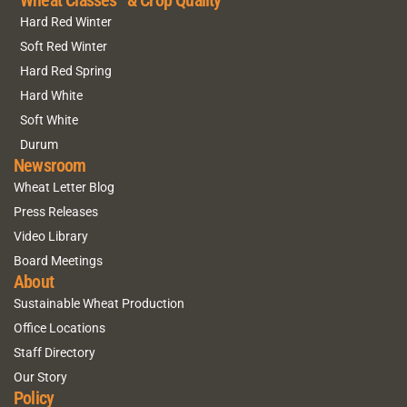
Wheat Classes & Crop Quality
Hard Red Winter
Soft Red Winter
Hard Red Spring
Hard White
Soft White
Durum
Newsroom
Wheat Letter Blog
Press Releases
Video Library
Board Meetings
About
Sustainable Wheat Production
Office Locations
Staff Directory
Our Story
Policy