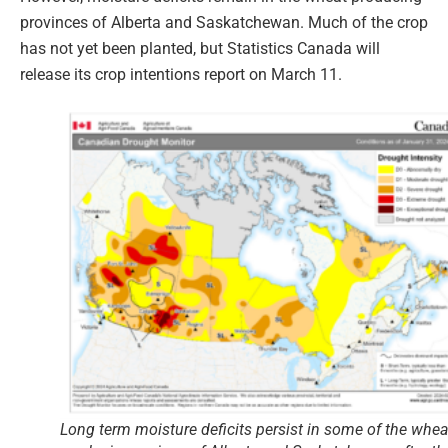
provinces of Alberta and Saskatchewan. Much of the crop
has not yet been planted, but Statistics Canada will
release its crop intentions report on March 11.
Long term moisture deficits persist in some of the whea