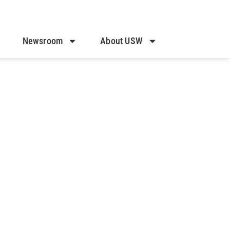
Newsroom
About USW