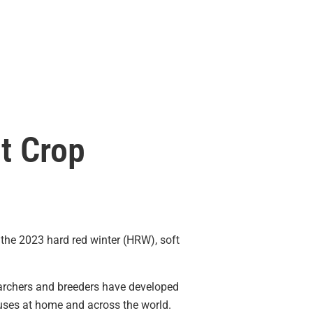
t Crop
of the 2023 hard red winter (HRW), soft
searchers and breeders have developed
 uses at home and across the world.