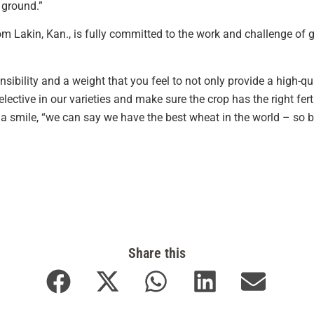
ground.”
rom Lakin, Kan., is fully committed to the work and challenge of
onsibility and a weight that you feel to not only provide a high-qu
elective in our varieties and make sure the crop has the right fer
 a smile, “we can say we have the best wheat in the world – so 
Share this