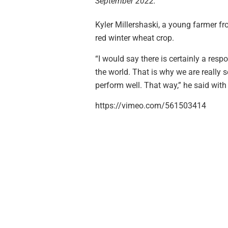
September 2022.
Kyler Millershaski, a young farmer f
red winter wheat crop.
“I would say there is certainly a resp
the world. That is why we are really s
perform well. That way,” he said with
https://vimeo.com/561503414