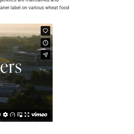
eaner label on various wheat food