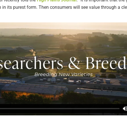
n in its purest form. Then consumers will see value through a cl