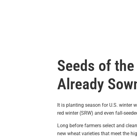
Seeds of the
Already Sow
It is planting season for U.S. winter
red winter (SRW) and even fall-seede
Long before farmers select and clean
new wheat varieties that meet the hi