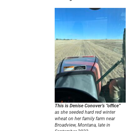
This is Denise Conover’s “office”
as she seeded hard red winter
wheat on her family farm near
Broadview, Montana, late in