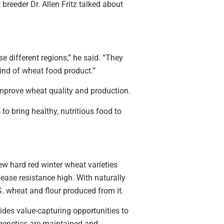
reeder Dr. Allen Fritz talked about
se different regions,” he said. “They
kind of wheat food product.”
 improve wheat quality and production.
to bring healthy, nutritious food to
ew hard red winter wheat varieties
sease resistance high. With naturally
. wheat and flour produced from it.
ides value-capturing opportunities to
e genetics are maintained and