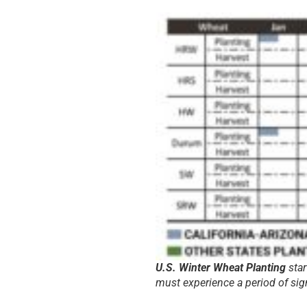
U.S. Winter Wheat Planting
star
must experience a period of sig