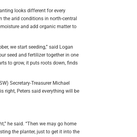
anting looks different for every
n the arid conditions in north-central
e moisture and add organic matter to
tober, we start seeding,” said Logan
r seed and fertilizer together in one
rts to grow, it puts roots down, finds
SW) Secretary-Treasurer Michael
s right, Peters said everything will be
ight,” he said. “Then we may go home
ing the planter, just to get it into the