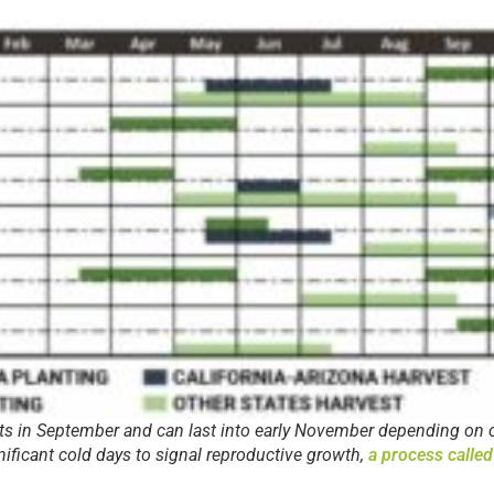
ts in September and can last into early November depending on 
nificant cold days to signal reproductive growth,
a process called