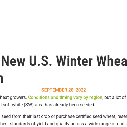
 New U.S. Winter Whea
n
SEPTEMBER 28, 2022
 wheat growers.
Conditions and timing vary by region
, but a lot 
d soft white (SW) area has already been seeded.
 seed from their last crop or purchase certified seed wheat, re
ghest standards of yield and quality across a wide range of end