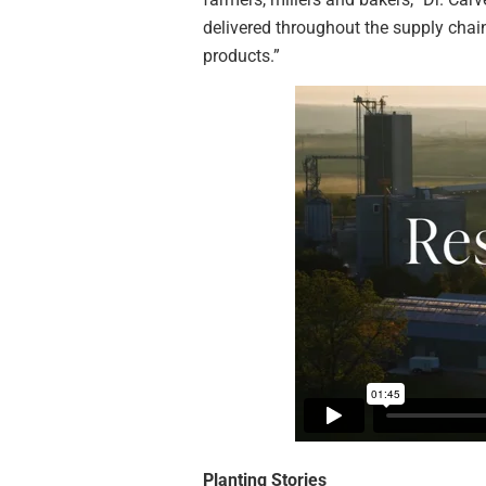
delivered throughout the supply chai
products.”
Planting Stories