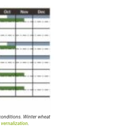
conditions. Winter wheat
 vernalization
.