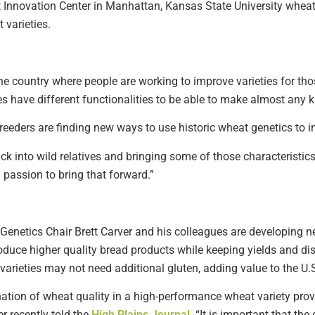
Innovation Center in Manhattan, Kansas State University wheat b
 varieties.
 the country where people are working to improve varieties for tho
s have different functionalities to be able to make almost any 
 breeders are finding new ways to use historic wheat genetics to
k into wild relatives and bringing some of those characteristics 
a passion to bring that forward.”
Genetics Chair Brett Carver and his colleagues are developing n
roduce higher quality bread products while keeping yields and di
arieties may not need additional gluten, adding value to the U.S
ation of wheat quality in a high-performance wheat variety prov
er recently told the
High Plains Journal
. “It is important that th