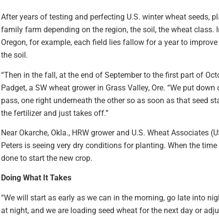
After years of testing and perfecting U.S. winter wheat seeds, pl
family farm depending on the region, the soil, the wheat class. I
Oregon, for example, each field lies fallow for a year to improv
the soil.
“Then in the fall, at the end of September to the first part of Oc
Padget, a SW wheat grower in Grass Valley, Ore. “We put down ou
pass, one right underneath the other so as soon as that seed sta
the fertilizer and just takes off.”
Near Okarche, Okla., HRW grower and U.S. Wheat Associates (U
Peters is seeing very dry conditions for planting. When the time i
done to start the new crop.
Doing What It Takes
“We will start as early as we can in the morning, go late into n
at night, and we are loading seed wheat for the next day or adjust