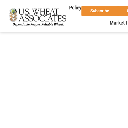
Policy
Subscribe
Market I