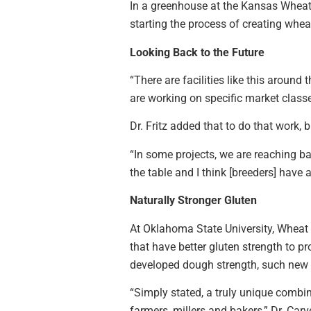
In a greenhouse at the Kansas Wheat 
starting the process of creating wheat
Looking Back to the Future
“There are facilities like this around
are working on specific market classe
Dr. Fritz added that to do that work,
“In some projects, we are reaching bac
the table and I think [breeders] have 
Naturally Stronger Gluten
At Oklahoma State University, Wheat 
that have better gluten strength to p
developed dough strength, such new v
“Simply stated, a truly unique combin
farmers, millers and bakers,” Dr. Carv