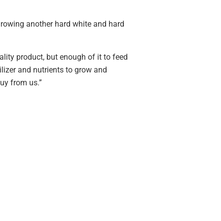
 growing another hard white and hard
ality product, but enough of it to feed
tilizer and nutrients to grow and
buy from us.”