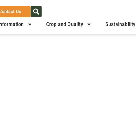
Contact Us
nformation
Crop and Quality
Sustainability