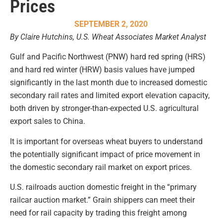
Prices
SEPTEMBER 2, 2020
By Claire Hutchins, U.S. Wheat Associates Market Analyst
Gulf and Pacific Northwest (PNW) hard red spring (HRS)
and hard red winter (HRW) basis values have jumped
significantly in the last month due to increased domestic
secondary rail rates and limited export elevation capacity,
both driven by stronger-than-expected U.S. agricultural
export sales to China.
It is important for overseas wheat buyers to understand
the potentially significant impact of price movement in
the domestic secondary rail market on export prices.
U.S. railroads auction domestic freight in the “primary
railcar auction market.” Grain shippers can meet their
need for rail capacity by trading this freight among