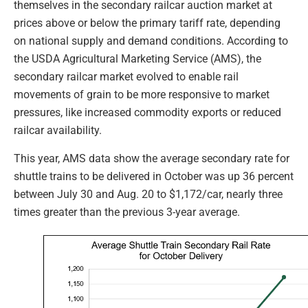
themselves in the secondary railcar auction market at
prices above or below the primary tariff rate, depending
on national supply and demand conditions. According to
the USDA Agricultural Marketing Service (AMS), the
secondary railcar market evolved to enable rail
movements of grain to be more responsive to market
pressures, like increased commodity exports or reduced
railcar availability.
This year, AMS data show the average secondary rate for
shuttle trains to be delivered in October was up 36 percent
between July 30 and Aug. 20 to $1,172/car, nearly three
times greater than the previous 3-year average.