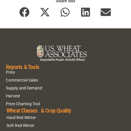
Share this
Reports & Tools
Price
Commercial Sales
Supply and Demand
Harvest
Price Charting Tool
Wheat Classes & Crop Quality
Hard Red Winter
Soft Red Winter