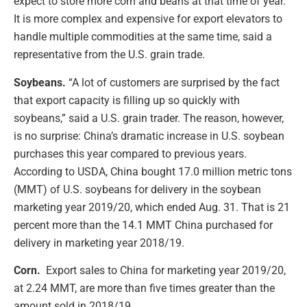
expect to store more corn and beans at that time of year.
It is more complex and expensive for export elevators to
handle multiple commodities at the same time, said a
representative from the U.S. grain trade.
Soybeans.
“A lot of customers are surprised by the fact
that export capacity is filling up so quickly with
soybeans,” said a U.S. grain trader. The reason, however,
is no surprise: China’s dramatic increase in U.S. soybean
purchases this year compared to previous years.
According to USDA, China bought 17.0 million metric tons
(MMT) of U.S. soybeans for delivery in the soybean
marketing year 2019/20, which ended Aug. 31. That is 21
percent more than the 14.1 MMT China purchased for
delivery in marketing year 2018/19.
Corn.
Export sales to China for marketing year 2019/20,
at 2.24 MMT, are more than five times greater than the
amount sold in 2018/19.