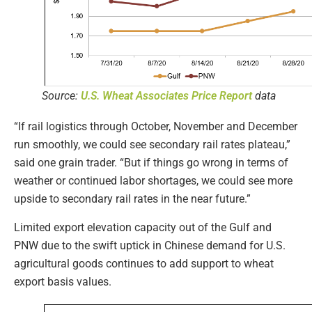
Source:
U.S. Wheat Associates Price Report
data
“If rail logistics through October, November and December
run smoothly, we could see secondary rail rates plateau,”
said one grain trader. “But if things go wrong in terms of
weather or continued labor shortages, we could see more
upside to secondary rail rates in the near future.”
Limited export elevation capacity out of the Gulf and
PNW due to the swift uptick in Chinese demand for U.S.
agricultural goods continues to add support to wheat
export basis values.