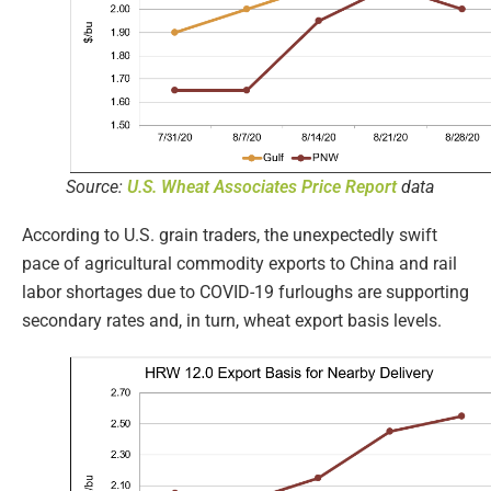
Source:
U.S. Wheat Associates Price Report
data
According to U.S. grain traders, the unexpectedly swift
pace of agricultural commodity exports to China and rail
labor shortages due to COVID-19 furloughs are supporting
secondary rates and, in turn, wheat export basis levels.