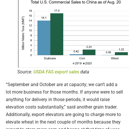
Source:
USDA FAS export sales
data
“September and October are at capacity; we can’t add a
lot more business for those months. If anyone were to sell
anything for delivery in those periods, it would raise
elevation costs substantially,” said another grain trader.
Additionally, export elevators are going to charge more to
elevate wheat in the next couple of months because they