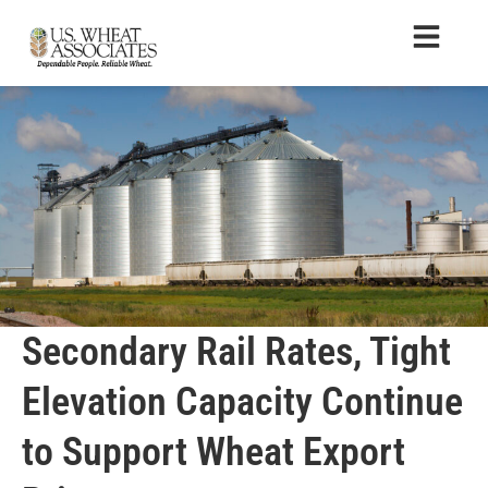
Secondary Rail Rates, Tight
Elevation Capacity Continue
to Support Wheat Export