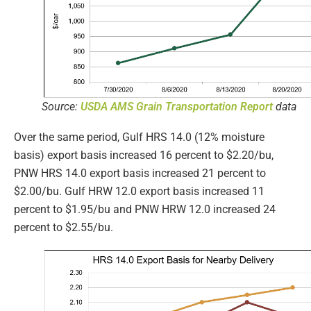
Source:
USDA AMS Grain Transportation Report
data
Over the same period, Gulf HRS 14.0 (12% moisture
basis) export basis increased 16 percent to $2.20/bu,
PNW HRS 14.0 export basis increased 21 percent to
$2.00/bu. Gulf HRW 12.0 export basis increased 11
percent to $1.95/bu and PNW HRW 12.0 increased 24
percent to $2.55/bu.