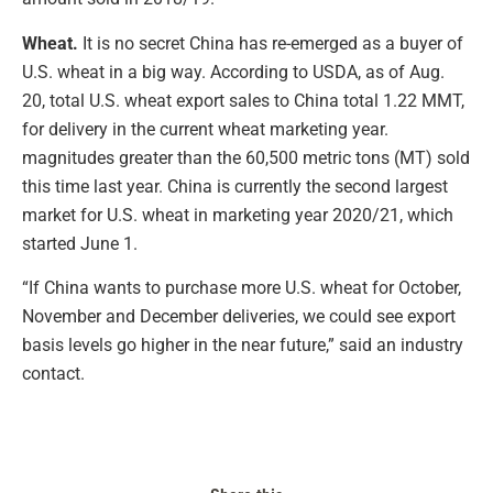
Wheat.
It is no secret China has re-emerged as a buyer of
U.S. wheat in a big way. According to USDA, as of Aug.
20, total U.S. wheat export sales to China total 1.22 MMT,
for delivery in the current wheat marketing year.
magnitudes greater than the 60,500 metric tons (MT) sold
this time last year. China is currently the second largest
market for U.S. wheat in marketing year 2020/21, which
started June 1.
“If China wants to purchase more U.S. wheat for October,
November and December deliveries, we could see export
basis levels go higher in the near future,” said an industry
contact.