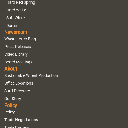
Hard Red Spring
Hard White
Soft White
Durum
Newsroom
Wheat Letter Blog
Press Releases
Video Library
Board Meetings
About
Sustainable Wheat Production
Office Locations
Staff Directory
Our Story
Policy
Policy
Trade Negotiations
Trade Barriers