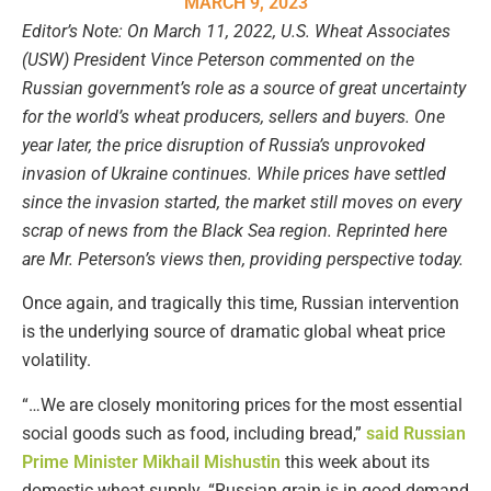
MARCH 9, 2023
Editor’s Note: On March 11, 2022, U.S. Wheat Associates
(USW) President Vince Peterson commented on the
Russian government’s role as a source of great uncertainty
for the world’s wheat producers, sellers and buyers. One
year later, the price disruption of Russia’s unprovoked
invasion of Ukraine continues. While prices have settled
since the invasion started, the market still moves on every
scrap of news from the Black Sea region. Reprinted here
are Mr. Peterson’s views then, providing perspective today.
Once again, and tragically this time, Russian intervention
is the underlying source of dramatic global wheat price
volatility.
“…We are closely monitoring prices for the most essential
social goods such as food, including bread,”
said Russian
Prime Minister Mikhail Mishustin
this week about its
domestic wheat supply. “Russian grain is in good demand