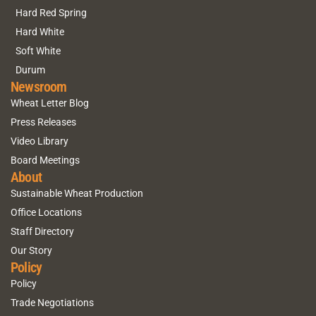
Hard Red Spring
Hard White
Soft White
Durum
Newsroom
Wheat Letter Blog
Press Releases
Video Library
Board Meetings
About
Sustainable Wheat Production
Office Locations
Staff Directory
Our Story
Policy
Policy
Trade Negotiations