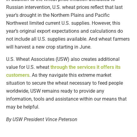
Russian intervention, U.S. wheat prices reflect that last
year’s drought in the Northern Plains and Pacific
Northwest limited current U.S. supplies. However, this
year’s original export expectations and calculations do
not include all U.S. supplies available. And wheat farmers
will harvest a new crop starting in June.
U.S. Wheat Associates (USW) also creates additional
value for U.S. wheat
through the services it offers its
customers
. As they navigate this extreme market
situation to secure the wheat necessary to feed people
worldwide, USW remains ready to provide any
information, tools and assistance within our means that
may be helpful.
By USW President Vince Peterson