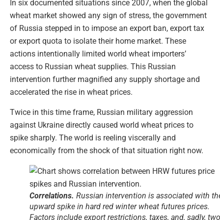
In six documented situations since 2007, when the global
wheat market showed any sign of stress, the government
of Russia stepped in to impose an export ban, export tax
or export quota to isolate their home market. These
actions intentionally limited world wheat importers’
access to Russian wheat supplies. This Russian
intervention further magnified any supply shortage and
accelerated the rise in wheat prices.
Twice in this time frame, Russian military aggression
against Ukraine directly caused world wheat prices to
spike sharply. The world is reeling viscerally and
economically from the shock of that situation right now.
Correlations.
Russian intervention is associated with th
upward spike in hard red winter wheat futures prices.
Factors include export restrictions, taxes, and, sadly, tw