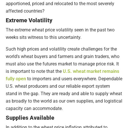
apportioned, priced and relocated to the most severely
affected countries?
Extreme Volatility
The extreme wheat price volatility seen in the past two
weeks sits witness to this uncertainty.
Such high prices and volatility create challenges for the
world’s wheat buyers and farmers and grain traders, who
must also use the futures market to manage price risk. It
is important to note that the
U.S. wheat market remains
fully open
to importers and users everywhere. Dependable
U.S. wheat producers and our reliable export system
stand in the gap. They are ready and able to supply wheat
as broadly to the world as our own supplies, and logistical
capacity can accommodate.
Supplies Available
In addition to the wheat price inflation attributed to