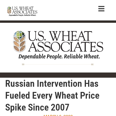
Russian Intervention Has
Fueled Every Wheat Price
Spike Since 2007