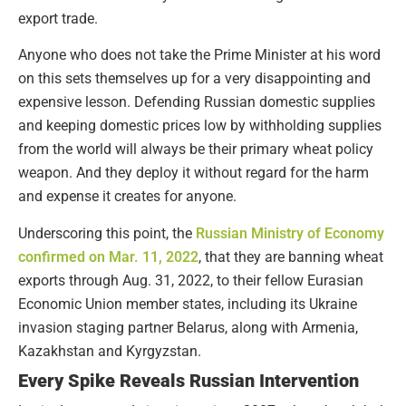
export trade.
Anyone who does not take the Prime Minister at his word
on this sets themselves up for a very disappointing and
expensive lesson. Defending Russian domestic supplies
and keeping domestic prices low by withholding supplies
from the world will always be their primary wheat policy
weapon. And they deploy it without regard for the harm
and expense it creates for anyone.
Underscoring this point, the
Russian Ministry of Economy
confirmed on Mar. 11, 2022
, that they are banning wheat
exports through Aug. 31, 2022, to their fellow Eurasian
Economic Union member states, including its Ukraine
invasion staging partner Belarus, along with Armenia,
Kazakhstan and Kyrgyzstan.
Every Spike Reveals Russian Intervention