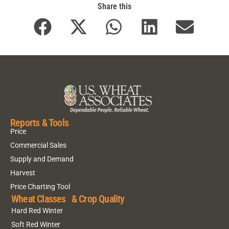
Share this
Reports & Tools
Price
Commercial Sales
Supply and Demand
Harvest
Price Charting Tool
Wheat Classes & Crop Quality
Hard Red Winter
Soft Red Winter