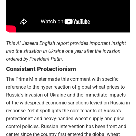
This Al Jazeera English report provides important insight
into the situation in Ukraine one year after the invasion
ordered by President Putin.
Consistent Protectionism
The Prime Minister made this comment with specific
reference to the hyper reaction of global wheat prices to
Russia’s invasion of Ukraine and the immediate impacts
of the widespread economic sanctions levied on Russia in
response. Yet it spotlights the core tenants of Russia’s
protectionist and heavy-handed wheat supply and price
control policies. Russian intervention has been front and
center since the country first entered the global wheat