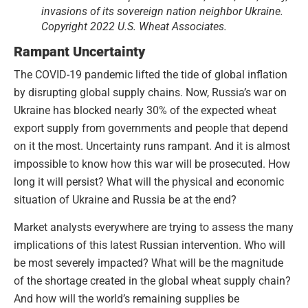
invasions of its sovereign nation neighbor Ukraine.
Copyright 2022 U.S. Wheat Associates.
Rampant Uncertainty
The COVID-19 pandemic lifted the tide of global inflation
by disrupting global supply chains. Now, Russia’s war on
Ukraine has blocked nearly 30% of the expected wheat
export supply from governments and people that depend
on it the most. Uncertainty runs rampant. And it is almost
impossible to know how this war will be prosecuted. How
long it will persist? What will the physical and economic
situation of Ukraine and Russia be at the end?
Market analysts everywhere are trying to assess the many
implications of this latest Russian intervention. Who will
be most severely impacted? What will be the magnitude
of the shortage created in the global wheat supply chain?
And how will the world’s remaining supplies be