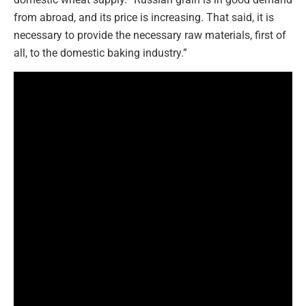
from abroad, and its price is increasing. That said, it is
necessary to provide the necessary raw materials, first of
all, to the domestic baking industry.”