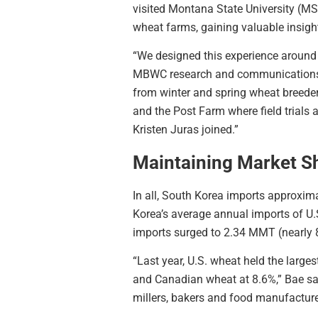
visited Montana State University (MS
wheat farms, gaining valuable insight
“We designed this experience around t
MBWC research and communications di
from winter and spring wheat breede
and the Post Farm where field trials 
Kristen Juras joined.”
Maintaining Market S
In all, South Korea imports approxim
Korea’s average annual imports of U.
imports surged to 2.34 MMT (nearly 86
“Last year, U.S. wheat held the large
and Canadian wheat at 8.6%,” Bae sai
millers, bakers and food manufacturer