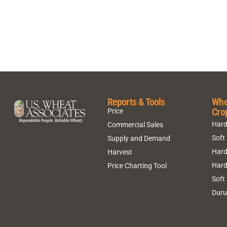
Reports & Tools
Whe
Cro
Price
Hard
Commercial Sales
Soft
Supply and Demand
Hard
Harvest
Hard
Price Charting Tool
Soft
Dur