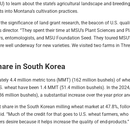
U) to learn about the state’s agricultural landscape and breedi
s into Montana’s cultivation practices.
he significance of land grant research, the beacon of U.S. quali
rector. “They spent their time at MSU’s Plant Sciences and P
rs, entomologists, and MSU Foundation Seed. They toured MSU’s
are well underway for new varieties. We visited two farms in Th
hare in South Korea
ately 4.4 million metric tons (MMT) (162 million bushels) of wh
S. wheat have been 1.4 MMT (51.4 million bushels). In the 2024
 million bushels), a substantial increase over the year prior an
st share in the South Korean milling wheat market at 47.8%, fol
d. “Much of the credit for that goes to U.S. wheat farmers, who 
s desire because it helps increase the quality of end-products.”