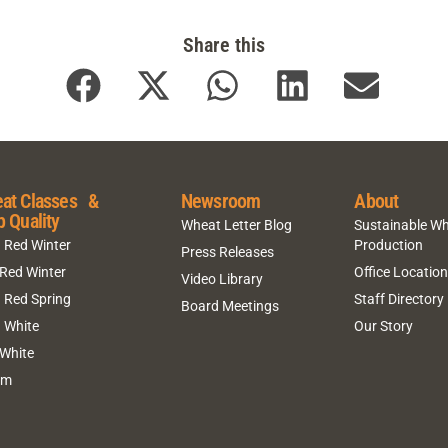
Share this
at Classes &
Newsroom
About
p Quality
Wheat Letter Blog
Sustainable W
 Red Winter
Production
Press Releases
 Red Winter
Office Locatio
Video Library
 Red Spring
Staff Directory
Board Meetings
 White
Our Story
 White
um