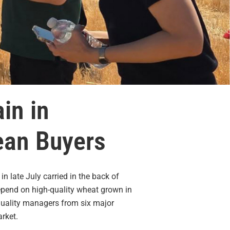
in in
rean Buyers
 late July carried in the back of
depend on high-quality wheat grown in
quality managers from six major
rket.