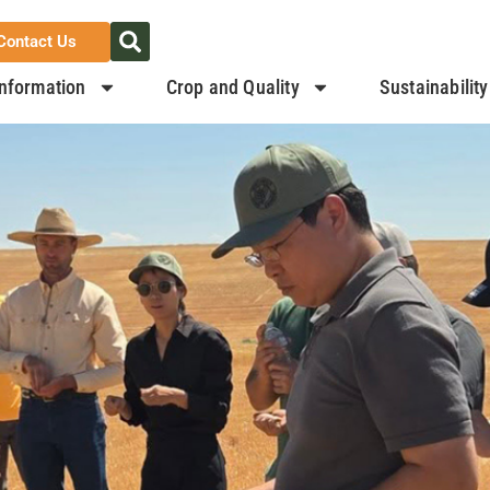
Contact Us
nformation
Crop and Quality
Sustainability