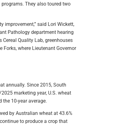
ng programs. They also toured two
ty improvement,” said Lori Wickett,
lant Pathology department hearing
 Cereal Quality Lab, greenhouses
ree Forks, where Lieutenant Governor
eat annually. Since 2015, South
/2025 marketing year, U.S. wheat
d the 10-year average.
lowed by Australian wheat at 43.6%
continue to produce a crop that