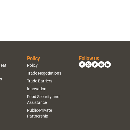
Policy
Follow us
heat
Policy
Trade Negotiations
ns
Trade Barriers
Innovation
Food Security and
Assistance
Public-Private
Partnership