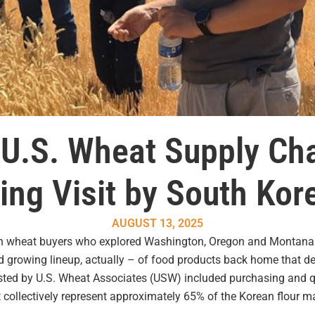
f U.S. Wheat Supply Cha
ring Visit by South Ko
AUGUST 13, 2025
an wheat buyers who explored Washington, Oregon and Montana in
and growing lineup, actually – of food products back home that 
osted by U.S. Wheat Associates (USW) included purchasing and 
collectively represent approximately 65% of the Korean flour ma