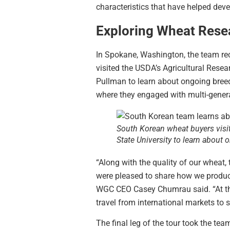
characteristics that have helped deve
Exploring Wheat Rese
In Spokane, Washington, the team rec
visited the USDA’s Agricultural Rese
Pullman to learn about ongoing breed
where they engaged with multi-genera
South Korean wheat buyers visi
State University to learn about
“Along with the quality of our wheat
were pleased to share how we produce
WGC CEO Casey Chumrau said. “At th
travel from international markets to 
The final leg of the tour took the