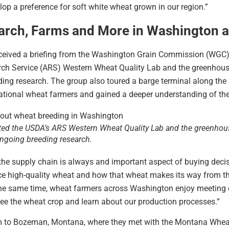
lop a preference for soft white wheat grown in our region.”
arch, Farms and More in Washington 
eived a briefing from the Washington Grain Commission (WGC) on
arch Service (ARS) Western Wheat Quality Lab and the greenhous
ing research. The group also toured a barge terminal along the
tional wheat farmers and gained a deeper understanding of thei
ted the USDA’s ARS Western Wheat Quality Lab and the greenho
 ongoing breeding research.
, the supply chain is always and important aspect of buying deci
 high-quality wheat and how that wheat makes its way from the fa
e same time, wheat farmers across Washington enjoy meeting 
see the wheat crop and learn about our production processes.”
 team to Bozeman, Montana, where they met with the Montana Wh