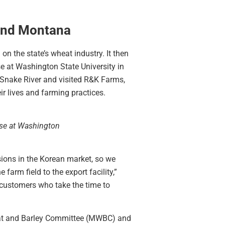
and Montana
 the state’s wheat industry. It then
e at Washington State University in
 Snake River and visited R&K Farms,
r lives and farming practices.
use at Washington
sions in the Korean market, so we
rm field to the export facility,”
customers who take the time to
eat and Barley Committee (MWBC) and