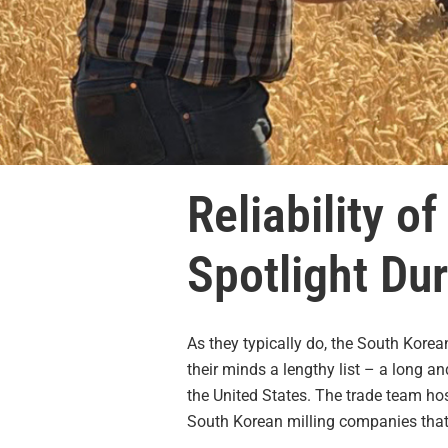
Reliability o
Spotlight Du
As they typically do, the South Kore
their minds a lengthy list – a long 
the United States. The trade team h
South Korean milling companies that 