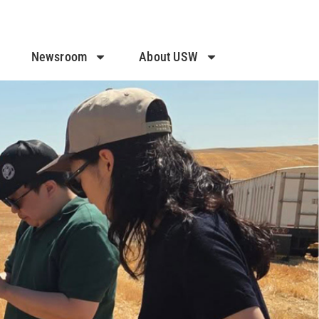
Newsroom
About USW