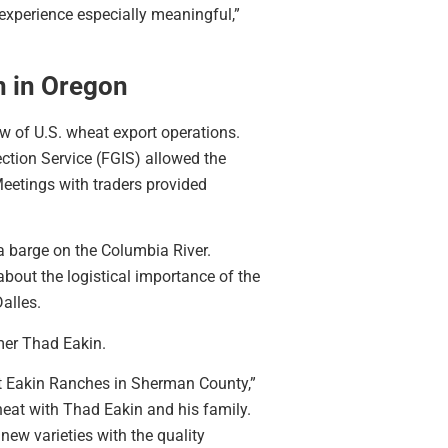
 experience especially meaningful,”
n in Oregon
w of U.S. wheat export operations.
ction Service (FGIS) allowed the
eetings with traders provided
 a barge on the Columbia River.
bout the logistical importance of the
alles.
mer Thad Eakin.
at Eakin Ranches in Sherman County,”
at with Thad Eakin and his family.
new varieties with the quality