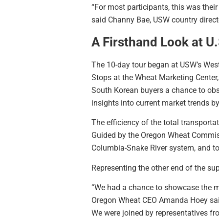
“For most participants, this was thei
said Channy Bae, USW country directo
A Firsthand Look at U
The 10-day tour began at USW’s West 
Stops at the Wheat Marketing Center,
South Korean buyers a chance to obse
insights into current market trends b
The efficiency of the total transport
Guided by the Oregon Wheat Commissio
Columbia-Snake River system, and tour
Representing the other end of the su
“We had a chance to showcase the mu
Oregon Wheat CEO Amanda Hoey said. 
We were joined by representatives fro