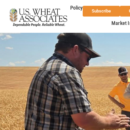
Policy
Subscribe
Market I