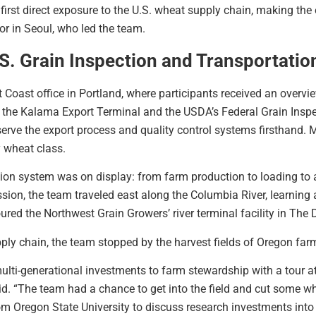
r first direct exposure to the U.S. wheat supply chain, making the
r in Seoul, who led the team.
.S. Grain Inspection and Transportatio
Coast office in Portland, where participants received an overvie
 the Kalama Export Terminal and the USDA’s Federal Grain Inspe
rve the export process and quality control systems firsthand. M
y wheat class.
ation system was on display: from farm production to loading to
n, the team traveled east along the Columbia River, learning a
ed the Northwest Grain Growers’ river terminal facility in The D
pply chain, the team stopped by the harvest fields of Oregon far
lti-generational investments to farm stewardship with a tour 
“The team had a chance to get into the field and cut some whe
m Oregon State University to discuss research investments into 