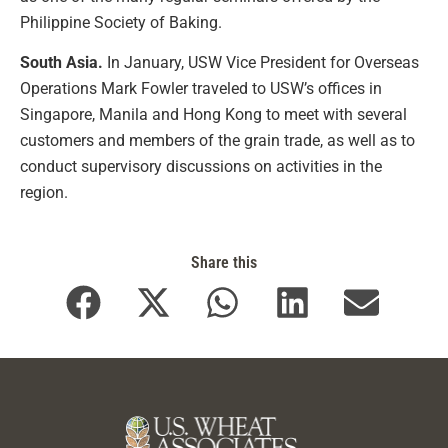
Philippine Society of Baking.
South Asia.
In January, USW Vice President for Overseas
Operations Mark Fowler traveled to USW’s offices in
Singapore, Manila and Hong Kong to meet with several
customers and members of the grain trade, as well as to
conduct supervisory discussions on activities in the
region.
Share this