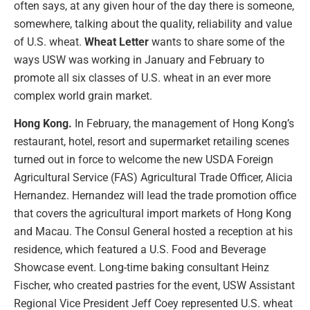
often says, at any given hour of the day there is someone,
somewhere, talking about the quality, reliability and value
of U.S. wheat.
Wheat Letter
wants to share some of the
ways USW was working in January and February to
promote all six classes of U.S. wheat in an ever more
complex world grain market.
Hong Kong.
In February, the management of Hong Kong’s
restaurant, hotel, resort and supermarket retailing scenes
turned out in force to welcome the new USDA Foreign
Agricultural Service (FAS) Agricultural Trade Officer, Alicia
Hernandez. Hernandez will lead the trade promotion office
that covers the agricultural import markets of Hong Kong
and Macau. The Consul General hosted a reception at his
residence, which featured a U.S. Food and Beverage
Showcase event. Long-time baking consultant Heinz
Fischer, who created pastries for the event, USW Assistant
Regional Vice President Jeff Coey represented U.S. wheat