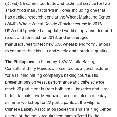
(David) Oh carried out trade and technical service for two
snack food manufacturers in Korea, including one that
has applied research done at the Wheat Marketing Center
(WMC) Whole Wheat Cookie /Cracker course in 2016.
USW staff provided an updated world supply and demand
report and forecast for 2018, and encouraged
manufacturers to test new U.S. wheat blend formulations
to enhance their biscuit and whole grain product quality.
The Philippines.
In February, USW Manila Baking
Consultant Gerry Mendoza presented as a guest lecturer
for a Filipino milling company’s baking course. His
presentations on yeast performance and cake science
reach 20 participants from both small bakeries and large
industrial bakeries. Mendoza also conducted a one-day
seminar workshop for 22 participants at the Filipino
Chinese Bakery Association Research and Training Center
as one of the many regular seminars offered by the