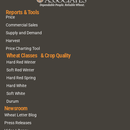
Reports & Tools
Price
Commercial Sales
Supply and Demand
Harvest
Price Charting Tool
Wheat Classes & Crop Quality
Hard Red Winter
Soft Red Winter
Hard Red Spring
Hard White
Soft White
Durum
Newsroom
Wheat Letter Blog
Press Releases