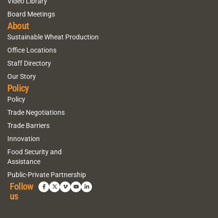
Video Library
Board Meetings
About
Sustainable Wheat Production
Office Locations
Staff Directory
Our Story
Policy
Policy
Trade Negotiations
Trade Barriers
Innovation
Food Security and
Assistance
Public-Private Partnership
Follow
us