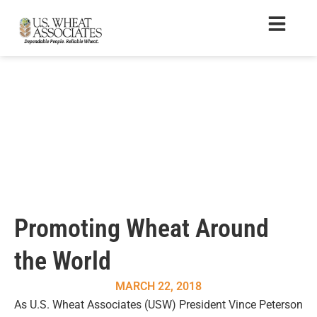
Promoting Wheat Around
the World
MARCH 22, 2018
As U.S. Wheat Associates (USW) President Vince Peterson