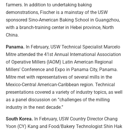
farmers. In addition to undertaking baking
demonstrations, Fischer is a mainstay of the USW
sponsored Sino-American Baking School in Guangzhou,
with a branch-training center in Hebei province, North
China.
Panama.
In February, USW Technical Specialist Marcelo
Mitre attended the 41st Annual International Association
of Operative Millers (IAOM) Latin American Regional
Millers’ Conference and Expo in Panama City, Panama.
Mitre met with representatives of several mills in the
Mexico-Central American-Caribbean region. Technical
presentations covered a variety of industry topics, as well
as a panel discussion on “challenges of the milling
industry in the next decade.”
South Korea.
In February, USW Country Director Chang
Yoon (CY) Kang and Food/Bakery Technologist Shin Hak