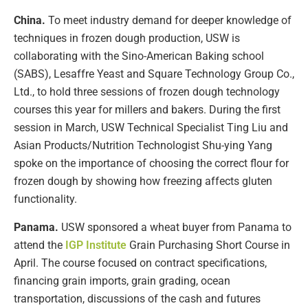
China.
To meet industry demand for deeper knowledge of
techniques in frozen dough production, USW is
collaborating with the Sino-American Baking school
(SABS), Lesaffre Yeast and Square Technology Group Co.,
Ltd., to hold three sessions of frozen dough technology
courses this year for millers and bakers. During the first
session in March, USW Technical Specialist Ting Liu and
Asian Products/Nutrition Technologist Shu-ying Yang
spoke on the importance of choosing the correct flour for
frozen dough by showing how freezing affects gluten
functionality.
Panama.
USW sponsored a wheat buyer from Panama to
attend the
IGP Institute
Grain Purchasing Short Course in
April. The course focused on contract specifications,
financing grain imports, grain grading, ocean
transportation, discussions of the cash and futures