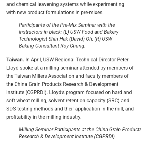
and chemical leavening systems while experimenting
with new product formulations in pre-mixes.
Participants of the Pre-Mix Seminar with the
instructors in black: (L) USW Food and Bakery
Technologist Shin Hak (David) Oh; (R) USW
Baking Consultant Roy Chung.
Taiwan.
In April, USW Regional Technical Director Peter
Lloyd spoke at a milling seminar attended by members of
the Taiwan Millers Association and faculty members of
the China Grain Products Research & Development
Institute (CGPRDI). Lloyd’s program focused on hard and
soft wheat milling, solvent retention capacity (SRC) and
SDS testing methods and their application in the mill, and
profitability in the milling industry.
Milling Seminar Participants at the China Grain Product
Research & Development Institute (CGPRDI).