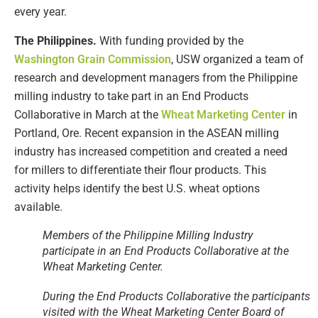
every year.
The Philippines.
With funding provided by the
Washington Grain Commission
, USW organized a team of
research and development managers from the Philippine
milling industry to take part in an End Products
Collaborative in March at the
Wheat Marketing Center
in
Portland, Ore. Recent expansion in the ASEAN milling
industry has increased competition and created a need
for millers to differentiate their flour products. This
activity helps identify the best U.S. wheat options
available.
Members of the Philippine Milling Industry
participate in an End Products Collaborative at the
Wheat Marketing Center.
During the End Products Collaborative the participants
visited with the Wheat Marketing Center Board of