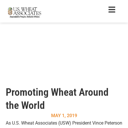
Promoting Wheat Around
the World
MAY 1, 2019
As U.S. Wheat Associates (USW) President Vince Peterson