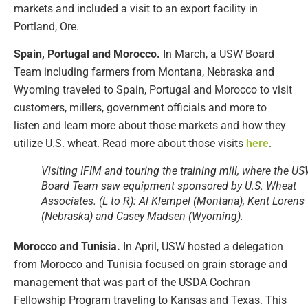
markets and included a visit to an export facility in
Portland, Ore.
Spain, Portugal and Morocco.
In March, a USW Board
Team including farmers from Montana, Nebraska and
Wyoming traveled to Spain, Portugal and Morocco to visit
customers, millers, government officials and more to
listen and learn more about those markets and how they
utilize U.S. wheat. Read more about those visits
here
.
Visiting IFIM and touring the training mill, where the U
Board Team saw equipment sponsored by U.S. Wheat
Associates. (L to R): Al Klempel (Montana), Kent Lorens
(Nebraska) and Casey Madsen (Wyoming).
Morocco and Tunisia.
In April, USW hosted a delegation
from Morocco and Tunisia focused on grain storage and
management that was part of the USDA Cochran
Fellowship Program traveling to Kansas and Texas. This