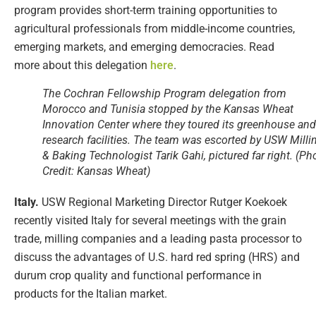
program provides short-term training opportunities to
agricultural professionals from middle-income countries,
emerging markets, and emerging democracies. Read
more about this delegation
here
.
The Cochran Fellowship Program delegation from
Morocco and Tunisia stopped by the Kansas Wheat
Innovation Center where they toured its greenhouse and
research facilities. The team was escorted by USW Milli
& Baking Technologist Tarik Gahi, pictured far right. (Ph
Credit: Kansas Wheat)
Italy.
USW Regional Marketing Director Rutger Koekoek
recently visited Italy for several meetings with the grain
trade, milling companies and a leading pasta processor to
discuss the advantages of U.S. hard red spring (HRS) and
durum crop quality and functional performance in
products for the Italian market.