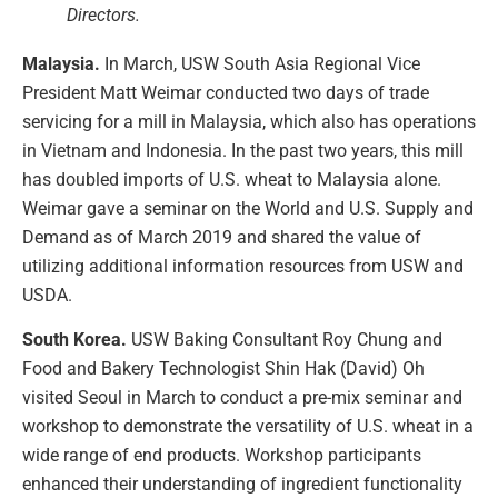
Directors.
Malaysia.
In March, USW South Asia Regional Vice
President Matt Weimar conducted two days of trade
servicing for a mill in Malaysia, which also has operations
in Vietnam and Indonesia. In the past two years, this mill
has doubled imports of U.S. wheat to Malaysia alone.
Weimar gave a seminar on the World and U.S. Supply and
Demand as of March 2019 and shared the value of
utilizing additional information resources from USW and
USDA.
South Korea.
USW Baking Consultant Roy Chung and
Food and Bakery Technologist Shin Hak (David) Oh
visited Seoul in March to conduct a pre-mix seminar and
workshop to demonstrate the versatility of U.S. wheat in a
wide range of end products. Workshop participants
enhanced their understanding of ingredient functionality