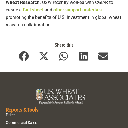
Wheat Research.
USW recently worked with CGIAR to
create a
fact sheet
and
other support materials
promoting the benefits of U.S. investment in global wheat
research collaboration.
Share this
Reports & Tools
Price
Commercial Sales