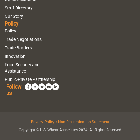
Staff Directory
Our Story
Policy
Policy
Trade Negotiations
Trade Barriers
Innovation
Food Security and
Assistance
Public-Private Partnership
Follow
us
Privacy Policy / Non-Discrimination Statement
Copyright © U.S. Wheat Associates 2024. All Rights Reserved