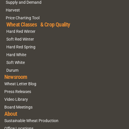
Supply and Demand
Harvest
Price Charting Tool
Wheat Classes & Crop Quality
Hard Red Winter
Soft Red Winter
Hard Red Spring
Hard White
Soft White
Durum
Newsroom
Wheat Letter Blog
Press Releases
Video Library
Board Meetings
About
Sustainable Wheat Production
Office Locations