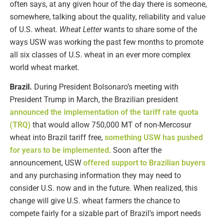
often says, at any given hour of the day there is someone,
somewhere, talking about the quality, reliability and value
of U.S. wheat.
Wheat Letter
wants to share some of the
ways USW was working the past few months to promote
all six classes of U.S. wheat in an ever more complex
world wheat market.
Brazil.
During President Bolsonaro’s meeting with
President Trump in March, the Brazilian president
announced the implementation of the tariff rate quota
(TRQ)
that would allow 750,000 MT of non-Mercosur
wheat into Brazil tariff free,
something USW has pushed
for years to be implemented
. Soon after the
announcement, USW
offered support to Brazilian buyers
and any purchasing information they may need to
consider U.S. now and in the future. When realized, this
change will give U.S. wheat farmers the chance to
compete fairly for a sizable part of Brazil’s import needs