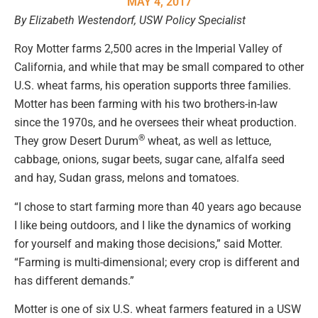
MAY 4, 2017
By Elizabeth Westendorf, USW Policy Specialist
Roy Motter farms 2,500 acres in the Imperial Valley of
California, and while that may be small compared to other
U.S. wheat farms, his operation supports three families.
Motter has been farming with his two brothers-in-law
since the 1970s, and he oversees their wheat production.
®
They grow Desert Durum
wheat, as well as lettuce,
cabbage, onions, sugar beets, sugar cane, alfalfa seed
and hay, Sudan grass, melons and tomatoes.
“I chose to start farming more than 40 years ago because
I like being outdoors, and I like the dynamics of working
for yourself and making those decisions,” said Motter.
“Farming is multi-dimensional; every crop is different and
has different demands.”
Motter is one of six U.S. wheat farmers featured in a USW