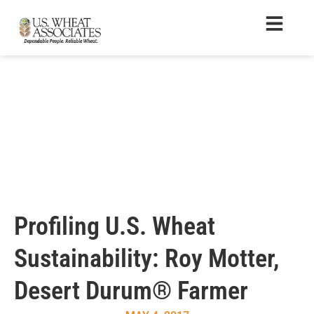
Profiling U.S. Wheat
Sustainability: Roy Motter,
Desert Durum® Farmer