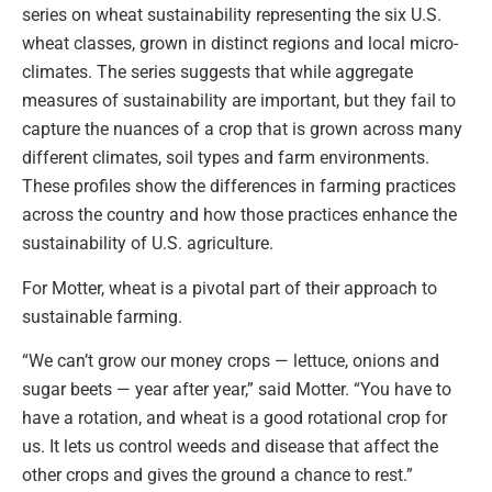
series on wheat sustainability representing the six U.S.
wheat classes, grown in distinct regions and local micro-
climates. The series suggests that while aggregate
measures of sustainability are important, but they fail to
capture the nuances of a crop that is grown across many
different climates, soil types and farm environments.
These profiles show the differences in farming practices
across the country and how those practices enhance the
sustainability of U.S. agriculture.
For Motter, wheat is a pivotal part of their approach to
sustainable farming.
“We can’t grow our money crops — lettuce, onions and
sugar beets — year after year,” said Motter. “You have to
have a rotation, and wheat is a good rotational crop for
us. It lets us control weeds and disease that affect the
other crops and gives the ground a chance to rest.”