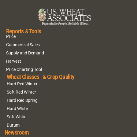
Reports & Tools
Price
Commercial Sales
Supply and Demand
Harvest
Price Charting Tool
Wheat Classes & Crop Quality
Hard Red Winter
Soft Red Winter
Hard Red Spring
Hard White
Soft White
Durum
Newsroom