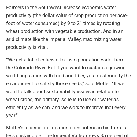
Farmers in the Southwest increase economic water
productivity (the dollar value of crop production per acre-
foot of water consumed) by 9 to 21 times by rotating
wheat production with vegetable production. And in an
arid climate like the Imperial Valley, maximizing water
productivity is vital.
“We get a lot of criticism for using irrigation water from
the Colorado River. But if you want to sustain a growing
world population with food and fiber, you must modify the
environment to satisfy those needs,” said Motter. “If we
want to talk about sustainability issues in relation to
wheat crops, the primary issue is to use our water as
efficiently as we can, and we work to improve that every
year.”
Motter’s reliance on irrigation does not mean his farm is
less sustainable. The Imperial Valley grows 85 percent of