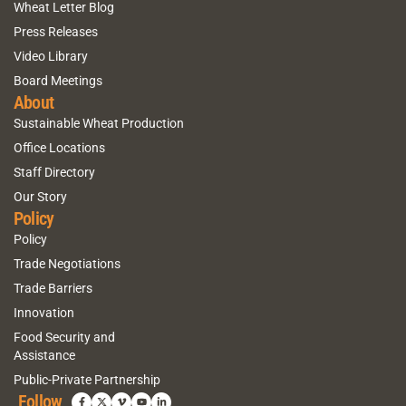
Wheat Letter Blog
Press Releases
Video Library
Board Meetings
About
Sustainable Wheat Production
Office Locations
Staff Directory
Our Story
Policy
Policy
Trade Negotiations
Trade Barriers
Innovation
Food Security and
Assistance
Public-Private Partnership
Follow