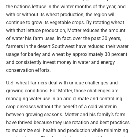
the nation’s lettuce in the winter months of the year, and
with or without its wheat production, the region will
continue to grow its vegetable crops. By rotating wheat
with that lettuce production, Motter reduces the amount
of water his farm uses. In fact, over the past 30 years,
farmers in the desert Southwest have reduced their water
usage for barley and wheat by approximately 30 percent
and consistently invest money in water and energy
conservation efforts.
U.S. wheat farmers deal with unique challenges and
growing conditions. For Motter, those challenges are
managing water use in an arid climate and controlling
crop diseases without the benefit of a cold winter in
between growing seasons. Motter and his family’s farm
have thrived because they use rotation and best practices
to maximize soil health and production while minimizing