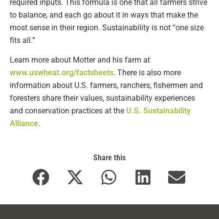
required inputs. This formula is one that all farmers strive
to balance, and each go about it in ways that make the
most sense in their region. Sustainability is not “one size
fits all.”
Learn more about Motter and his farm at
www.uswheat.org/factsheets
. There is also more
information about U.S. farmers, ranchers, fishermen and
foresters share their values, sustainability experiences
and conservation practices at the
U.S. Sustainability
Alliance
.
Share this