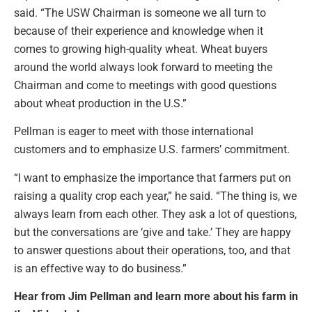
said. “The USW Chairman is someone we all turn to
because of their experience and knowledge when it
comes to growing high-quality wheat. Wheat buyers
around the world always look forward to meeting the
Chairman and come to meetings with good questions
about wheat production in the U.S.”
Pellman is eager to meet with those international
customers and to emphasize U.S. farmers’ commitment.
“I want to emphasize the importance that farmers put on
raising a quality crop each year,” he said. “The thing is, we
always learn from each other. They ask a lot of questions,
but the conversations are ‘give and take.’ They are happy
to answer questions about their operations, too, and that
is an effective way to do business.”
Hear from Jim Pellman and learn more about his farm in