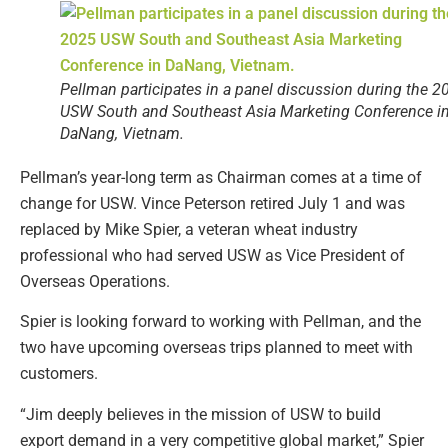
Pellman participates in a panel discussion during the 2
USW South and Southeast Asia Marketing Conference i
DaNang, Vietnam.
Pellman’s year-long term as Chairman comes at a time of
change for USW. Vince Peterson retired July 1 and was
replaced by Mike Spier, a veteran wheat industry
professional who had served USW as Vice President of
Overseas Operations.
Spier is looking forward to working with Pellman, and the
two have upcoming overseas trips planned to meet with
customers.
“Jim deeply believes in the mission of USW to build
export demand in a very competitive global market,” Spier