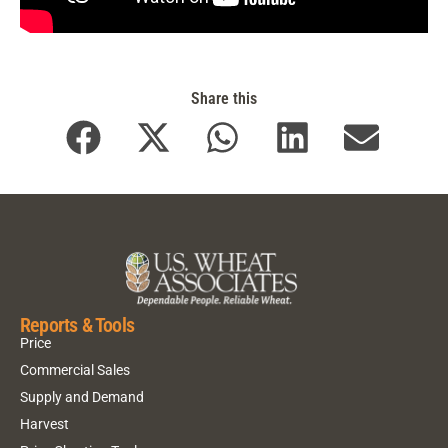
Share this
Reports & Tools
Price
Commercial Sales
Supply and Demand
Harvest