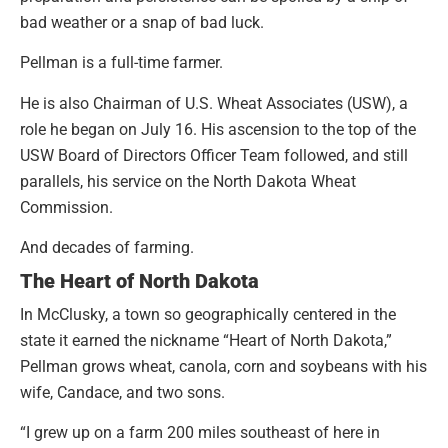
bad weather or a snap of bad luck.
Pellman is a full-time farmer.
He is also Chairman of U.S. Wheat Associates (USW), a
role he began on July 16. His ascension to the top of the
USW Board of Directors Officer Team followed, and still
parallels, his service on the North Dakota Wheat
Commission.
And decades of farming.
The Heart of North Dakota
In McClusky, a town so geographically centered in the
state it earned the nickname “Heart of North Dakota,”
Pellman grows wheat, canola, corn and soybeans with his
wife, Candace, and two sons.
“I grew up on a farm 200 miles southeast of here in