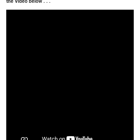
the Video below . . .