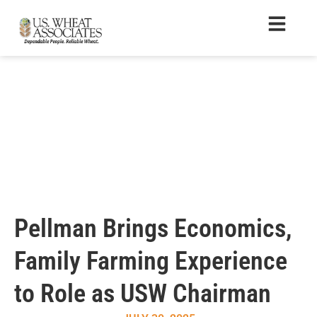
Pellman Brings Economics,
Family Farming Experience
to Role as USW Chairman