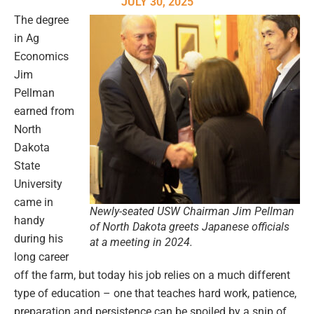
JULY 30, 2025
The degree
in Ag
Economics
Jim
Pellman
earned from
North
Dakota
State
University
came in
Newly-seated USW Chairman Jim Pellman
handy
of North Dakota greets Japanese officials
during his
at a meeting in 2024.
long career
off the farm, but today his job relies on a much different
type of education – one that teaches hard work, patience,
preparation and persistence can be spoiled by a snip of