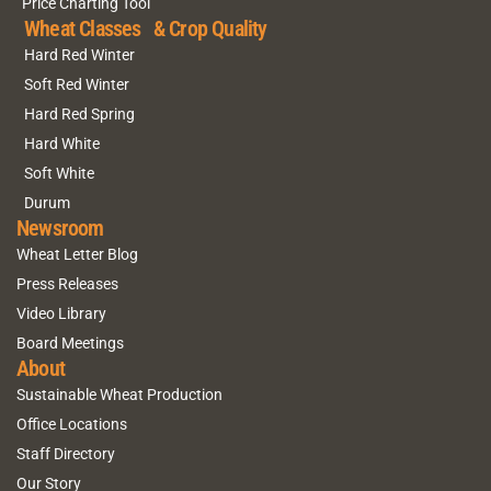
Price Charting Tool
Wheat Classes & Crop Quality
Hard Red Winter
Soft Red Winter
Hard Red Spring
Hard White
Soft White
Durum
Newsroom
Wheat Letter Blog
Press Releases
Video Library
Board Meetings
About
Sustainable Wheat Production
Office Locations
Staff Directory
Our Story