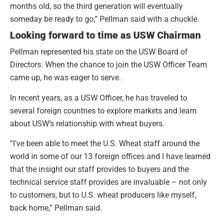
months old, so the third generation will eventually
someday be ready to go,” Pellman said with a chuckle.
Looking forward to time as USW Chairman
Pellman represented his state on the USW Board of
Directors. When the chance to join the USW Officer Team
came up, he was eager to serve.
In recent years, as a USW Officer, he has traveled to
several foreign countries to explore markets and learn
about USW’s relationship with wheat buyers.
“I’ve been able to meet the U.S. Wheat staff around the
world in some of our 13 foreign offices and I have learned
that the insight our staff provides to buyers and the
technical service staff provides are invaluable – not only
to customers, but to U.S. wheat producers like myself,
back home,” Pellman said.