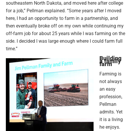
southeastern North Dakota, and moved here after college
for a job,” Pellman explained. “Some years after I moved
here, I had an opportunity to farm in a partnership, and
then eventually broke off on my own while continuing my
off-farm job for about 25 years while I was farming on the
side. I decided I was large enough where I could farm full
time.”
Building
a family
farm
Farming is
not always
an easy
profession,
Pellman
admits. Yet
it is a living
he enjoys.