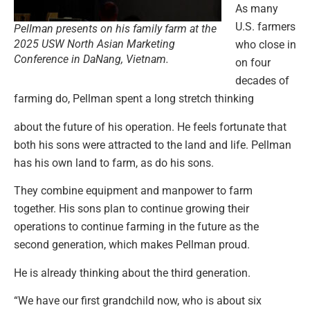
As many
U.S. farmers
Pellman presents on his family farm at the
2025 USW North Asian Marketing
who close in
Conference in DaNang, Vietnam.
on four
decades of
farming do, Pellman spent a long stretch thinking
about the future of his operation. He feels fortunate that
both his sons were attracted to the land and life. Pellman
has his own land to farm, as do his sons.
They combine equipment and manpower to farm
together. His sons plan to continue growing their
operations to continue farming in the future as the
second generation, which makes Pellman proud.
He is already thinking about the third generation.
“We have our first grandchild now, who is about six