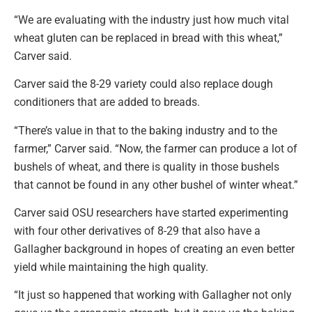
“We are evaluating with the industry just how much vital
wheat gluten can be replaced in bread with this wheat,”
Carver said.
Carver said the 8-29 variety could also replace dough
conditioners that are added to breads.
“There’s value in that to the baking industry and to the
farmer,” Carver said. “Now, the farmer can produce a lot of
bushels of wheat, and there is quality in those bushels
that cannot be found in any other bushel of winter wheat.”
Carver said OSU researchers have started experimenting
with four other derivatives of 8-29 that also have a
Gallagher background in hopes of creating an even better
yield while maintaining the high quality.
“It just so happened that working with Gallagher not only