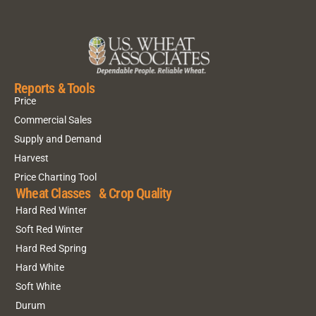
Reports & Tools
Price
Commercial Sales
Supply and Demand
Harvest
Price Charting Tool
Wheat Classes & Crop Quality
Hard Red Winter
Soft Red Winter
Hard Red Spring
Hard White
Soft White
Durum