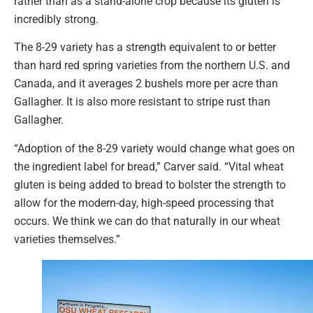
rather than as a stand-alone crop because its gluten is
incredibly strong.
The 8-29 variety has a strength equivalent to or better
than hard red spring varieties from the northern U.S. and
Canada, and it averages 2 bushels more per acre than
Gallagher. It is also more resistant to stripe rust than
Gallagher.
“Adoption of the 8-29 variety would change what goes on
the ingredient label for bread,” Carver said. “Vital wheat
gluten is being added to bread to bolster the strength to
allow for the modern-day, high-speed processing that
occurs. We think we can do that naturally in our wheat
varieties themselves.”