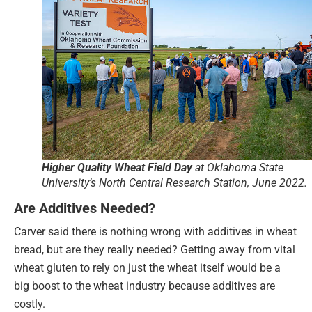
Higher Quality Wheat Field Day
at Oklahoma State
University’s North Central Research Station, June 2022.
Are Additives Needed?
Carver said there is nothing wrong with additives in wheat
bread, but are they really needed? Getting away from vital
wheat gluten to rely on just the wheat itself would be a
big boost to the wheat industry because additives are
costly.