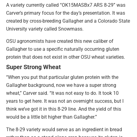
A variety currently called “OK15MASBx7 ARS 8-29” was
Carver’s primary focus for the day’s presentation. It was
created by cross-breeding Gallagher and a Colorado State
University variety called Snowmass.
OSU agronomists have created this new caliber of
Gallagher to use a specific naturally occurring gluten
protein that does not exist in other OSU wheat varieties.
Super Strong Wheat
“When you put that particular gluten protein with the
Gallagher background, now we have a super strong
wheat,” Carver said. “It was not easy to do. It took 10
years to get here. It was not an overnight success, but I
think we’ve got it in this 8-29 line. And the yield of this
would be a little bit higher than Gallagher.”
The 8-29 variety would serve as an ingredient in bread