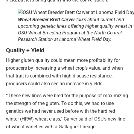
Wheat Breeder Brett Carver
talks about current and
upcoming genetic lines offering higher quality wheat in 
OSU Wheat Breeding Program at the North Central
Research Station at Lahoma Wheat Field Day.
Quality + Yield
Higher gluten quality could mean more profitability for
producers by increasing a wheat crop’s value, and when
that trait is combined with high disease resistance,
producers could also see an increase in yields.
“These new lines were bred for the purpose of maximizing
the strength of the gluten. To do this, we had to use
genetics we had never used before with the hard red
winter (HRW) wheat class,” Carver said of OSU’s new line
of wheat varieties with a Gallagher lineage.