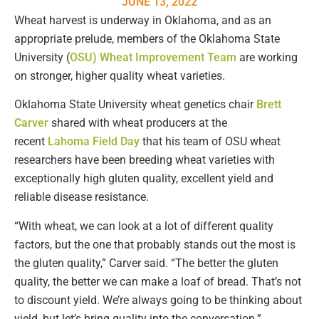
JUNE 13, 2022
Wheat harvest is underway in Oklahoma, and as an
appropriate prelude, members of the Oklahoma State
University (
OSU) Wheat Improvement Team
are working
on stronger, higher quality wheat varieties.
Oklahoma State University wheat genetics chair
Brett
Carver
shared with wheat producers at the
recent
Lahoma Field Day
that his team of OSU wheat
researchers have been breeding wheat varieties with
exceptionally high gluten quality, excellent yield and
reliable disease resistance.
“With wheat, we can look at a lot of different quality
factors, but the one that probably stands out the most is
the gluten quality,” Carver said. “The better the gluten
quality, the better we can make a loaf of bread. That’s not
to discount yield. We’re always going to be thinking about
yield, but let’s bring quality into the conversation.”