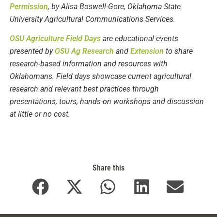
Permission
, by Alisa Boswell-Gore, Oklahoma State
University Agricultural Communications Services.
OSU Agriculture Field Days
are educational events
presented by
OSU Ag Research
and
Extension
to share
research-based information and resources with
Oklahomans. Field days showcase current agricultural
research and relevant best practices through
presentations, tours, hands-on workshops and discussion
at little or no cost.
Share this