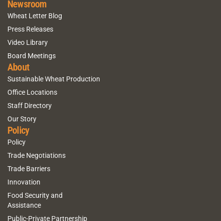
Newsroom
Wheat Letter Blog
Press Releases
Video Library
Board Meetings
About
Sustainable Wheat Production
Office Locations
Staff Directory
Our Story
Policy
Policy
Trade Negotiations
Trade Barriers
Innovation
Food Security and
Assistance
Public-Private Partnership