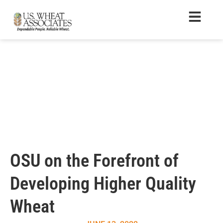
OSU on the Forefront of
Developing Higher Quality
Wheat