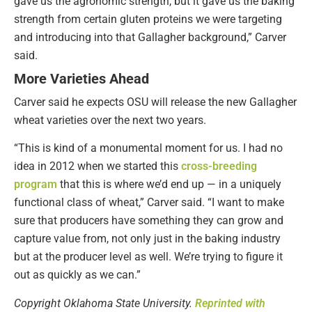
gave us the agronomic strength, but it gave us the baking
strength from certain gluten proteins we were targeting
and introducing into that Gallagher background,” Carver
said.
More Varieties Ahead
Carver said he expects OSU will release the new Gallagher
wheat varieties over the next two years.
“This is kind of a monumental moment for us. I had no
idea in 2012 when we started this
cross-breeding
program
that this is where we’d end up — in a uniquely
functional class of wheat,” Carver said. “I want to make
sure that producers have something they can grow and
capture value from, not only just in the baking industry
but at the producer level as well. We’re trying to figure it
out as quickly as we can.”
Copyright Oklahoma State University.
Reprinted with