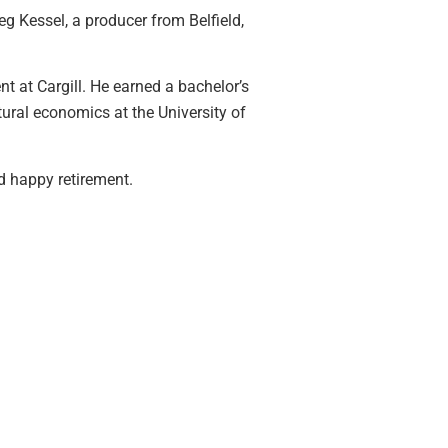
eg Kessel, a producer from Belfield,
at Cargill. He earned a bachelor’s
tural economics at the University of
d happy retirement.