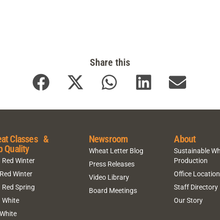
Share this
at Classes &
Newsroom
About
p Quality
Wheat Letter Blog
Sustainable W
 Red Winter
Production
Press Releases
 Red Winter
Office Locatio
Video Library
 Red Spring
Staff Directory
Board Meetings
 White
Our Story
 White