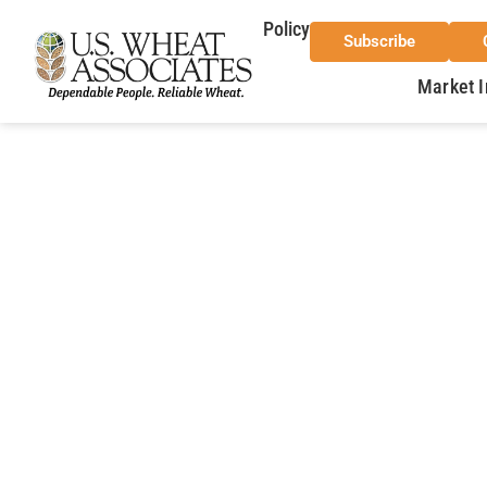
Policy
Subscribe
Market I