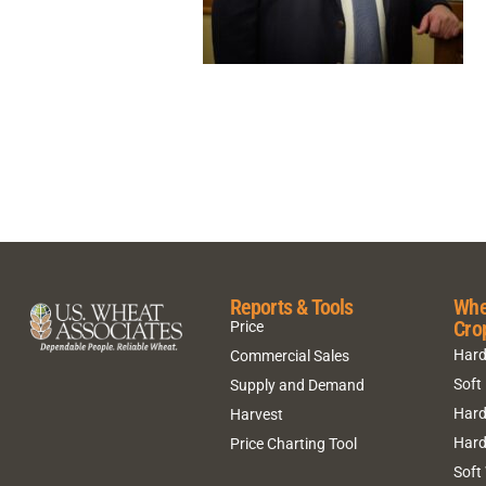
Reports & Tools
Whe
Cro
Price
Hard
Commercial Sales
Soft
Supply and Demand
Hard
Harvest
Hard
Price Charting Tool
Soft