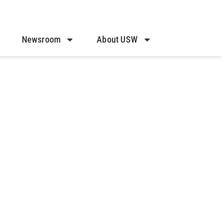
Newsroom
About USW