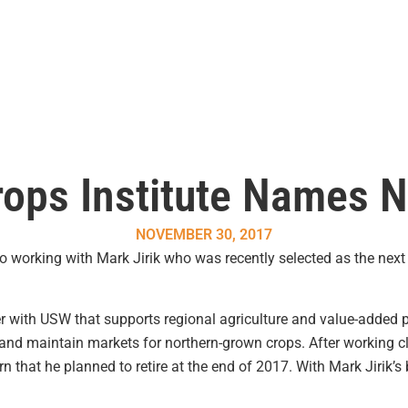
ops Institute Names N
NOVEMBER 30, 2017
 working with Mark Jirik who was recently selected as the next 
er with USW that supports regional agriculture and value-added
nd maintain markets for northern-grown crops. After working cl
n that he planned to retire at the end of 2017. With Mark Jirik’