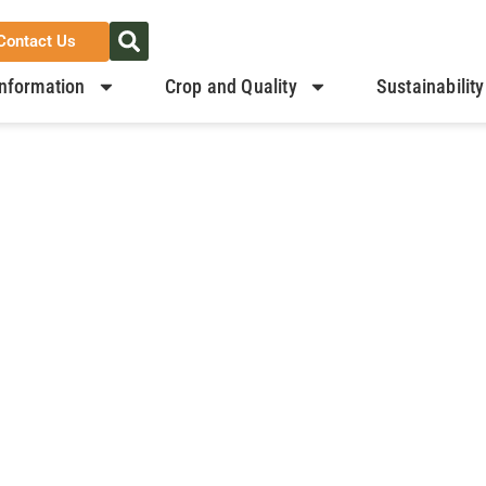
Contact Us
nformation
Crop and Quality
Sustainability