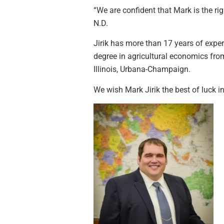
“We are confident that Mark is the ri
N.D.
Jirik has more than 17 years of exp
degree in agricultural economics from
Illinois, Urbana-Champaign.
We wish Mark Jirik the best of luck 