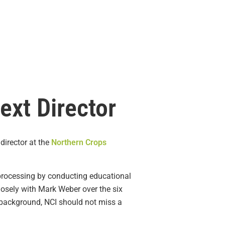
ext Director
director at the
Northern Crops
 processing by conducting educational
osely with Mark Weber over the six
s background, NCI should not miss a