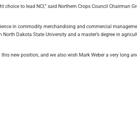
ght choice to lead NCI,” said Northern Crops Council Chairman Gr
erience in commodity merchandising and commercial management 
 North Dakota State University and a master’s degree in agricul
in this new position, and we also wish Mark Weber a very long an