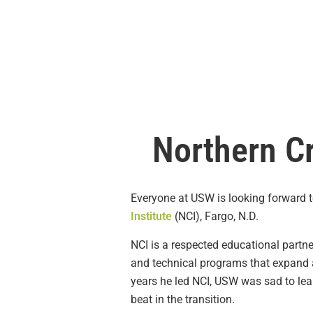
Northern Cr
Everyone at USW is looking forward to
Institute
(NCI), Fargo, N.D.
NCI is a respected educational partn
and technical programs that expand a
years he led NCI, USW was sad to lear
beat in the transition.