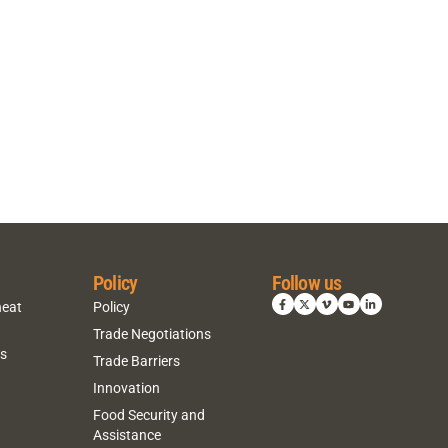
Policy
Follow us
heat
Policy
Trade Negotiations
ns
Trade Barriers
Innovation
Food Security and
Assistance