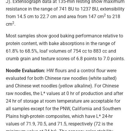
J). Extensograph data at 135-min resting show maximum
resistance in the range of 741 BU to 1237 BU, extensibility
2
from 14.5 cm to 22.7 cm and area from 147 cm
to 218
2
cm
.
Most samples show good baking performance relative to
protein content, with bake absorptions in the range of
61.8% to 68.5%, loaf volumes of 754 cc to 883 cc and
crumb grain and texture scores of 6.8 points to 7.0 points.
Noodle Evaluation:
HW flours and a control flour were
evaluated for both Chinese raw noodles (white salted)
and Chinese wet noodles (yellow alkaline). For Chinese
raw noodles, the L* values at 0 hr of production and after
24 hr of storage at room temperature are acceptable for
all samples except for the PNW, California and Southern
Plains high-protein composites, which have L* 24-hr
values of 71.9, 70.5, and 71.5, respectively (72 is the