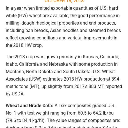
OCTOBER 18, 2018
In a year when limited exportable quantities of U.S. hard
white (HW) wheat are available, the good performance in
milling, dough rheological properties and end products,
including pan breads, Asian noodles and steamed breads
reflect growing conditions and varietal improvements in
the 2018 HW crop.
The 2018 crop was grown primarily in Kansas, Colorado,
Idaho, California and Nebraska with some production in
Montana, North Dakota and South Dakota. U.S. Wheat
Associates (USW) estimates 2018 HW production at 894
metric tons (MT), up slightly from 2017’s 883 MT reported
by USDA.
Wheat and Grade Data:
All six composites graded U.S.
No. 1 with test weight ranging from 60.5 to 64.2 lb/bu
(79.6 to 84.4 kg/hl). The value ranges of composites are:
dockage from 0.0 to 0.6%; wheat moisture from 8.4% to