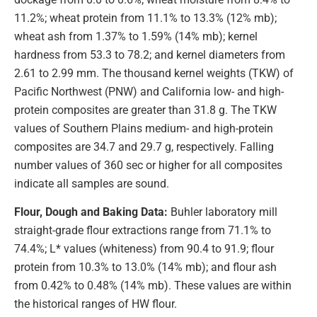
11.2%; wheat protein from 11.1% to 13.3% (12% mb);
wheat ash from 1.37% to 1.59% (14% mb); kernel
hardness from 53.3 to 78.2; and kernel diameters from
2.61 to 2.99 mm. The thousand kernel weights (TKW) of
Pacific Northwest (PNW) and California low- and high-
protein composites are greater than 31.8 g. The TKW
values of Southern Plains medium- and high-protein
composites are 34.7 and 29.7 g, respectively. Falling
number values of 360 sec or higher for all composites
indicate all samples are sound.
Flour, Dough and Baking Data:
Buhler laboratory mill
straight-grade flour extractions range from 71.1% to
74.4%; L* values (whiteness) from 90.4 to 91.9; flour
protein from 10.3% to 13.0% (14% mb); and flour ash
from 0.42% to 0.48% (14% mb). These values are within
the historical ranges of HW flour.