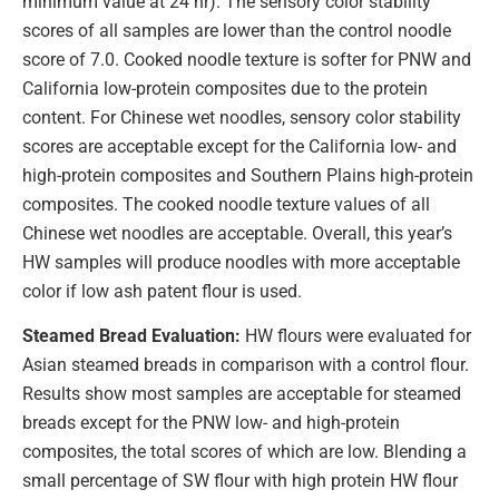
minimum value at 24 hr). The sensory color stability
scores of all samples are lower than the control noodle
score of 7.0. Cooked noodle texture is softer for PNW and
California low-protein composites due to the protein
content. For Chinese wet noodles, sensory color stability
scores are acceptable except for the California low- and
high-protein composites and Southern Plains high-protein
composites. The cooked noodle texture values of all
Chinese wet noodles are acceptable. Overall, this year’s
HW samples will produce noodles with more acceptable
color if low ash patent flour is used.
Steamed Bread Evaluation:
HW flours were evaluated for
Asian steamed breads in comparison with a control flour.
Results show most samples are acceptable for steamed
breads except for the PNW low- and high-protein
composites, the total scores of which are low. Blending a
small percentage of SW flour with high protein HW flour