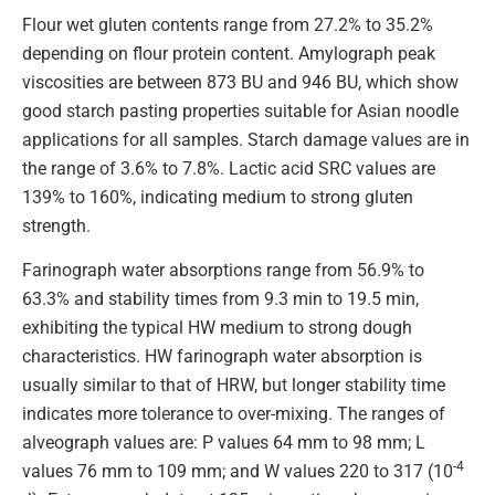
Flour wet gluten contents range from 27.2% to 35.2%
depending on flour protein content. Amylograph peak
viscosities are between 873 BU and 946 BU, which show
good starch pasting properties suitable for Asian noodle
applications for all samples. Starch damage values are in
the range of 3.6% to 7.8%. Lactic acid SRC values are
139% to 160%, indicating medium to strong gluten
strength.
Farinograph water absorptions range from 56.9% to
63.3% and stability times from 9.3 min to 19.5 min,
exhibiting the typical HW medium to strong dough
characteristics. HW farinograph water absorption is
usually similar to that of HRW, but longer stability time
indicates more tolerance to over-mixing. The ranges of
alveograph values are: P values 64 mm to 98 mm; L
-4
values 76 mm to 109 mm; and W values 220 to 317 (10