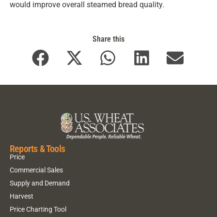
would improve overall steamed bread quality.
Share this
Reports & Tools
Price
Commercial Sales
Supply and Demand
Harvest
Price Charting Tool