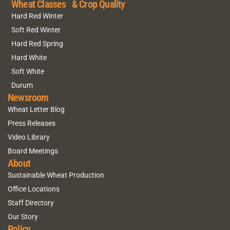
Wheat Classes & Crop Quality
Hard Red Winter
Soft Red Winter
Hard Red Spring
Hard White
Soft White
Durum
Newsroom
Wheat Letter Blog
Press Releases
Video Library
Board Meetings
About
Sustainable Wheat Production
Office Locations
Staff Directory
Our Story
Policy