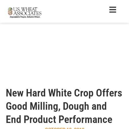
New Hard White Crop Offers
Good Milling, Dough and
End Product Performance