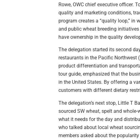
Rowe, OWC chief executive officer. T
quality and marketing conditions, tr
program creates a “quality loop,” in 
and public wheat breeding initiative
have ownership in the quality develo
The delegation started its second day
restaurants in the Pacific Northwest 
product differentiation and transport
tour guide, emphasized that the busi
in the United States. By offering a v
customers with different dietary rest
The delegation’s next stop, Little T 
sourced SW wheat, spelt and whole-wh
what it needs for the day and distrib
who talked about local wheat sourcing
members asked about the popularity of