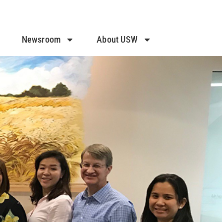
Newsroom
About USW