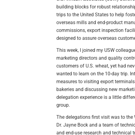
building blocks for robust relationsh
trips to the United States to help fo
overseas mills and end-product manuf
commissions, export inspection facili
designed to assure overseas customer
This week, I joined my USW colleagues
marketing directors and quality cont
customers of U.S. wheat, yet had nev
wanted to learn on the 10-day trip. I
measures to visiting export terminal
bakeries and discussing new marketin
delegation experience is a little diff
group.
The delegations first visit was to t
Dr. Jayne Bock and a team of technic
and end-use research and technical t