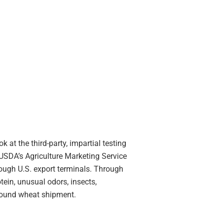
k at the third-party, impartial testing
 USDA’s Agriculture Marketing Service
rough U.S. export terminals. Through
ein, unusual odors, insects,
tbound wheat shipment.