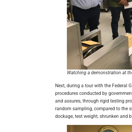
Watching a demonstration at th
Next, during a tour with the Federal G
procedures conducted by government i
and assures, through rigid testing pr
random sampling, compared to the size
dockage, test weight, shrunken and b