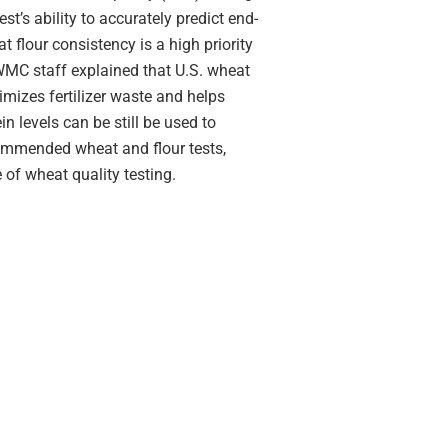
st’s ability to accurately predict end-
 flour consistency is a high priority
WMC staff explained that U.S. wheat
imizes fertilizer waste and helps
n levels can be still be used to
commended wheat and flour tests,
 of wheat quality testing.