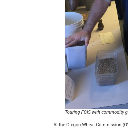
Touring FGIS with commodity gr
At the Oregon Wheat Commission (OW