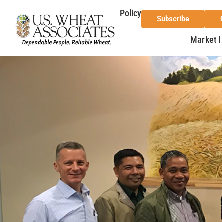
Policy
Subscribe
Market I