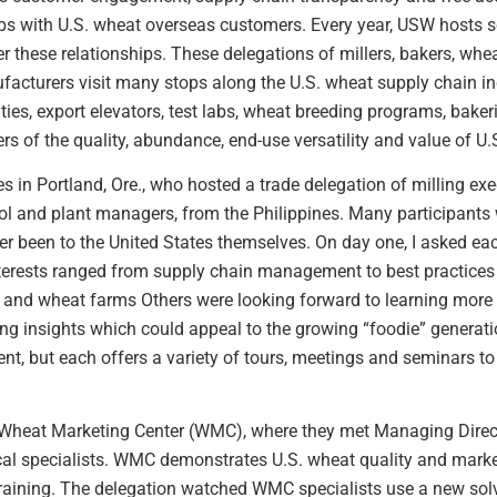
ips with U.S. wheat overseas customers. Every year, USW hosts s
ster these relationships. These delegations of millers, bakers, w
acturers visit many stops along the U.S. wheat supply chain i
ties, export elevators, test labs, wheat breeding programs, baker
s of the quality, abundance, end-use versatility and value of U.
 in Portland, Ore., who hosted a trade delegation of milling exec
rol and plant managers, from the Philippines. Many participant
er been to the United States themselves. On day one, I asked ea
nterests ranged from supply chain management to best practices i
s and wheat farms Others were looking forward to learning more
g insights which could appeal to the growing “foodie” generati
erent, but each offers a variety of tours, meetings and seminars 
he Wheat Marketing Center (WMC), where they met Managing Direc
al specialists. WMC demonstrates U.S. wheat quality and marketi
raining. The delegation watched WMC specialists use a new solv