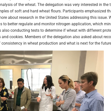
nalysis of the wheat. The delegation was very interested in the te
ples of soft and hard wheat flours. Participants emphasized that
re about research in the United States addressing this issue. 
ls to better regulate and monitor nitrogen application, which min
 also conducting tests to determine if wheat with different protei
es and cookies. Members of the delegation also asked about re
f consistency in wheat production and what is next for the future