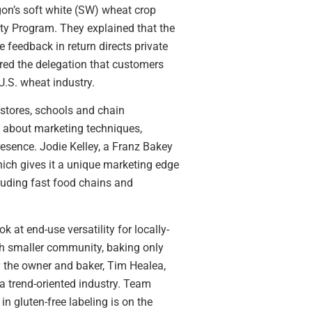
gon’s soft white (SW) wheat crop
ity Program. They explained that the
 feedback in return directs private
ured the delegation that customers
.S. wheat industry.
 stores, schools and chain
ed about marketing techniques,
resence. Jodie Kelley, a Franz Bakey
ich gives it a unique marketing edge
cluding fast food chains and
 at end-use versatility for locally-
ch smaller community, baking only
by the owner and baker, Tim Healea,
a trend-oriented industry. Team
n gluten-free labeling is on the