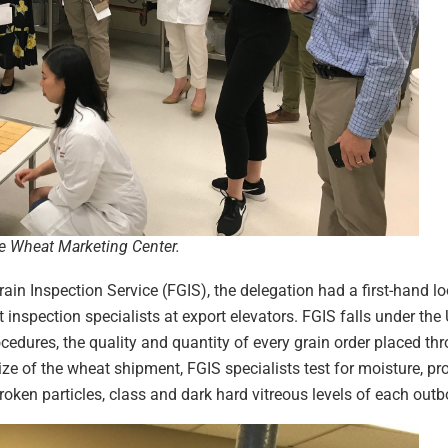
e Wheat Marketing Center.
rain Inspection Service (FGIS), the delegation had a first-hand loo
nspection specialists at export elevators. FGIS falls under the
ocedures, the quality and quantity of every grain order placed th
 of the wheat shipment, FGIS specialists test for moisture, prot
roken particles, class and dark hard vitreous levels of each ou