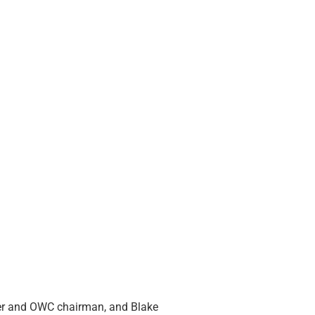
er and OWC chairman, and Blake