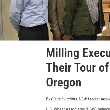
Milling Execu
Their Tour o
Oregon
By Claire Hutchins, USW Market Analy
U.S. Wheat Associates (USW) believe