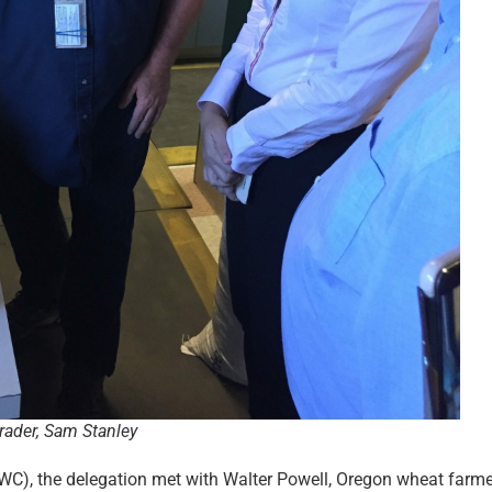
ader, Sam Stanley
C), the delegation met with Walter Powell, Oregon wheat farm