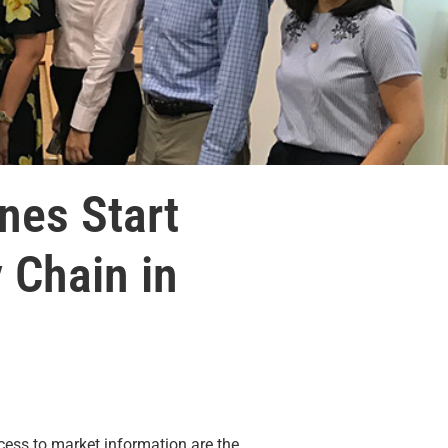
ines Start
 Chain in
ess to market information are the