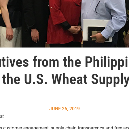
tives from the Philipp
f the U.S. Wheat Supply
JUNE 26, 2019
st
s customer engagement, supply chain transparency and free acc