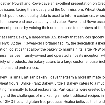
ogether, Powell and Rowe gave an excellent presentation on Ore
ade issues facing the industry and the Commission’s Wheat Qual
which public crop quality data is used to inform customers, whose
s to improve end-use versatility and value. Powell and Rowe ass
pment process by voicing their unique needs to members of the U
 at Franz Bakery, a large-scale U.S. bakery that services grocery
(PNW). At the 113-year-old Portland facility, the delegation ask
ation logistics that allow the bakery to maintain its large PNW p
ness has been family-owned and operated since its inception, wh
ariety of products, the bakery caters to a large customer base, in
rictions and preferences.
Bakery—a small, artisan bakery—gave the team a more intimate look
eat flours. Unlike Franz Bakery, Little T Bakery caters to a mu
uting minimally to local restaurants. Participants were greeted 
 and the challenges of marketing simple, traditional recipes in 
 GMO-free and gluten-free products. Healea believes the trend i