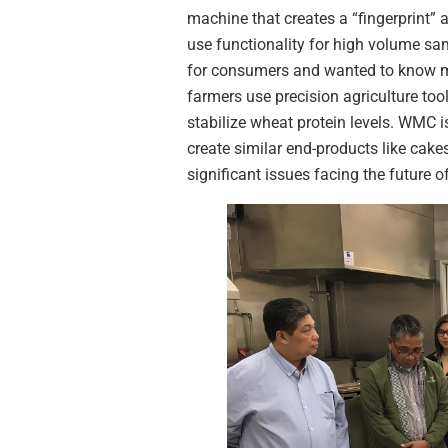
machine that creates a “fingerprint” a
use functionality for high volume sam
for consumers and wanted to know mo
farmers use precision agriculture too
stabilize wheat protein levels. WMC is
create similar end-products like cak
significant issues facing the future o