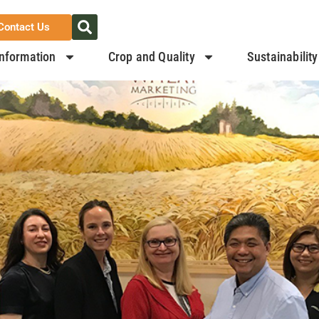
Contact Us
nformation
Crop and Quality
Sustainability