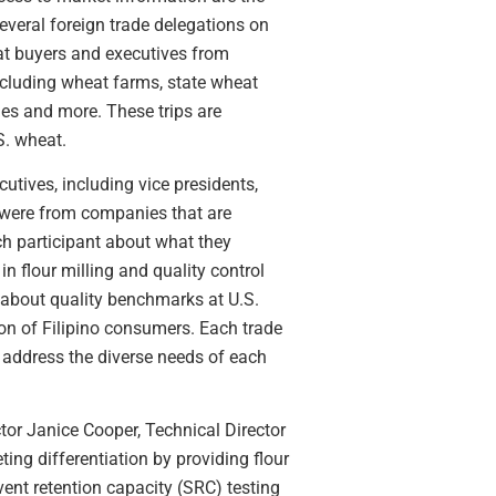
everal foreign trade delegations on
heat buyers and executives from
ncluding wheat farms, state wheat
ies and more. These trips are
S. wheat.
utives, including vice presidents,
s were from companies that are
ch participant about what they
n flour milling and quality control
 about quality benchmarks at U.S.
on of Filipino consumers. Each trade
to address the diverse needs of each
tor Janice Cooper, Technical Director
ng differentiation by providing flour
ent retention capacity (SRC) testing