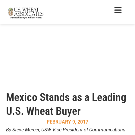
Mexico Stands as a Leading
U.S. Wheat Buyer
FEBRUARY 9, 2017
By Steve Mercer, USW Vice President of Communications