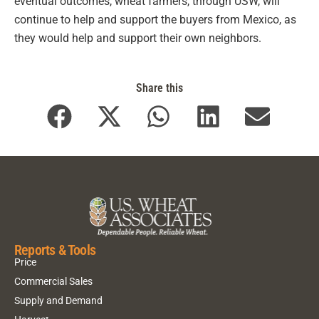
eventual outcomes, wheat farmers, through USW, will
continue to help and support the buyers from Mexico, as
they would help and support their own neighbors.
Share this
Reports & Tools
Price
Commercial Sales
Supply and Demand