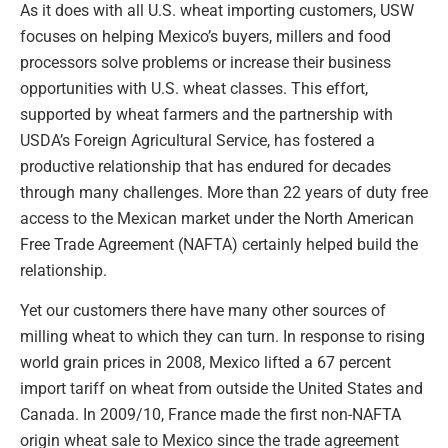
As it does with all U.S. wheat importing customers, USW
focuses on helping Mexico’s buyers, millers and food
processors solve problems or increase their business
opportunities with U.S. wheat classes. This effort,
supported by wheat farmers and the partnership with
USDA’s Foreign Agricultural Service, has fostered a
productive relationship that has endured for decades
through many challenges. More than 22 years of duty free
access to the Mexican market under the North American
Free Trade Agreement (NAFTA) certainly helped build the
relationship.
Yet our customers there have many other sources of
milling wheat to which they can turn. In response to rising
world grain prices in 2008, Mexico lifted a 67 percent
import tariff on wheat from outside the United States and
Canada. In 2009/10, France made the first non-NAFTA
origin wheat sale to Mexico since the trade agreement