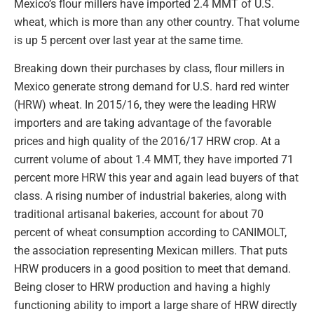
Mexico’s flour millers have imported 2.4 MMT of U.S.
wheat, which is more than any other country. That volume
is up 5 percent over last year at the same time.
Breaking down their purchases by class, flour millers in
Mexico generate strong demand for U.S. hard red winter
(HRW) wheat. In 2015/16, they were the leading HRW
importers and are taking advantage of the favorable
prices and high quality of the 2016/17 HRW crop. At a
current volume of about 1.4 MMT, they have imported 71
percent more HRW this year and again lead buyers of that
class. A rising number of industrial bakeries, along with
traditional artisanal bakeries, account for about 70
percent of wheat consumption according to CANIMOLT,
the association representing Mexican millers. That puts
HRW producers in a good position to meet that demand.
Being closer to HRW production and having a highly
functioning ability to import a large share of HRW directly