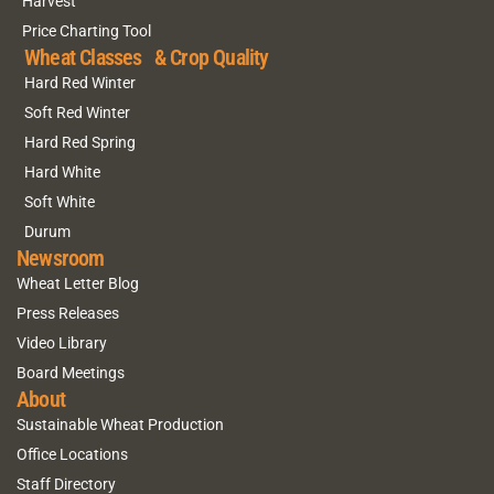
Harvest
Price Charting Tool
Wheat Classes & Crop Quality
Hard Red Winter
Soft Red Winter
Hard Red Spring
Hard White
Soft White
Durum
Newsroom
Wheat Letter Blog
Press Releases
Video Library
Board Meetings
About
Sustainable Wheat Production
Office Locations
Staff Directory