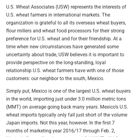
U.S. Wheat Associates (USW) represents the interests of
U.S. wheat farmers in international markets. The
organization is grateful to all its overseas wheat buyers,
flour millers and wheat food processors for their strong
preference for U.S. wheat and for their friendship. At a
time when new circumstances have generated some
uncertainty about trade, USW believes it is important to
provide perspective on the long-standing, loyal
relationship U.S. wheat farmers have with one of those
customers: our neighbor to the south, Mexico.
Simply put, Mexico is one of the largest U.S. wheat buyers
in the world, importing just under 3.0 million metric tons
(MMT) on average going back many years. Mexico’s U.S.
wheat imports typically only fall just short of the volume
Japan imports. Not this year, however. In the first 7
months of marketing year 2016/17 through Feb. 2,