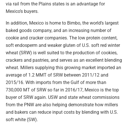
via rail from the Plains states is an advantage for
Mexico’s buyers.
In addition, Mexico is home to Bimbo, the world’s largest
baked goods company, and an increasing number of
cookie and cracker companies. The low protein content,
soft endosperm and weaker gluten of U.S. soft red winter
wheat (SRW) is well suited to the production of cookies,
crackers and pastries, and serves as an excellent blending
wheat. Millers supplying this growing market imported an
average of 1.2 MMT of SRW between 2011/12 and
2015/16. With imports from the Gulf of more than
730,000 MT of SRW so far in 2016/17, Mexico is the top
buyer of SRW again. USW and state wheat commissions
from the PNW are also helping demonstrate how millers
and bakers can reduce input costs by blending with U.S.
soft white (SW).