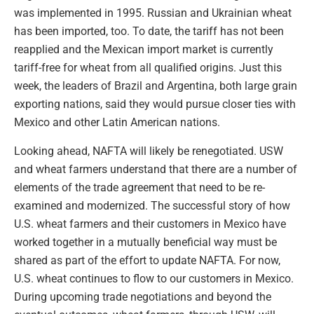
was implemented in 1995. Russian and Ukrainian wheat
has been imported, too. To date, the tariff has not been
reapplied and the Mexican import market is currently
tariff-free for wheat from all qualified origins. Just this
week, the leaders of Brazil and Argentina, both large grain
exporting nations, said they would pursue closer ties with
Mexico and other Latin American nations.
Looking ahead, NAFTA will likely be renegotiated. USW
and wheat farmers understand that there are a number of
elements of the trade agreement that need to be re-
examined and modernized. The successful story of how
U.S. wheat farmers and their customers in Mexico have
worked together in a mutually beneficial way must be
shared as part of the effort to update NAFTA. For now,
U.S. wheat continues to flow to our customers in Mexico.
During upcoming trade negotiations and beyond the